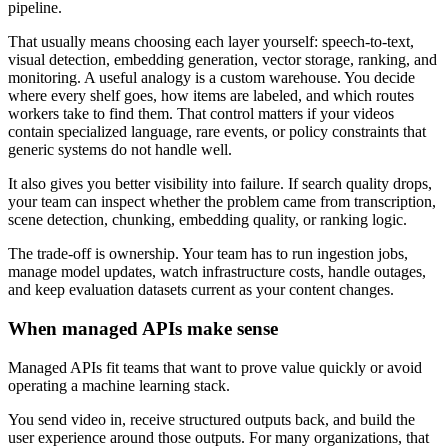
pipeline.
That usually means choosing each layer yourself: speech-to-text,
visual detection, embedding generation, vector storage, ranking, and
monitoring. A useful analogy is a custom warehouse. You decide
where every shelf goes, how items are labeled, and which routes
workers take to find them. That control matters if your videos
contain specialized language, rare events, or policy constraints that
generic systems do not handle well.
It also gives you better visibility into failure. If search quality drops,
your team can inspect whether the problem came from transcription,
scene detection, chunking, embedding quality, or ranking logic.
The trade-off is ownership. Your team has to run ingestion jobs,
manage model updates, watch infrastructure costs, handle outages,
and keep evaluation datasets current as your content changes.
When managed APIs make sense
Managed APIs fit teams that want to prove value quickly or avoid
operating a machine learning stack.
You send video in, receive structured outputs back, and build the
user experience around those outputs. For many organizations, that