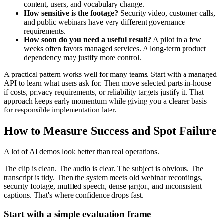
content, users, and vocabulary change.
How sensitive is the footage?
Security video, customer calls,
and public webinars have very different governance
requirements.
How soon do you need a useful result?
A pilot in a few
weeks often favors managed services. A long-term product
dependency may justify more control.
A practical pattern works well for many teams. Start with a managed
API to learn what users ask for. Then move selected parts in-house
if costs, privacy requirements, or reliability targets justify it. That
approach keeps early momentum while giving you a clearer basis
for responsible implementation later.
How to Measure Success and Spot Failure
A lot of AI demos look better than real operations.
The clip is clean. The audio is clear. The subject is obvious. The
transcript is tidy. Then the system meets old webinar recordings,
security footage, muffled speech, dense jargon, and inconsistent
captions. That's where confidence drops fast.
Start with a simple evaluation frame