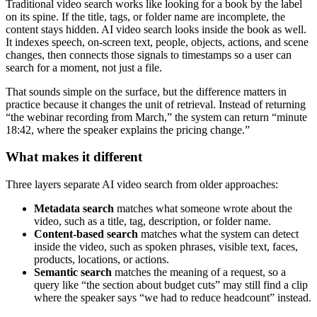
Traditional video search works like looking for a book by the label
on its spine. If the title, tags, or folder name are incomplete, the
content stays hidden. AI video search looks inside the book as well.
It indexes speech, on-screen text, people, objects, actions, and scene
changes, then connects those signals to timestamps so a user can
search for a moment, not just a file.
That sounds simple on the surface, but the difference matters in
practice because it changes the unit of retrieval. Instead of returning
“the webinar recording from March,” the system can return “minute
18:42, where the speaker explains the pricing change.”
What makes it different
Three layers separate AI video search from older approaches:
Metadata search
matches what someone wrote about the
video, such as a title, tag, description, or folder name.
Content-based search
matches what the system can detect
inside the video, such as spoken phrases, visible text, faces,
products, locations, or actions.
Semantic search
matches the meaning of a request, so a
query like “the section about budget cuts” may still find a clip
where the speaker says “we had to reduce headcount” instead.