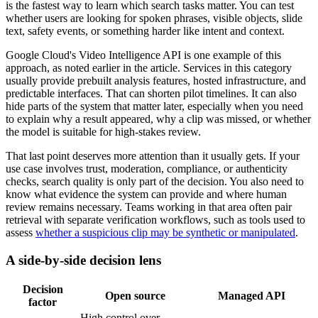
is the fastest way to learn which search tasks matter. You can test
whether users are looking for spoken phrases, visible objects, slide
text, safety events, or something harder like intent and context.
Google Cloud's Video Intelligence API is one example of this
approach, as noted earlier in the article. Services in this category
usually provide prebuilt analysis features, hosted infrastructure, and
predictable interfaces. That can shorten pilot timelines. It can also
hide parts of the system that matter later, especially when you need
to explain why a result appeared, why a clip was missed, or whether
the model is suitable for high-stakes review.
That last point deserves more attention than it usually gets. If your
use case involves trust, moderation, compliance, or authenticity
checks, search quality is only part of the decision. You also need to
know what evidence the system can provide and where human
review remains necessary. Teams working in that area often pair
retrieval with separate verification workflows, such as tools used to
assess
whether a suspicious clip may be synthetic or manipulated
.
A side-by-side decision lens
Decision
Open source
Managed API
factor
High control over