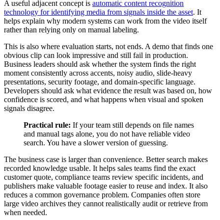
A useful adjacent concept is
automatic content recognition
technology for identifying media from signals inside the asset
. It
helps explain why modern systems can work from the video itself
rather than relying only on manual labeling.
This is also where evaluation starts, not ends. A demo that finds one
obvious clip can look impressive and still fail in production.
Business leaders should ask whether the system finds the right
moment consistently across accents, noisy audio, slide-heavy
presentations, security footage, and domain-specific language.
Developers should ask what evidence the result was based on, how
confidence is scored, and what happens when visual and spoken
signals disagree.
Practical rule:
If your team still depends on file names
and manual tags alone, you do not have reliable video
search. You have a slower version of guessing.
The business case is larger than convenience. Better search makes
recorded knowledge usable. It helps sales teams find the exact
customer quote, compliance teams review specific incidents, and
publishers make valuable footage easier to reuse and index. It also
reduces a common governance problem. Companies often store
large video archives they cannot realistically audit or retrieve from
when needed.