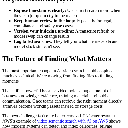
Expose timestamps clearly:
Users trust search more when
they can jump directly to the match.
Keep human review in the loop:
Especially for legal,
compliance, and safety use cases.
Version your indexing pipeline:
A transcript refresh or
model swap can change results.
Log failed searches:
They tell you what the metadata and
model stack still can't see.
The Future of Finding What Matters
The most important change in AI video search is philosophical as
much as technical. We're moving from finding files to finding
moments.
That shift is powerful because video holds a huge amount of
business knowledge, evidence, training material, and public
communication. Once teams can retrieve the right moment directly,
archives become working assets instead of storage costs.
The next challenge isn't only better retrieval. It's better restraint.
AWS's example of
video semantic search with AI on AWS
shows
how modern systems can detect and index celebrities, private