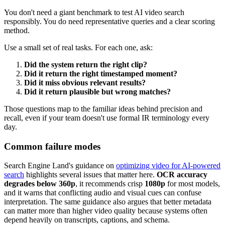
You don't need a giant benchmark to test AI video search
responsibly. You do need representative queries and a clear scoring
method.
Use a small set of real tasks. For each one, ask:
Did the system return the right clip?
Did it return the right timestamped moment?
Did it miss obvious relevant results?
Did it return plausible but wrong matches?
Those questions map to the familiar ideas behind precision and
recall, even if your team doesn't use formal IR terminology every
day.
Common failure modes
Search Engine Land's guidance on
optimizing video for AI-powered
search
highlights several issues that matter here.
OCR accuracy
degrades below 360p
, it recommends crisp
1080p
for most models,
and it warns that conflicting audio and visual cues can confuse
interpretation. The same guidance also argues that better metadata
can matter more than higher video quality because systems often
depend heavily on transcripts, captions, and schema.