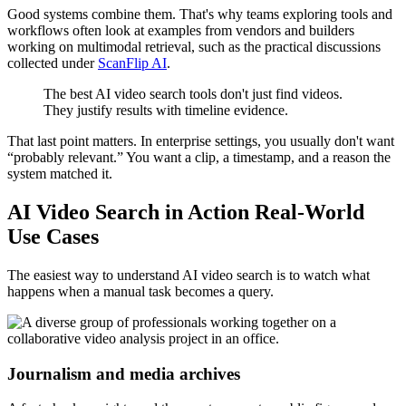
Good systems combine them. That's why teams exploring tools and
workflows often look at examples from vendors and builders
working on multimodal retrieval, such as the practical discussions
collected under
ScanFlip AI
.
The best AI video search tools don't just find videos.
They justify results with timeline evidence.
That last point matters. In enterprise settings, you usually don't want
“probably relevant.” You want a clip, a timestamp, and a reason the
system matched it.
AI Video Search in Action Real-World
Use Cases
The easiest way to understand AI video search is to watch what
happens when a manual task becomes a query.
Journalism and media archives