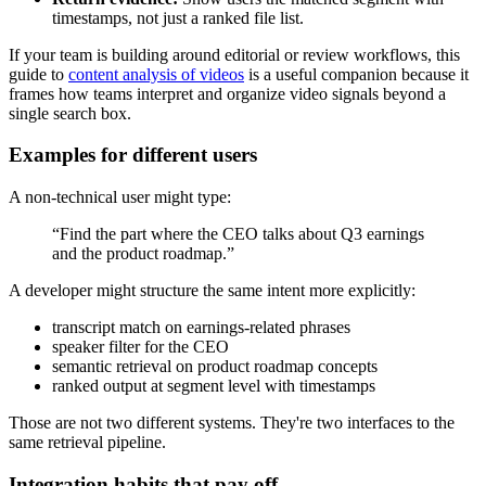
timestamps, not just a ranked file list.
If your team is building around editorial or review workflows, this
guide to
content analysis of videos
is a useful companion because it
frames how teams interpret and organize video signals beyond a
single search box.
Examples for different users
A non-technical user might type:
“Find the part where the CEO talks about Q3 earnings
and the product roadmap.”
A developer might structure the same intent more explicitly:
transcript match on earnings-related phrases
speaker filter for the CEO
semantic retrieval on product roadmap concepts
ranked output at segment level with timestamps
Those are not two different systems. They're two interfaces to the
same retrieval pipeline.
Integration habits that pay off