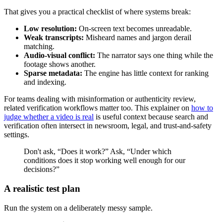
That gives you a practical checklist of where systems break:
Low resolution:
On-screen text becomes unreadable.
Weak transcripts:
Misheard names and jargon derail
matching.
Audio-visual conflict:
The narrator says one thing while the
footage shows another.
Sparse metadata:
The engine has little context for ranking
and indexing.
For teams dealing with misinformation or authenticity review,
related verification workflows matter too. This explainer on
how to
judge whether a video is real
is useful context because search and
verification often intersect in newsroom, legal, and trust-and-safety
settings.
Don't ask, “Does it work?” Ask, “Under which
conditions does it stop working well enough for our
decisions?”
A realistic test plan
Run the system on a deliberately messy sample.