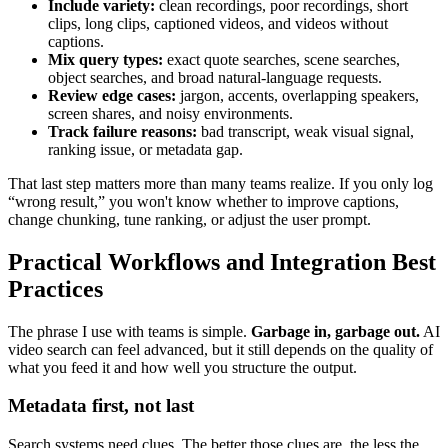
Include variety:
clean recordings, poor recordings, short
clips, long clips, captioned videos, and videos without
captions.
Mix query types:
exact quote searches, scene searches,
object searches, and broad natural-language requests.
Review edge cases:
jargon, accents, overlapping speakers,
screen shares, and noisy environments.
Track failure reasons:
bad transcript, weak visual signal,
ranking issue, or metadata gap.
That last step matters more than many teams realize. If you only log
“wrong result,” you won't know whether to improve captions,
change chunking, tune ranking, or adjust the user prompt.
Practical Workflows and Integration Best
Practices
The phrase I use with teams is simple.
Garbage in, garbage out.
AI
video search can feel advanced, but it still depends on the quality of
what you feed it and how well you structure the output.
Metadata first, not last
Search systems need clues. The better those clues are, the less the