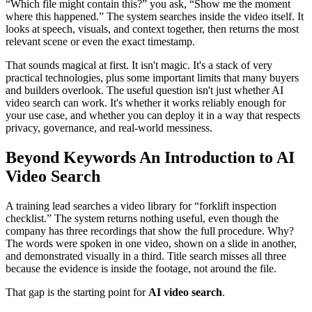
“Which file might contain this?” you ask, “Show me the moment
where this happened.” The system searches inside the video itself. It
looks at speech, visuals, and context together, then returns the most
relevant scene or even the exact timestamp.
That sounds magical at first. It isn't magic. It's a stack of very
practical technologies, plus some important limits that many buyers
and builders overlook. The useful question isn't just whether AI
video search can work. It's whether it works reliably enough for
your use case, and whether you can deploy it in a way that respects
privacy, governance, and real-world messiness.
Beyond Keywords An Introduction to AI
Video Search
A training lead searches a video library for “forklift inspection
checklist.” The system returns nothing useful, even though the
company has three recordings that show the full procedure. Why?
The words were spoken in one video, shown on a slide in another,
and demonstrated visually in a third. Title search misses all three
because the evidence is inside the footage, not around the file.
That gap is the starting point for
AI video search
.