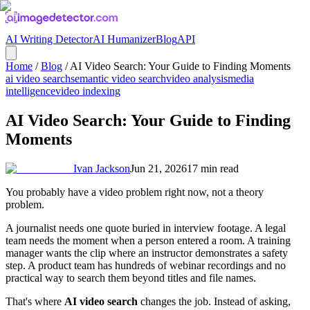
AI Writing Detector
AI Humanizer
Blog
API
Home
/
Blog
/
AI Video Search: Your Guide to Finding Moments
ai video search
semantic video search
video analysis
media
intelligence
video indexing
AI Video Search: Your Guide to Finding
Moments
Ivan Jackson
Jun 21, 2026
17
min read
You probably have a video problem right now, not a theory
problem.
A journalist needs one quote buried in interview footage. A legal
team needs the moment when a person entered a room. A training
manager wants the clip where an instructor demonstrates a safety
step. A product team has hundreds of webinar recordings and no
practical way to search them beyond titles and file names.
That's where
AI video search
changes the job. Instead of asking,