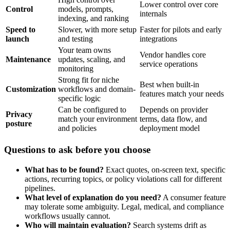
Lower control over core
Control
models, prompts,
internals
indexing, and ranking
Speed to
Slower, with more setup
Faster for pilots and early
launch
and testing
integrations
Your team owns
Vendor handles core
Maintenance
updates, scaling, and
service operations
monitoring
Strong fit for niche
Best when built-in
Customization
workflows and domain-
features match your needs
specific logic
Can be configured to
Depends on provider
Privacy
match your environment
terms, data flow, and
posture
and policies
deployment model
Questions to ask before you choose
What has to be found?
Exact quotes, on-screen text, specific
actions, recurring topics, or policy violations call for different
pipelines.
What level of explanation do you need?
A consumer feature
may tolerate some ambiguity. Legal, medical, and compliance
workflows usually cannot.
Who will maintain evaluation?
Search systems drift as