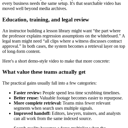
every business needs the same setup. It's that searchable video has
moved well beyond media archives.
Education, training, and legal review
An instructor building a lesson library might want “the part where
the professor explains regression assumptions on the whiteboard.” A
legal team might need “all clips where a witness discusses contract
approval.” In both cases, the system becomes a retrieval layer on top
of long-form content.
Here's a short demo-style video to make that more concrete:
What value these teams actually get
The practical gains usually fall into a few categories:
Faster review:
People spend less time scrubbing timelines.
Better reuse:
Valuable footage becomes easier to repurpose.
More complete retrieval:
Teams miss fewer relevant
segments when search uses multiple signals.
Improved handoff:
Editors, lawyers, trainers, and analysts
can all work from the same indexed source.