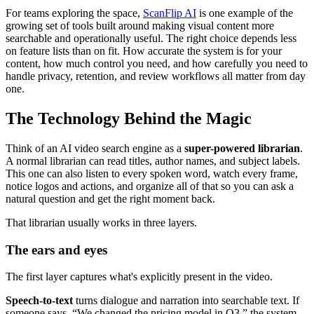
For teams exploring the space,
ScanFlip AI
is one example of the
growing set of tools built around making visual content more
searchable and operationally useful. The right choice depends less
on feature lists than on fit. How accurate the system is for your
content, how much control you need, and how carefully you need to
handle privacy, retention, and review workflows all matter from day
one.
The Technology Behind the Magic
Think of an AI video search engine as a
super-powered librarian
.
A normal librarian can read titles, author names, and subject labels.
This one can also listen to every spoken word, watch every frame,
notice logos and actions, and organize all of that so you can ask a
natural question and get the right moment back.
That librarian usually works in three layers.
The ears and eyes
The first layer captures what's explicitly present in the video.
Speech-to-text
turns dialogue and narration into searchable text. If
someone says, “We changed the pricing model in Q3,” the system