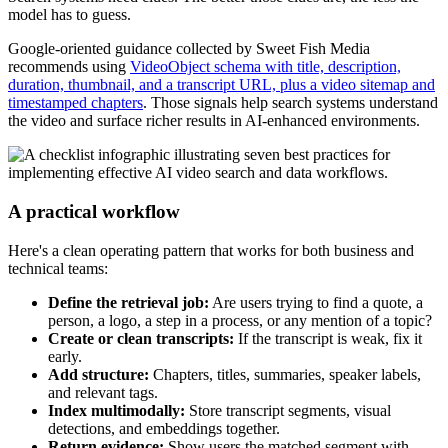
model has to guess.
Google-oriented guidance collected by Sweet Fish Media
recommends using
VideoObject schema with title, description,
duration, thumbnail, and a transcript URL, plus a video sitemap and
timestamped chapters
. Those signals help search systems understand
the video and surface richer results in AI-enhanced environments.
A practical workflow
Here's a clean operating pattern that works for both business and
technical teams:
Define the retrieval job:
Are users trying to find a quote, a
person, a logo, a step in a process, or any mention of a topic?
Create or clean transcripts:
If the transcript is weak, fix it
early.
Add structure:
Chapters, titles, summaries, speaker labels,
and relevant tags.
Index multimodally:
Store transcript segments, visual
detections, and embeddings together.
Return evidence:
Show users the matched segment with