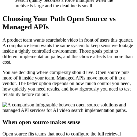
Search quality becomes a force multiplier when the
archive is large and the deadline is small.
Choosing Your Path Open Source vs
Managed APIs
A product team wants searchable video in front of users this quarter.
A compliance team wants the same system to keep sensitive footage
inside a tightly controlled environment. Those goals point to
different implementation paths, and this choice affects far more than
cost.
You are deciding where complexity should live. Open source puts
more of it inside your team. Managed APIs move more of it to a
vendor. The better option depends on how much control you need,
how quickly you need results, and how rigorously you need to test
reliability before rollout.
When open source makes sense
Open source fits teams that need to configure the full retrieval