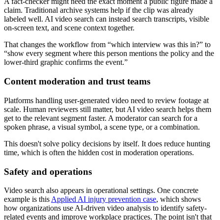
A fact-checker might need the exact moment a public figure made a
claim. Traditional archive systems help if the clip was already
labeled well. AI video search can instead search transcripts, visible
on-screen text, and scene context together.
That changes the workflow from “which interview was this in?” to
“show every segment where this person mentions the policy and the
lower-third graphic confirms the event.”
Content moderation and trust teams
Platforms handling user-generated video need to review footage at
scale. Human reviewers still matter, but AI video search helps them
get to the relevant segment faster. A moderator can search for a
spoken phrase, a visual symbol, a scene type, or a combination.
This doesn't solve policy decisions by itself. It does reduce hunting
time, which is often the hidden cost in moderation operations.
Safety and operations
Video search also appears in operational settings. One concrete
example is this
Applied AI injury prevention case
, which shows
how organizations use AI-driven video analysis to identify safety-
related events and improve workplace practices. The point isn't that