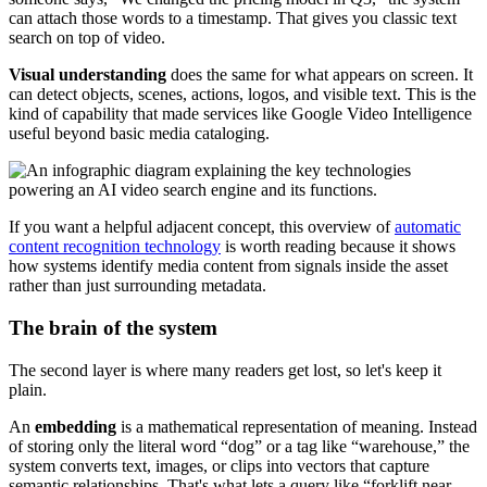
can attach those words to a timestamp. That gives you classic text
search on top of video.
Visual understanding
does the same for what appears on screen. It
can detect objects, scenes, actions, logos, and visible text. This is the
kind of capability that made services like Google Video Intelligence
useful beyond basic media cataloging.
If you want a helpful adjacent concept, this overview of
automatic
content recognition technology
is worth reading because it shows
how systems identify media content from signals inside the asset
rather than just surrounding metadata.
The brain of the system
The second layer is where many readers get lost, so let's keep it
plain.
An
embedding
is a mathematical representation of meaning. Instead
of storing only the literal word “dog” or a tag like “warehouse,” the
system converts text, images, or clips into vectors that capture
semantic relationships. That's what lets a query like “forklift near