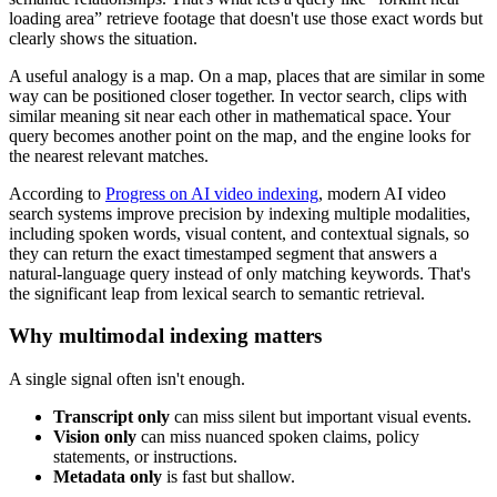
loading area” retrieve footage that doesn't use those exact words but
clearly shows the situation.
A useful analogy is a map. On a map, places that are similar in some
way can be positioned closer together. In vector search, clips with
similar meaning sit near each other in mathematical space. Your
query becomes another point on the map, and the engine looks for
the nearest relevant matches.
According to
Progress on AI video indexing
, modern AI video
search systems improve precision by indexing multiple modalities,
including spoken words, visual content, and contextual signals, so
they can return the exact timestamped segment that answers a
natural-language query instead of only matching keywords. That's
the significant leap from lexical search to semantic retrieval.
Why multimodal indexing matters
A single signal often isn't enough.
Transcript only
can miss silent but important visual events.
Vision only
can miss nuanced spoken claims, policy
statements, or instructions.
Metadata only
is fast but shallow.