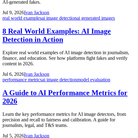
AI-generated fakes.
Jul 9, 2026
Ivan Jackson
real world examples
ai image detection
ai generated images
8 Real World Examples: AI Image
Detection in Action
Explore real world examples of AI image detection in journalism,
finance, and education. See how platforms fight fakes and verify
content in 2026.
Jul 6, 2026
Ivan Jackson
performance metrics
ai image detection
model evaluation
A Guide to AI Performance Metrics for
2026
Learn the key performance metrics for AI image detectors, from
precision and recall to fairness and calibration. A guide for
journalists, legal, and T&S teams.
Jul 5, 2026
Ivan Jackson