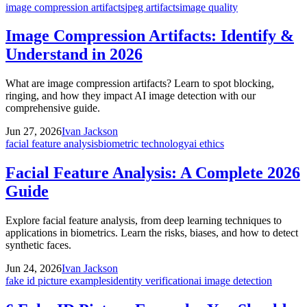
image compression artifacts
jpeg artifacts
image quality
Image Compression Artifacts: Identify &
Understand in 2026
What are image compression artifacts? Learn to spot blocking,
ringing, and how they impact AI image detection with our
comprehensive guide.
Jun 27, 2026
Ivan Jackson
facial feature analysis
biometric technology
ai ethics
Facial Feature Analysis: A Complete 2026
Guide
Explore facial feature analysis, from deep learning techniques to
applications in biometrics. Learn the risks, biases, and how to detect
synthetic faces.
Jun 24, 2026
Ivan Jackson
fake id picture examples
identity verification
ai image detection