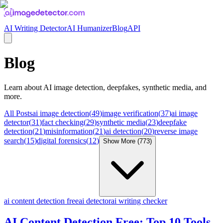
AI Writing Detector
AI Humanizer
Blog
API
Blog
Learn about
AI image detection, deepfakes, synthetic media
, and
more.
All Posts
ai image detection
(
49
)
image verification
(
37
)
ai image
detector
(
31
)
fact checking
(
29
)
synthetic media
(
23
)
deepfake
detection
(
21
)
misinformation
(
21
)
ai detection
(
20
)
reverse image
search
(
15
)
digital forensics
(
12
)
Show More (
773
)
ai content detection free
ai detector
ai writing checker
AI Content Detection Free: Top 10 Tools