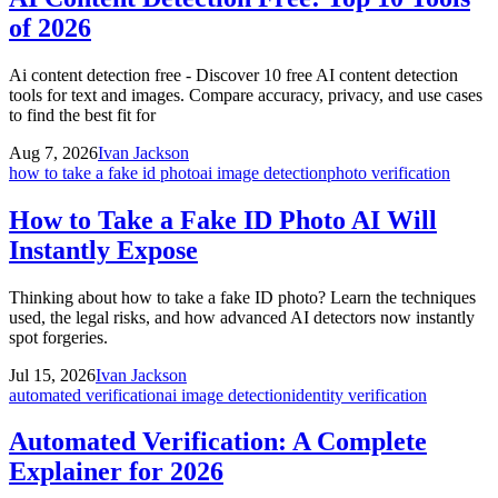
of 2026
Ai content detection free - Discover 10 free AI content detection
tools for text and images. Compare accuracy, privacy, and use cases
to find the best fit for
Aug 7, 2026
Ivan Jackson
how to take a fake id photo
ai image detection
photo verification
How to Take a Fake ID Photo AI Will
Instantly Expose
Thinking about how to take a fake ID photo? Learn the techniques
used, the legal risks, and how advanced AI detectors now instantly
spot forgeries.
Jul 15, 2026
Ivan Jackson
automated verification
ai image detection
identity verification
Automated Verification: A Complete
Explainer for 2026