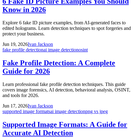
6 Fake ID Picture Examples You Should
Know in 2026
Explore 6 fake ID picture examples, from AI-generated faces to
edited holograms. Learn detection techniques to spot forgeries and
protect your business.
Jun 19, 2026
Ivan Jackson
fake profile detection
ai image detection
osint
Fake Profile Detection: A Complete
Guide for 2026
Learn professional fake profile detection techniques. This guide
covers image forensics, AI detection, behavioral analysis, OSINT,
and tools for 2026.
Jun 17, 2026
Ivan Jackson
supported image formats
ai image detection
png vs jpeg
Supported Image Formats: A Guide for
Accurate AI Detection