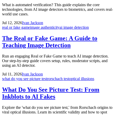
What is automated verification? This guide explains the core
technologies, from AI image detectors to biometrics, and covers real-
world use cases.
Jul 12, 2026
Ivan Jackson
real or fake game
image authenticity
ai image detection
The Real or Fake Game: A Guide to
Teaching Image Detection
Run an engaging Real or Fake Game to teach AI image detection.
Our step-by-step guide covers setup, rules, moderator scripts, and
using an AI detector.
Jul 11, 2026
Ivan Jackson
what do you see picture test
rorschach test
optical illusions
What Do You See Picture Test: From
Inkblots to AI Fakes
Explore the 'what do you see picture test,' from Rorschach origins to
viral optical illusions. Learn its scientific validity and how to spot