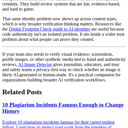
certainty. They build review systems that are fair, evidence-based,
and hard to game.
That same identity problem now shows up across content types,
which is why broader verification thinking matters. Resources like
the
Digital Footprint Check guide to AI identities
are useful because
code authenticity isn't an isolated problem. It sits inside a wider trust
problem about what people can prove they created.
If your team also needs to verify visual evidence, screenshots,
profile images, or other synthetic media tied to fraud and authenticity
reviews,
AI Image Detector
gives journalists, educators, and trust
and safety teams a privacy-first way to check whether an image is
likely AI-generated or human-made. It's a practical companion for
organizations building broader AI verification workflows.
Related Posts
10 Plagiarism Incidents Famous Enough to Change
History
Explore 10 plagiarism incidents famous for their career-ending
fallout. Learn how to protect your work from the mistakes of