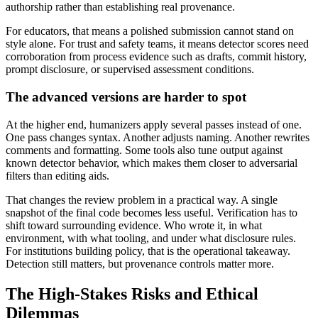
authorship rather than establishing real provenance.
For educators, that means a polished submission cannot stand on
style alone. For trust and safety teams, it means detector scores need
corroboration from process evidence such as drafts, commit history,
prompt disclosure, or supervised assessment conditions.
The advanced versions are harder to spot
At the higher end, humanizers apply several passes instead of one.
One pass changes syntax. Another adjusts naming. Another rewrites
comments and formatting. Some tools also tune output against
known detector behavior, which makes them closer to adversarial
filters than editing aids.
That changes the review problem in a practical way. A single
snapshot of the final code becomes less useful. Verification has to
shift toward surrounding evidence. Who wrote it, in what
environment, with what tooling, and under what disclosure rules.
For institutions building policy, that is the operational takeaway.
Detection still matters, but provenance controls matter more.
The High-Stakes Risks and Ethical
Dilemmas