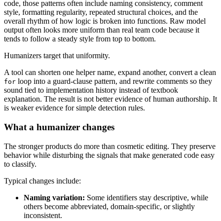
code, those patterns often include naming consistency, comment
style, formatting regularity, repeated structural choices, and the
overall rhythm of how logic is broken into functions. Raw model
output often looks more uniform than real team code because it
tends to follow a steady style from top to bottom.
Humanizers target that uniformity.
A tool can shorten one helper name, expand another, convert a clean
loop into a guard-clause pattern, and rewrite comments so they
for
sound tied to implementation history instead of textbook
explanation. The result is not better evidence of human authorship. It
is weaker evidence for simple detection rules.
What a humanizer changes
The stronger products do more than cosmetic editing. They preserve
behavior while disturbing the signals that make generated code easy
to classify.
Typical changes include:
Naming variation:
Some identifiers stay descriptive, while
others become abbreviated, domain-specific, or slightly
inconsistent.