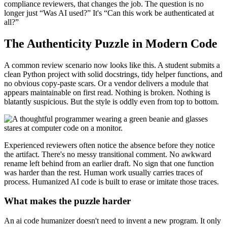
compliance reviewers, that changes the job. The question is no
longer just “Was AI used?” It's “Can this work be authenticated at
all?”
The Authenticity Puzzle in Modern Code
A common review scenario now looks like this. A student submits a
clean Python project with solid docstrings, tidy helper functions, and
no obvious copy-paste scars. Or a vendor delivers a module that
appears maintainable on first read. Nothing is broken. Nothing is
blatantly suspicious. But the style is oddly even from top to bottom.
Experienced reviewers often notice the absence before they notice
the artifact. There's no messy transitional comment. No awkward
rename left behind from an earlier draft. No sign that one function
was harder than the rest. Human work usually carries traces of
process. Humanized AI code is built to erase or imitate those traces.
What makes the puzzle harder
An ai code humanizer doesn't need to invent a new program. It only