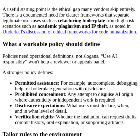
A useful starting point is the ethical gap many vendors skip entirely.
There is a documented need for clearer frameworks that separate
legitimate use cases such as
refactoring boilerplate
from high-risk
scenarios such as
academic plagiarism and IP theft
, as noted in
Underleaf's discussion of ethical frameworks for code humanization
.
What a workable policy should define
Policies need operational definitions, not slogans. “Use AI
responsibly” won't help a reviewer or appeals panel.
A stronger policy defines:
Permitted assistance:
For example, autocomplete, debugging
help, or boilerplate generation with disclosure.
Prohibited concealment:
Any attempt to disguise AI origin
where authenticity or independent work is required.
Disclosure expectations:
What users must declare, when,
and in what level of detail.
Verification rights:
Whether the institution can request drafts,
commit history, oral explanation, or supporting artifacts.
Tailor rules to the environment