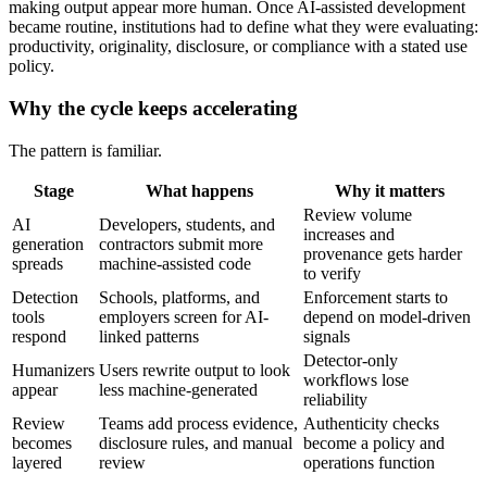
making output appear more human. Once AI-assisted development
became routine, institutions had to define what they were evaluating:
productivity, originality, disclosure, or compliance with a stated use
policy.
Why the cycle keeps accelerating
The pattern is familiar.
Stage
What happens
Why it matters
Review volume
AI
Developers, students, and
increases and
generation
contractors submit more
provenance gets harder
spreads
machine-assisted code
to verify
Detection
Schools, platforms, and
Enforcement starts to
tools
employers screen for AI-
depend on model-driven
respond
linked patterns
signals
Detector-only
Humanizers
Users rewrite output to look
workflows lose
appear
less machine-generated
reliability
Review
Teams add process evidence,
Authenticity checks
becomes
disclosure rules, and manual
become a policy and
layered
review
operations function