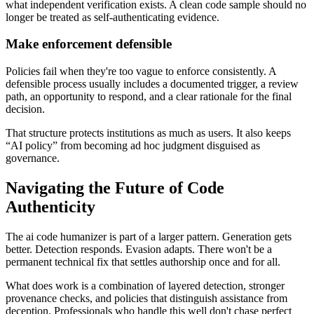
what independent verification exists. A clean code sample should no
longer be treated as self-authenticating evidence.
Make enforcement defensible
Policies fail when they're too vague to enforce consistently. A
defensible process usually includes a documented trigger, a review
path, an opportunity to respond, and a clear rationale for the final
decision.
That structure protects institutions as much as users. It also keeps
“AI policy” from becoming ad hoc judgment disguised as
governance.
Navigating the Future of Code
Authenticity
The ai code humanizer is part of a larger pattern. Generation gets
better. Detection responds. Evasion adapts. There won't be a
permanent technical fix that settles authorship once and for all.
What does work is a combination of layered detection, stronger
provenance checks, and policies that distinguish assistance from
deception. Professionals who handle this well don't chase perfect