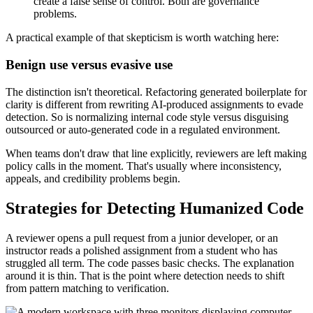
create a false sense of control. Both are governance
problems.
A practical example of that skepticism is worth watching here:
Benign use versus evasive use
The distinction isn't theoretical. Refactoring generated boilerplate for
clarity is different from rewriting AI-produced assignments to evade
detection. So is normalizing internal code style versus disguising
outsourced or auto-generated code in a regulated environment.
When teams don't draw that line explicitly, reviewers are left making
policy calls in the moment. That's usually where inconsistency,
appeals, and credibility problems begin.
Strategies for Detecting Humanized Code
A reviewer opens a pull request from a junior developer, or an
instructor reads a polished assignment from a student who has
struggled all term. The code passes basic checks. The explanation
around it is thin. That is the point where detection needs to shift
from pattern matching to verification.