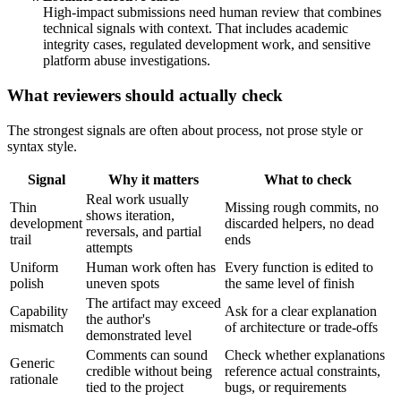
High-impact submissions need human review that combines
technical signals with context. That includes academic
integrity cases, regulated development work, and sensitive
platform abuse investigations.
What reviewers should actually check
The strongest signals are often about process, not prose style or
syntax style.
Signal
Why it matters
What to check
Real work usually
Thin
Missing rough commits, no
shows iteration,
development
discarded helpers, no dead
reversals, and partial
trail
ends
attempts
Uniform
Human work often has
Every function is edited to
polish
uneven spots
the same level of finish
The artifact may exceed
Capability
Ask for a clear explanation
the author's
mismatch
of architecture or trade-offs
demonstrated level
Comments can sound
Check whether explanations
Generic
credible without being
reference actual constraints,
rationale
tied to the project
bugs, or requirements