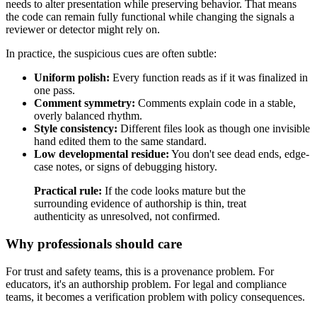
needs to alter presentation while preserving behavior. That means
the code can remain fully functional while changing the signals a
reviewer or detector might rely on.
In practice, the suspicious cues are often subtle:
Uniform polish:
Every function reads as if it was finalized in
one pass.
Comment symmetry:
Comments explain code in a stable,
overly balanced rhythm.
Style consistency:
Different files look as though one invisible
hand edited them to the same standard.
Low developmental residue:
You don't see dead ends, edge-
case notes, or signs of debugging history.
Practical rule:
If the code looks mature but the
surrounding evidence of authorship is thin, treat
authenticity as unresolved, not confirmed.
Why professionals should care
For trust and safety teams, this is a provenance problem. For
educators, it's an authorship problem. For legal and compliance
teams, it becomes a verification problem with policy consequences.