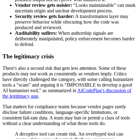
Vendor review gets noisier:
“Looks maintainable” can mask
uncertain origin and unclear development process.
Security review gets harder:
A transformation layer may
preserve behavior while obscuring how the code was
produced and reviewed.
Auditability suffers:
When authorship signals are
deliberately manipulated, policy enforcement becomes harder
to defend.
The legitimacy crisis
There's also a second risk that gets less attention. Some of these
products may not work as consistently as vendors imply. Critics
have directly challenged the category, with some calling humanizer
tools a “scam” and arguing it is “IMPOSSIBLE to develop a good
AI humaniser tool,” as summarized in
AICodePlag's discussion of
the legitimacy gap
.
That matters for compliance teams because vendor pages rarely
disclose failure conditions, language-specific limitations, or
consistent fail-rate data. A team may ban or permit a class of tools
without a clear understanding of what those tools do.
A deceptive tool can create risk. An overhyped tool can