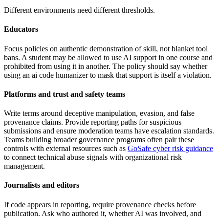
Different environments need different thresholds.
Educators
Focus policies on authentic demonstration of skill, not blanket tool
bans. A student may be allowed to use AI support in one course and
prohibited from using it in another. The policy should say whether
using an ai code humanizer to mask that support is itself a violation.
Platforms and trust and safety teams
Write terms around deceptive manipulation, evasion, and false
provenance claims. Provide reporting paths for suspicious
submissions and ensure moderation teams have escalation standards.
Teams building broader governance programs often pair these
controls with external resources such as
GoSafe cyber risk guidance
to connect technical abuse signals with organizational risk
management.
Journalists and editors
If code appears in reporting, require provenance checks before
publication. Ask who authored it, whether AI was involved, and