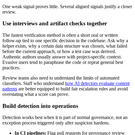
One weak signal proves little. Several aligned signals justify a closer
review.
Use interviews and artifact checks together
The fastest verification method is often a short oral or written
follow-up tied to one specific decision in the codebase. Ask why a
helper exists, why a certain data structure was chosen, what failed
before the current approach, or how a test case was derived.
Authentic authors usually answer with project-specific context.
Evasive users tend to paraphrase the code or repeat general best
practices.
Review teams also need to understand the limits of automated
classifiers. Staff who understand
how AI detectors evaluate content
patterns
are better equipped to build fair escalation rules and avoid
overstating what a score can prove.
Build detection into operations
Detection works best when it is part of normal governance, not an
exception process triggered only after suspicion hardens.
In CI pipelines:
Flag pull requests for provenance review