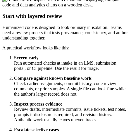
Start with layered review
Humanized code is designed to look ordinary in isolation. Teams
need a review process that tests provenance, consistency, and author
understanding together.
A practical workflow looks like this:
Screen early
Run automated checks at intake in an LMS, submission
portal, or CI pipeline. Use the result for triage.
Compare against known baseline work
Check earlier assignments, commit history, code review
comments, or prior samples. A single file can look fine while
the author's larger record does not.
Inspect process evidence
Review drafts, intermediate commits, issue tickets, test notes,
prompts if disclosure is required, and revision history.
Authentic work usually leaves uneven traces.
Escalate selective cases