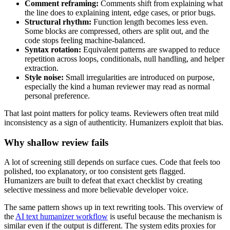
Comment reframing:
Comments shift from explaining what
the line does to explaining intent, edge cases, or prior bugs.
Structural rhythm:
Function length becomes less even.
Some blocks are compressed, others are split out, and the
code stops feeling machine-balanced.
Syntax rotation:
Equivalent patterns are swapped to reduce
repetition across loops, conditionals, null handling, and helper
extraction.
Style noise:
Small irregularities are introduced on purpose,
especially the kind a human reviewer may read as normal
personal preference.
That last point matters for policy teams. Reviewers often treat mild
inconsistency as a sign of authenticity. Humanizers exploit that bias.
Why shallow review fails
A lot of screening still depends on surface cues. Code that feels too
polished, too explanatory, or too consistent gets flagged.
Humanizers are built to defeat that exact checklist by creating
selective messiness and more believable developer voice.
The same pattern shows up in text rewriting tools. This overview of
the
AI text humanizer workflow
is useful because the mechanism is
similar even if the output is different. The system edits proxies for