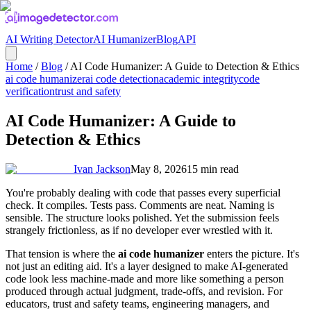
AI Writing Detector
AI Humanizer
Blog
API
Home
/
Blog
/
AI Code Humanizer: A Guide to Detection & Ethics
ai code humanizer
ai code detection
academic integrity
code
verification
trust and safety
AI Code Humanizer: A Guide to
Detection & Ethics
Ivan Jackson
May 8, 2026
15
min read
You're probably dealing with code that passes every superficial
check. It compiles. Tests pass. Comments are neat. Naming is
sensible. The structure looks polished. Yet the submission feels
strangely frictionless, as if no developer ever wrestled with it.
That tension is where the
ai code humanizer
enters the picture. It's
not just an editing aid. It's a layer designed to make AI-generated
code look less machine-made and more like something a person
produced through actual judgment, trade-offs, and revision. For
educators, trust and safety teams, engineering managers, and