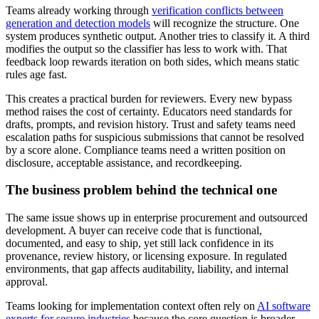
Teams already working through
verification conflicts between
generation and detection models
will recognize the structure. One
system produces synthetic output. Another tries to classify it. A third
modifies the output so the classifier has less to work with. That
feedback loop rewards iteration on both sides, which means static
rules age fast.
This creates a practical burden for reviewers. Every new bypass
method raises the cost of certainty. Educators need standards for
drafts, prompts, and revision history. Trust and safety teams need
escalation paths for suspicious submissions that cannot be resolved
by a score alone. Compliance teams need a written position on
disclosure, acceptable assistance, and recordkeeping.
The business problem behind the technical one
The same issue shows up in enterprise procurement and outsourced
development. A buyer can receive code that is functional,
documented, and easy to ship, yet still lack confidence in its
provenance, review history, or licensing exposure. In regulated
environments, that gap affects auditability, liability, and internal
approval.
Teams looking for implementation context often rely on
AI software
experts for secure industries
because the core question is broader