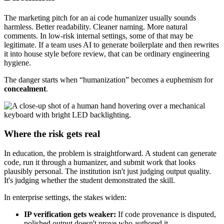
The marketing pitch for an ai code humanizer usually sounds
harmless. Better readability. Cleaner naming. More natural
comments. In low-risk internal settings, some of that may be
legitimate. If a team uses AI to generate boilerplate and then rewrites
it into house style before review, that can be ordinary engineering
hygiene.
The danger starts when “humanization” becomes a euphemism for
concealment
.
Where the risk gets real
In education, the problem is straightforward. A student can generate
code, run it through a humanizer, and submit work that looks
plausibly personal. The institution isn't just judging output quality.
It's judging whether the student demonstrated the skill.
In enterprise settings, the stakes widen:
IP verification gets weaker:
If code provenance is disputed,
polished output doesn't prove who authored it.