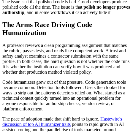
The issue isn't that polished code is bad. Good developers produce
polished code all the time. The issue is that
polish no longer proves
authorship
, and in some workflows it can actively hide it.
The Arms Race Driving Code
Humanization
A professor reviews a clean programming assignment that matches
the rubric, passes tests, and reads like competent work. A trust and
safety analyst examines a contractor submission with the same
profile. In both cases, the hard question is not whether the code runs.
It is whether the institution can verify how it was produced and
whether that production method violated policy.
Code humanizers grew out of that pressure. Code generation tools
became common. Detection tools followed. Users then looked for
ways to strip out the patterns detectors relied on. What started as a
technical contest quickly turned into an operational problem for
anyone responsible for authorship checks, vendor review, or
platform enforcement.
The pace of adoption made that shift hard to ignore.
Hastewire's
discussion of top AI humanizer traits
points to rapid growth in AI-
assisted coding and the parallel rise of tools marketed around