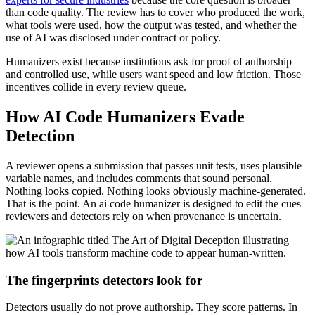
than code quality. The review has to cover who produced the work,
what tools were used, how the output was tested, and whether the
use of AI was disclosed under contract or policy.
Humanizers exist because institutions ask for proof of authorship
and controlled use, while users want speed and low friction. Those
incentives collide in every review queue.
How AI Code Humanizers Evade
Detection
A reviewer opens a submission that passes unit tests, uses plausible
variable names, and includes comments that sound personal.
Nothing looks copied. Nothing looks obviously machine-generated.
That is the point. An ai code humanizer is designed to edit the cues
reviewers and detectors rely on when provenance is uncertain.
The fingerprints detectors look for
Detectors usually do not prove authorship. They score patterns. In