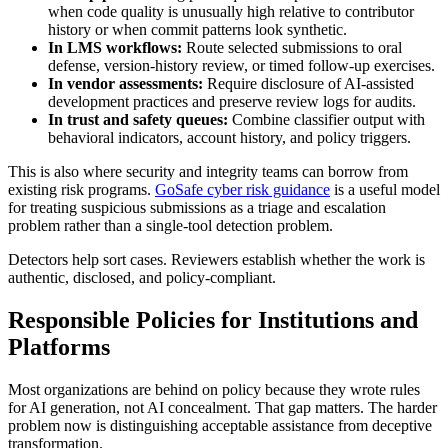
when code quality is unusually high relative to contributor
history or when commit patterns look synthetic.
In LMS workflows:
Route selected submissions to oral
defense, version-history review, or timed follow-up exercises.
In vendor assessments:
Require disclosure of AI-assisted
development practices and preserve review logs for audits.
In trust and safety queues:
Combine classifier output with
behavioral indicators, account history, and policy triggers.
This is also where security and integrity teams can borrow from
existing risk programs.
GoSafe cyber risk guidance
is a useful model
for treating suspicious submissions as a triage and escalation
problem rather than a single-tool detection problem.
Detectors help sort cases. Reviewers establish whether the work is
authentic, disclosed, and policy-compliant.
Responsible Policies for Institutions and
Platforms
Most organizations are behind on policy because they wrote rules
for AI generation, not AI concealment. That gap matters. The harder
problem now is distinguishing acceptable assistance from deceptive
transformation.