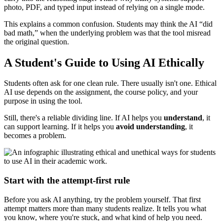
photo, PDF, and typed input instead of relying on a single mode.
This explains a common confusion. Students may think the AI “did
bad math,” when the underlying problem was that the tool misread
the original question.
A Student's Guide to Using AI Ethically
Students often ask for one clean rule. There usually isn't one. Ethical
AI use depends on the assignment, the course policy, and your
purpose in using the tool.
Still, there's a reliable dividing line. If AI helps you
understand
, it
can support learning. If it helps you
avoid understanding
, it
becomes a problem.
Start with the attempt-first rule
Before you ask AI anything, try the problem yourself. That first
attempt matters more than many students realize. It tells you what
you know, where you're stuck, and what kind of help you need.