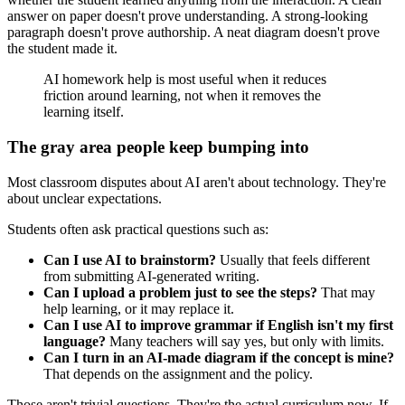
answer on paper doesn't prove understanding. A strong-looking
paragraph doesn't prove authorship. A neat diagram doesn't prove
the student made it.
AI homework help is most useful when it reduces
friction around learning, not when it removes the
learning itself.
The gray area people keep bumping into
Most classroom disputes about AI aren't about technology. They're
about unclear expectations.
Students often ask practical questions such as:
Can I use AI to brainstorm?
Usually that feels different
from submitting AI-generated writing.
Can I upload a problem just to see the steps?
That may
help learning, or it may replace it.
Can I use AI to improve grammar if English isn't my first
language?
Many teachers will say yes, but only with limits.
Can I turn in an AI-made diagram if the concept is mine?
That depends on the assignment and the policy.
Those aren't trivial questions. They're the actual curriculum now. If