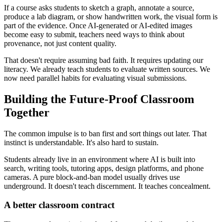
If a course asks students to sketch a graph, annotate a source,
produce a lab diagram, or show handwritten work, the visual form is
part of the evidence. Once AI-generated or AI-edited images
become easy to submit, teachers need ways to think about
provenance, not just content quality.
That doesn't require assuming bad faith. It requires updating our
literacy. We already teach students to evaluate written sources. We
now need parallel habits for evaluating visual submissions.
Building the Future-Proof Classroom
Together
The common impulse is to ban first and sort things out later. That
instinct is understandable. It's also hard to sustain.
Students already live in an environment where AI is built into
search, writing tools, tutoring apps, design platforms, and phone
cameras. A pure block-and-ban model usually drives use
underground. It doesn't teach discernment. It teaches concealment.
A better classroom contract