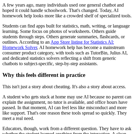
A few years ago, many individuals used one general chatbot and
hoped it could handle schoolwork. That's changed. Today, AI
homework help looks more like a crowded shelf of specialized tools.
Students can find apps built for statistics, math, writing, or language
learning. Some focus on photos of worksheets. Others guide
students through steps. Others generate summaries, flashcards, or
outlines. According to an
App Store listing for Statistics AI:
Homework Solver
, AI homework help has become a mainstream
consumer product category, with tools such as TutorBin, Julius AI,
and dedicated statistics solvers reflecting a shift from generic
chatbots to subject-specific, step-by-step assistants.
Why this feels different in practice
This isn't just a story about cheating. It's also a story about access.
A student who gets stuck at home may use AI because no parent can
explain the assignment, no tutor is available, and office hours have
passed. In that moment, AI can feel less like misconduct and more
like support. That's one reason these tools spread so quickly. They
meet a real need.
Educators, though, work from a different question. They have to ask
whether the student learned anything from the interaction. A clean