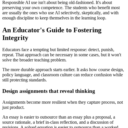
Responsible AI use isn't about being old-fashioned. It's about
preserving your own competence. The students who benefit most
are usually the ones who use AI selectively, skeptically, and with
enough discipline to keep themselves in the learning loop.
An Educator's Guide to Fostering
Integrity
Educators face a tempting but limited response: detect, punish,
repeat. That approach can be necessary in some cases, but it won't
solve the broader teaching problem.
The more durable approach starts earlier. It asks how course design,
policy language, and classroom culture can reduce confusion while
still protecting standards.
Design assignments that reveal thinking
Assignments become more resilient when they capture process, not
just product.
An essay is easier to outsource than an essay plus a proposal, a
source rationale, a brief in-class reflection, and a discussion of
revisions. A solved equation is easier to outsource than a worked