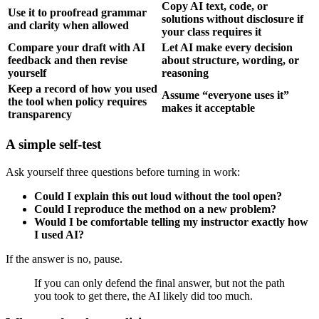
Copy AI text, code, or
Use it to proofread grammar
solutions without disclosure if
and clarity when allowed
your class requires it
Compare your draft with AI
Let AI make every decision
feedback and then revise
about structure, wording, or
yourself
reasoning
Keep a record of how you used
Assume “everyone uses it”
the tool when policy requires
makes it acceptable
transparency
A simple self-test
Ask yourself three questions before turning in work:
Could I explain this out loud without the tool open?
Could I reproduce the method on a new problem?
Would I be comfortable telling my instructor exactly how
I used AI?
If the answer is no, pause.
If you can only defend the final answer, but not the path
you took to get there, the AI likely did too much.