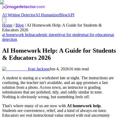
AI Writing Detector
AI Humanizer
Blog
API
Home
/
Blog
/
AI Homework Help: A Guide for Students &
Educators 2026
ai homework help
academic integrity
ai for students
ai for educators
ai
detection
AI Homework Help: A Guide for Students
& Educators 2026
Ivan Jackson
Jun 4, 2026
16
min read
A student is staring at a worksheet late at night. The instructions are
confusing, the teacher isn't available, and an app promises a fast
solution from a photo. Across town, an instructor is grading
submissions that are polished, tidy, and oddly similar in tone.
Nothing is obviously wrong, but something feels off.
That's where many of us are now with
AI homework help
.
Students see convenience, relief, and a kind of always-on tutor.
Educators see real instructional value mixed with real uncertainty