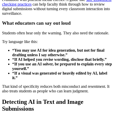
checking practices
can help faculty think through how to review
digital submissions without turning every classroom interaction into
surveillance.
What educators can say out loud
Students often hear only the warning. They also need the rationale.
Try language like this:
“You may use AI for idea generation, but not for final
drafting unless I say otherwise.”
“If AI helped you revise wording, disclose that briefly.”
“If you use an AI solver, be prepared to explain every step
yourself.”
“If a visual was generated or heavily edited by AI, label
it.”
That kind of specificity reduces both misconduct and resentment. It
also treats students as people who can learn judgment.
Detecting AI in Text and Image
Submissions