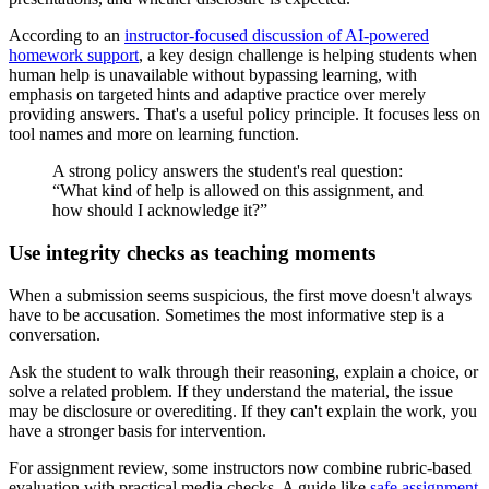
According to an
instructor-focused discussion of AI-powered
homework support
, a key design challenge is helping students when
human help is unavailable without bypassing learning, with
emphasis on targeted hints and adaptive practice over merely
providing answers. That's a useful policy principle. It focuses less on
tool names and more on learning function.
A strong policy answers the student's real question:
“What kind of help is allowed on this assignment, and
how should I acknowledge it?”
Use integrity checks as teaching moments
When a submission seems suspicious, the first move doesn't always
have to be accusation. Sometimes the most informative step is a
conversation.
Ask the student to walk through their reasoning, explain a choice, or
solve a related problem. If they understand the material, the issue
may be disclosure or overediting. If they can't explain the work, you
have a stronger basis for intervention.
For assignment review, some instructors now combine rubric-based
evaluation with practical media checks. A guide like
safe assignment