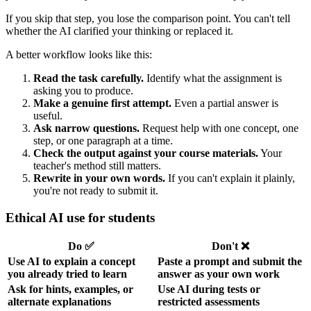
If you skip that step, you lose the comparison point. You can't tell
whether the AI clarified your thinking or replaced it.
A better workflow looks like this:
Read the task carefully.
Identify what the assignment is
asking you to produce.
Make a genuine first attempt.
Even a partial answer is
useful.
Ask narrow questions.
Request help with one concept, one
step, or one paragraph at a time.
Check the output against your course materials.
Your
teacher's method still matters.
Rewrite in your own words.
If you can't explain it plainly,
you're not ready to submit it.
Ethical AI use for students
Do ✅
Don't ❌
Use AI to explain a concept
Paste a prompt and submit the
you already tried to learn
answer as your own work
Ask for hints, examples, or
Use AI during tests or
alternate explanations
restricted assessments