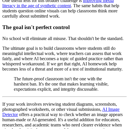
One useful lens for this broader challenge is
improving media
literacy in the age of synthetic content
. The same habits that help
students question online visuals can help classrooms think more
carefully about submitted work.
The goal isn't perfect control
No school will eliminate all misuse. That shouldn't be the standard.
The ultimate goal is to build classrooms where students still do
meaningful intellectual work, where teachers can assess that work
fairly, and where AI becomes a topic of guided practice rather than
whispered workaround. If we get that right, AI homework help
becomes less of a threat and more of a test of institutional maturity.
The future-proof classroom isn't the one with the
harshest ban. It's the one that makes learning visible,
expectations explicit, and integrity discussable.
If your work involves reviewing student diagrams, screenshots,
photographed worksheets, or other visual submissions,
AI Image
Detector
offers a practical way to check whether an image appears
human-made or AI-generated. It's a useful addition for educators,
researchers, and academic teams who need clearer evidence when