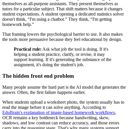
themselves as all-purpose assistants. They present themselves as
tutors for a particular subject. That shift matters because it changes
student expectations. A student opening a dedicated statistics solver
doesn't think, “I'm using a chatbot.” They think, “I'm getting
homework help.”
That framing lowers the psychological barrier to use. It also makes
the tools more persuasive because they feel educational by design.
Practical rule:
Ask what job the tool is doing. If it's
helping a student practice, clarify, or revise, it may
support learning. If it's generating the substance of the
assignment, it's doing the student's job.
The hidden front end problem
Many people assume the hard part is the AI model that generates the
answer. Often, the first failure happens earlier.
When students upload a worksheet photo, the system usually has to
read the image before it can solve anything. According to
EduBrain's explanation of image-based homework workflows
,
OCR remains a key bottleneck because handwriting, skew,
shadows, and low contrast can reduce accuracy, and those errors
carry into the reasoning stage. That's why many systems support