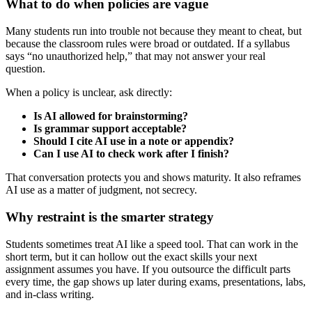
What to do when policies are vague
Many students run into trouble not because they meant to cheat, but
because the classroom rules were broad or outdated. If a syllabus
says “no unauthorized help,” that may not answer your real
question.
When a policy is unclear, ask directly:
Is AI allowed for brainstorming?
Is grammar support acceptable?
Should I cite AI use in a note or appendix?
Can I use AI to check work after I finish?
That conversation protects you and shows maturity. It also reframes
AI use as a matter of judgment, not secrecy.
Why restraint is the smarter strategy
Students sometimes treat AI like a speed tool. That can work in the
short term, but it can hollow out the exact skills your next
assignment assumes you have. If you outsource the difficult parts
every time, the gap shows up later during exams, presentations, labs,
and in-class writing.