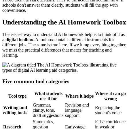
schools don't answer them clearly, students will fill the gap with
convenience.
Understanding the AI Homework Toolbox
The easiest way to understand AI homework help is to think of it as
a
digital toolbox
. A toolbox contains different instruments for
different jobs. The same is true here. If we lump everything together,
we miss the practical differences that matter for teaching and
learning.
Five common tool categories
What students
Where it can go
Tool type
Where it helps
use it for
wrong
Grammar,
Revision and
Writing and
Replacing the
clarity, tone,
language
editing tools
student's voice
draft suggestions
support
Summaries,
False confidence
Research
question
Early-stage
in weak or