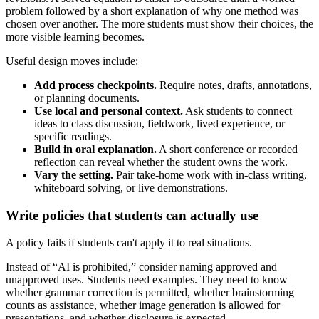
problem followed by a short explanation of why one method was
chosen over another. The more students must show their choices, the
more visible learning becomes.
Useful design moves include:
Add process checkpoints.
Require notes, drafts, annotations,
or planning documents.
Use local and personal context.
Ask students to connect
ideas to class discussion, fieldwork, lived experience, or
specific readings.
Build in oral explanation.
A short conference or recorded
reflection can reveal whether the student owns the work.
Vary the setting.
Pair take-home work with in-class writing,
whiteboard solving, or live demonstrations.
Write policies that students can actually use
A policy fails if students can't apply it to real situations.
Instead of “AI is prohibited,” consider naming approved and
unapproved uses. Students need examples. They need to know
whether grammar correction is permitted, whether brainstorming
counts as assistance, whether image generation is allowed for
presentations, and whether disclosure is expected.