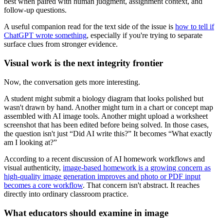
best when paired with human judgment, assignment context, and
follow-up questions.
A useful companion read for the text side of the issue is
how to tell if
ChatGPT wrote something
, especially if you're trying to separate
surface clues from stronger evidence.
Visual work is the next integrity frontier
Now, the conversation gets more interesting.
A student might submit a biology diagram that looks polished but
wasn't drawn by hand. Another might turn in a chart or concept map
assembled with AI image tools. Another might upload a worksheet
screenshot that has been edited before being solved. In those cases,
the question isn't just “Did AI write this?” It becomes “What exactly
am I looking at?”
According to a recent discussion of AI homework workflows and
visual authenticity,
image-based homework is a growing concern as
high-quality image generation improves and photo or PDF input
becomes a core workflow
. That concern isn't abstract. It reaches
directly into ordinary classroom practice.
What educators should examine in image