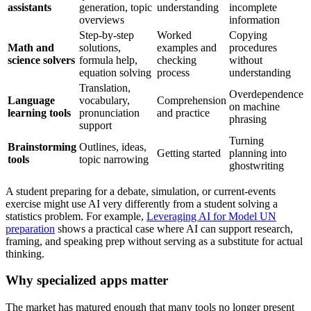
assistants
generation, topic
understanding
incomplete
overviews
information
Step-by-step
Worked
Copying
Math and
solutions,
examples and
procedures
science solvers
formula help,
checking
without
equation solving
process
understanding
Translation,
Overdependence
Language
vocabulary,
Comprehension
on machine
learning tools
pronunciation
and practice
phrasing
support
Turning
Brainstorming
Outlines, ideas,
Getting started
planning into
tools
topic narrowing
ghostwriting
A student preparing for a debate, simulation, or current-events
exercise might use AI very differently from a student solving a
statistics problem. For example,
Leveraging AI for Model UN
preparation
shows a practical case where AI can support research,
framing, and speaking prep without serving as a substitute for actual
thinking.
Why specialized apps matter
The market has matured enough that many tools no longer present