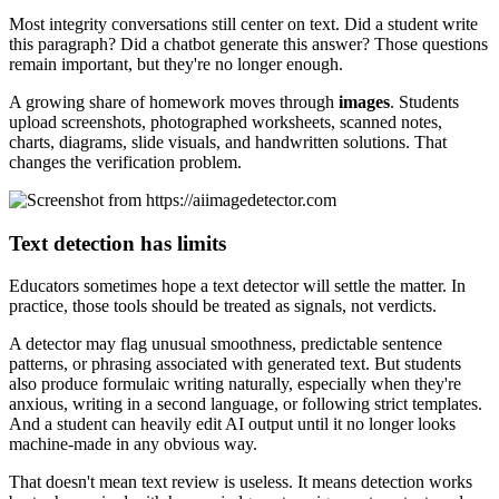
Most integrity conversations still center on text. Did a student write
this paragraph? Did a chatbot generate this answer? Those questions
remain important, but they're no longer enough.
A growing share of homework moves through
images
. Students
upload screenshots, photographed worksheets, scanned notes,
charts, diagrams, slide visuals, and handwritten solutions. That
changes the verification problem.
Text detection has limits
Educators sometimes hope a text detector will settle the matter. In
practice, those tools should be treated as signals, not verdicts.
A detector may flag unusual smoothness, predictable sentence
patterns, or phrasing associated with generated text. But students
also produce formulaic writing naturally, especially when they're
anxious, writing in a second language, or following strict templates.
And a student can heavily edit AI output until it no longer looks
machine-made in any obvious way.
That doesn't mean text review is useless. It means detection works