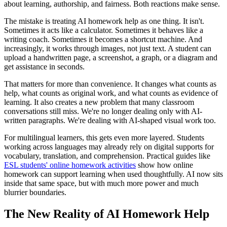
about learning, authorship, and fairness. Both reactions make sense.
The mistake is treating AI homework help as one thing. It isn't.
Sometimes it acts like a calculator. Sometimes it behaves like a
writing coach. Sometimes it becomes a shortcut machine. And
increasingly, it works through images, not just text. A student can
upload a handwritten page, a screenshot, a graph, or a diagram and
get assistance in seconds.
That matters for more than convenience. It changes what counts as
help, what counts as original work, and what counts as evidence of
learning. It also creates a new problem that many classroom
conversations still miss. We're no longer dealing only with AI-
written paragraphs. We're dealing with AI-shaped visual work too.
For multilingual learners, this gets even more layered. Students
working across languages may already rely on digital supports for
vocabulary, translation, and comprehension. Practical guides like
ESL students' online homework activities
show how online
homework can support learning when used thoughtfully. AI now sits
inside that same space, but with much more power and much
blurrier boundaries.
The New Reality of AI Homework Help