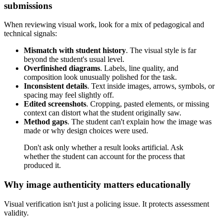
submissions
When reviewing visual work, look for a mix of pedagogical and
technical signals:
Mismatch with student history
. The visual style is far
beyond the student's usual level.
Overfinished diagrams
. Labels, line quality, and
composition look unusually polished for the task.
Inconsistent details
. Text inside images, arrows, symbols, or
spacing may feel slightly off.
Edited screenshots
. Cropping, pasted elements, or missing
context can distort what the student originally saw.
Method gaps
. The student can't explain how the image was
made or why design choices were used.
Don't ask only whether a result looks artificial. Ask
whether the student can account for the process that
produced it.
Why image authenticity matters educationally
Visual verification isn't just a policing issue. It protects assessment
validity.