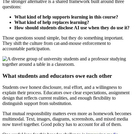
The stronger alternative is a shared framework built around three
questions:
What kind of help supports learning in this course?
What kind of help replaces learning?
How should students disclose AI use when they do use it?
Those questions sound simple, but they do something important.
They shift the culture from cat-and-mouse enforcement to
accountable participation.
What students and educators owe each other
Students owe honest disclosure, real effort, and a willingness to
explain their process. Educators owe clear expectations, assignment
design that reflects current realities, and enough flexibility to
distinguish support from substitution.
That mutual responsibility matters even more as homework becomes
multimodal. Text, images, diagrams, screenshots, and mixed media
now travel together. Good policy has to account for all of them.