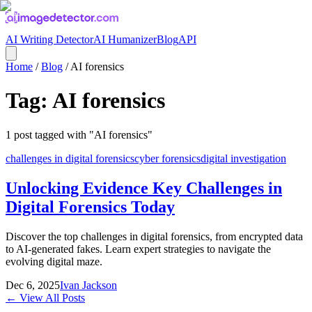
AI Writing Detector
AI Humanizer
Blog
API
Home
/
Blog
/
AI forensics
Tag:
AI forensics
1
post
tagged with "
AI forensics
"
challenges in digital forensics
cyber forensics
digital investigation
Unlocking Evidence Key Challenges in
Digital Forensics Today
Discover the top challenges in digital forensics, from encrypted data
to AI-generated fakes. Learn expert strategies to navigate the
evolving digital maze.
Dec 6, 2025
Ivan Jackson
← View All Posts