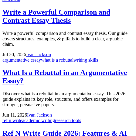
Write a Powerful Comparison and
Contrast Essay Thesis
Write a powerful comparison and contrast essay thesis. Our guide
covers structures, examples, & pitfalls to build a clear, arguable
claim.
Jul 20, 2026
Ivan Jackson
argumentative essay
what is a rebuttal
writing skills
What Is a Rebuttal in an Argumentative
Essay?
Discover what is a rebuttal in an argumentative essay. This 2026
guide explains its key role, structure, and offers examples for
stronger, persuasive papers.
Jun 11, 2026
Ivan Jackson
ref n write
academic writing
research tools
Ref N Write Guide 2026: Features & AI