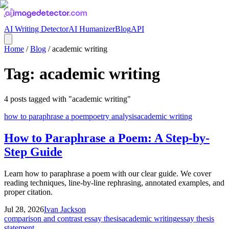
AI Writing Detector
AI Humanizer
Blog
API
Home
/
Blog
/
academic writing
Tag:
academic writing
4
posts
tagged with "
academic writing
"
how to paraphrase a poem
poetry analysis
academic writing
How to Paraphrase a Poem: A Step-by-
Step Guide
Learn how to paraphrase a poem with our clear guide. We cover
reading techniques, line-by-line rephrasing, annotated examples, and
proper citation.
Jul 28, 2026
Ivan Jackson
comparison and contrast essay thesis
academic writing
essay thesis
statement