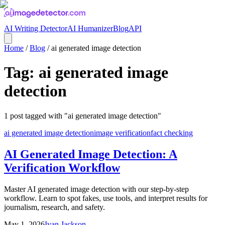
AI Writing Detector
AI Humanizer
Blog
API
Home
/
Blog
/
ai generated image detection
Tag:
ai generated image
detection
1
post
tagged with "
ai generated image detection
"
ai generated image detection
image verification
fact checking
AI Generated Image Detection: A
Verification Workflow
Master AI generated image detection with our step-by-step
workflow. Learn to spot fakes, use tools, and interpret results for
journalism, research, and safety.
May 1, 2026
Ivan Jackson