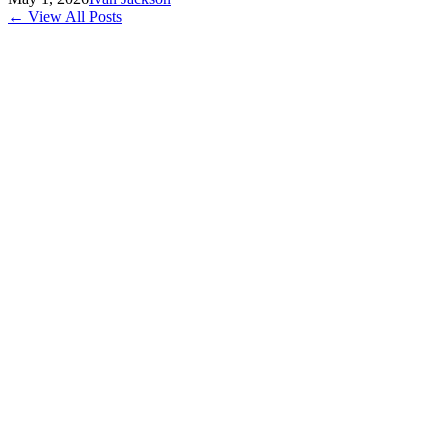
← View All Posts