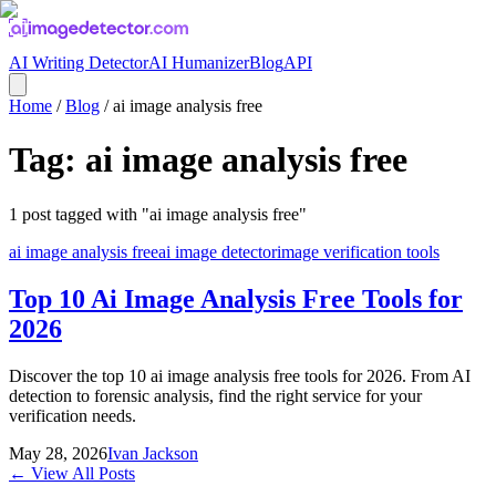
AI Writing Detector
AI Humanizer
Blog
API
Home
/
Blog
/
ai image analysis free
Tag:
ai image analysis free
1
post
tagged with "
ai image analysis free
"
ai image analysis free
ai image detector
image verification tools
Top 10 Ai Image Analysis Free Tools for
2026
Discover the top 10 ai image analysis free tools for 2026. From AI
detection to forensic analysis, find the right service for your
verification needs.
May 28, 2026
Ivan Jackson
← View All Posts