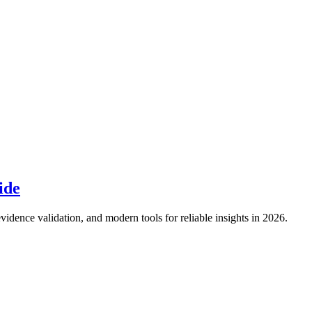
ide
idence validation, and modern tools for reliable insights in 2026.