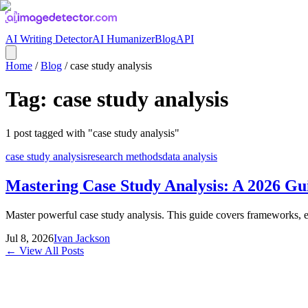
AI Writing Detector
AI Humanizer
Blog
API
Home
/
Blog
/
case study analysis
Tag:
case study analysis
1
post
tagged with "
case study analysis
"
case study analysis
research methods
data analysis
Mastering Case Study Analysis: A 2026 Gu
Master powerful case study analysis. This guide covers frameworks, ev
Jul 8, 2026
Ivan Jackson
← View All Posts