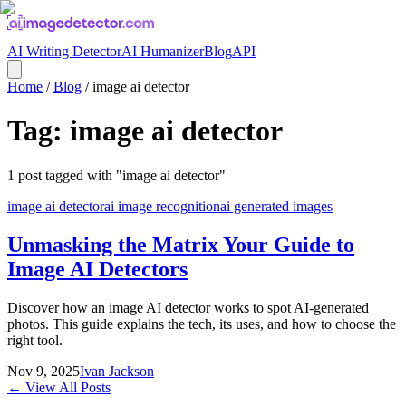
AI Writing Detector
AI Humanizer
Blog
API
Home
/
Blog
/
image ai detector
Tag:
image ai detector
1
post
tagged with "
image ai detector
"
image ai detector
ai image recognition
ai generated images
Unmasking the Matrix Your Guide to
Image AI Detectors
Discover how an image AI detector works to spot AI-generated
photos. This guide explains the tech, its uses, and how to choose the
right tool.
Nov 9, 2025
Ivan Jackson
← View All Posts