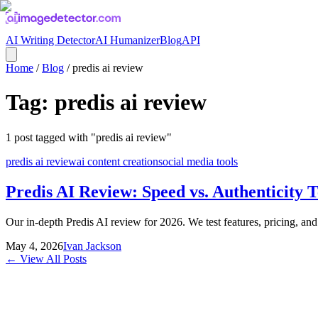
AI Writing Detector
AI Humanizer
Blog
API
Home
/
Blog
/
predis ai review
Tag:
predis ai review
1
post
tagged with "
predis ai review
"
predis ai review
ai content creation
social media tools
Predis AI Review: Speed vs. Authenticity T
Our in-depth Predis AI review for 2026. We test features, pricing, and o
May 4, 2026
Ivan Jackson
← View All Posts