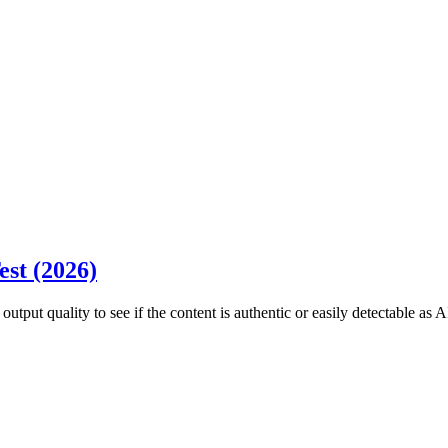
est (2026)
utput quality to see if the content is authentic or easily detectable as A