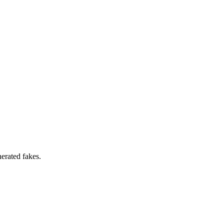
erated fakes.