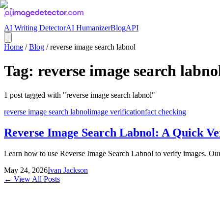
AI Writing Detector
AI Humanizer
Blog
API
Home
/
Blog
/
reverse image search labnol
Tag:
reverse image search labno
1
post
tagged with "
reverse image search labnol
"
reverse image search labnol
image verification
fact checking
Reverse Image Search Labnol: A Quick Ver
Learn how to use Reverse Image Search Labnol to verify images. Our gu
May 24, 2026
Ivan Jackson
← View All Posts