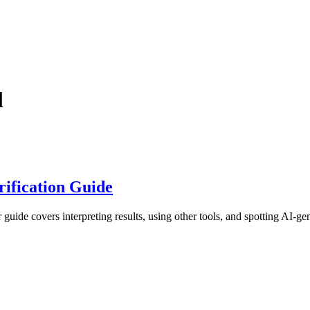
l
ification Guide
ide covers interpreting results, using other tools, and spotting AI-gen