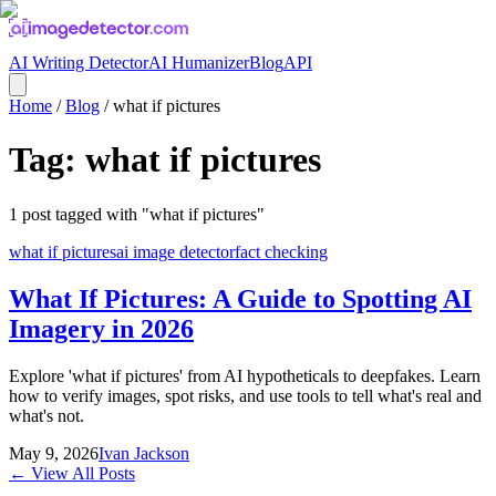
AI Writing Detector
AI Humanizer
Blog
API
Home
/
Blog
/
what if pictures
Tag:
what if pictures
1
post
tagged with "
what if pictures
"
what if pictures
ai image detector
fact checking
What If Pictures: A Guide to Spotting AI
Imagery in 2026
Explore 'what if pictures' from AI hypotheticals to deepfakes. Learn
how to verify images, spot risks, and use tools to tell what's real and
what's not.
May 9, 2026
Ivan Jackson
← View All Posts