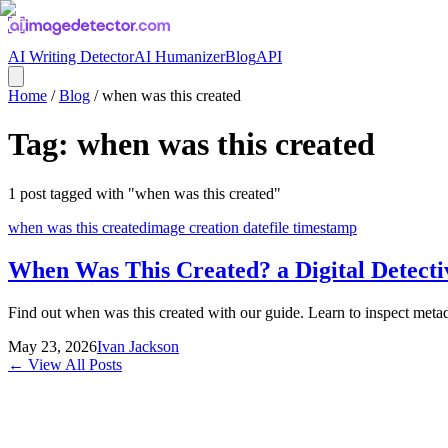
AI Writing Detector
AI Humanizer
Blog
API
Home
/
Blog
/
when was this created
Tag:
when was this created
1
post
tagged with "
when was this created
"
when was this created
image creation date
file timestamp
When Was This Created? a Digital Detecti
Find out when was this created with our guide. Learn to inspect metad
May 23, 2026
Ivan Jackson
← View All Posts