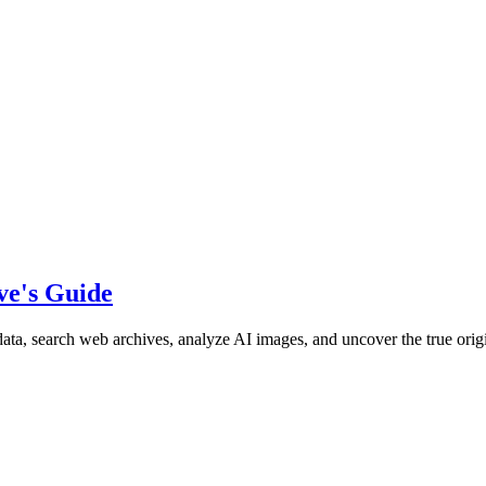
ve's Guide
ata, search web archives, analyze AI images, and uncover the true origi