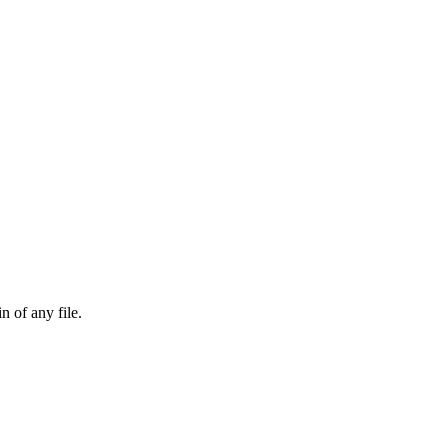
n of any file.