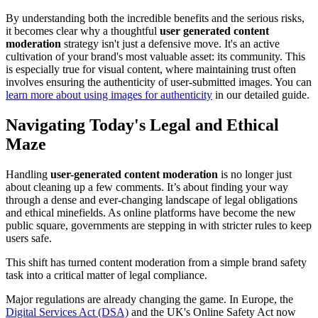
By understanding both the incredible benefits and the serious risks,
it becomes clear why a thoughtful
user generated content
moderation
strategy isn't just a defensive move. It's an active
cultivation of your brand's most valuable asset: its community. This
is especially true for visual content, where maintaining trust often
involves ensuring the authenticity of user-submitted images. You can
learn more about using images for authenticity
in our detailed guide.
Navigating Today's Legal and Ethical
Maze
Handling
user-generated content moderation
is no longer just
about cleaning up a few comments. It’s about finding your way
through a dense and ever-changing landscape of legal obligations
and ethical minefields. As online platforms have become the new
public square, governments are stepping in with stricter rules to keep
users safe.
This shift has turned content moderation from a simple brand safety
task into a critical matter of legal compliance.
Major regulations are already changing the game. In Europe, the
Digital Services Act (DSA)
and the UK's Online Safety Act now