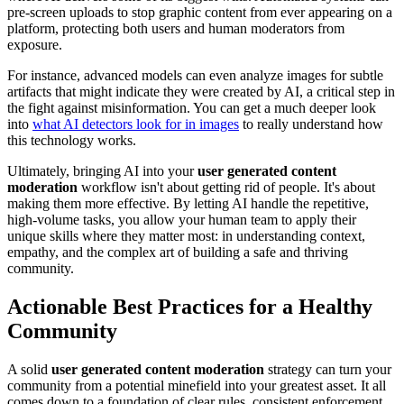
pre-screen uploads to stop graphic content from ever appearing on a
platform, protecting both users and human moderators from
exposure.
For instance, advanced models can even analyze images for subtle
artifacts that might indicate they were created by AI, a critical step in
the fight against misinformation. You can get a much deeper look
into
what AI detectors look for in images
to really understand how
this technology works.
Ultimately, bringing AI into your
user generated content
moderation
workflow isn't about getting rid of people. It's about
making them more effective. By letting AI handle the repetitive,
high-volume tasks, you allow your human team to apply their
unique skills where they matter most: in understanding context,
empathy, and the complex art of building a safe and thriving
community.
Actionable Best Practices for a Healthy
Community
A solid
user generated content moderation
strategy can turn your
community from a potential minefield into your greatest asset. It all
comes down to a foundation of clear rules, consistent enforcement,