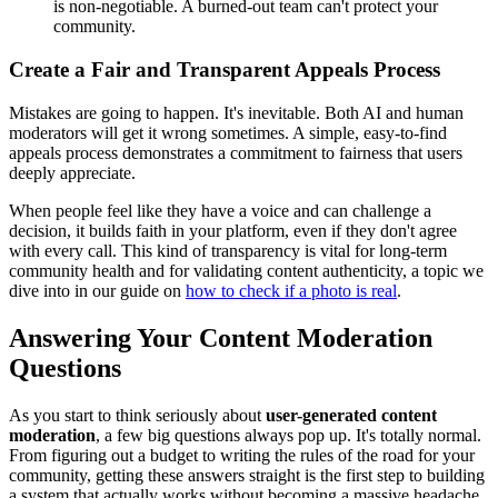
is non-negotiable. A burned-out team can't protect your
community.
Create a Fair and Transparent Appeals Process
Mistakes are going to happen. It's inevitable. Both AI and human
moderators will get it wrong sometimes. A simple, easy-to-find
appeals process demonstrates a commitment to fairness that users
deeply appreciate.
When people feel like they have a voice and can challenge a
decision, it builds faith in your platform, even if they don't agree
with every call. This kind of transparency is vital for long-term
community health and for validating content authenticity, a topic we
dive into in our guide on
how to check if a photo is real
.
Answering Your Content Moderation
Questions
As you start to think seriously about
user-generated content
moderation
, a few big questions always pop up. It's totally normal.
From figuring out a budget to writing the rules of the road for your
community, getting these answers straight is the first step to building
a system that actually works without becoming a massive headache.