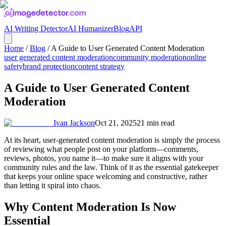
AI Writing Detector
AI Humanizer
Blog
API
Home
/
Blog
/
A Guide to User Generated Content Moderation
user generated content moderation
community moderation
online
safety
brand protection
content strategy
A Guide to User Generated Content
Moderation
Ivan Jackson
Oct 21, 2025
21
min read
At its heart, user-generated content moderation is simply the process
of reviewing what people post on your platform—comments,
reviews, photos, you name it—to make sure it aligns with your
community rules and the law. Think of it as the essential gatekeeper
that keeps your online space welcoming and constructive, rather
than letting it spiral into chaos.
Why Content Moderation Is Now
Essential