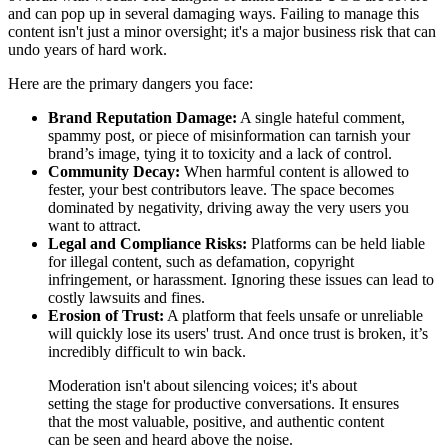
and can pop up in several damaging ways. Failing to manage this
content isn't just a minor oversight; it's a major business risk that can
undo years of hard work.
Here are the primary dangers you face:
Brand Reputation Damage:
A single hateful comment,
spammy post, or piece of misinformation can tarnish your
brand’s image, tying it to toxicity and a lack of control.
Community Decay:
When harmful content is allowed to
fester, your best contributors leave. The space becomes
dominated by negativity, driving away the very users you
want to attract.
Legal and Compliance Risks:
Platforms can be held liable
for illegal content, such as defamation, copyright
infringement, or harassment. Ignoring these issues can lead to
costly lawsuits and fines.
Erosion of Trust:
A platform that feels unsafe or unreliable
will quickly lose its users' trust. And once trust is broken, it’s
incredibly difficult to win back.
Moderation isn't about silencing voices; it's about
setting the stage for productive conversations. It ensures
that the most valuable, positive, and authentic content
can be seen and heard above the noise.