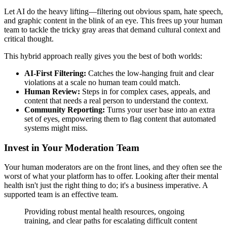
Let AI do the heavy lifting—filtering out obvious spam, hate speech,
and graphic content in the blink of an eye. This frees up your human
team to tackle the tricky gray areas that demand cultural context and
critical thought.
This hybrid approach really gives you the best of both worlds:
AI-First Filtering:
Catches the low-hanging fruit and clear
violations at a scale no human team could match.
Human Review:
Steps in for complex cases, appeals, and
content that needs a real person to understand the context.
Community Reporting:
Turns your user base into an extra
set of eyes, empowering them to flag content that automated
systems might miss.
Invest in Your Moderation Team
Your human moderators are on the front lines, and they often see the
worst of what your platform has to offer. Looking after their mental
health isn't just the right thing to do; it's a business imperative. A
supported team is an effective team.
Providing robust mental health resources, ongoing
training, and clear paths for escalating difficult content