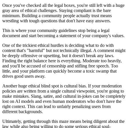
Once you've checked all the legal boxes, you're still left with a huge
gray area of ethical challenges. Staying compliant is the bare
minimum. Building a community people actually trust means
wrestling with tough questions that don't have easy answers.
This is where your community guidelines stop being a legal
document and start becoming a statement of your company's values.
One of the trickiest ethical hurdles is deciding what to do with
content that's "harmful" but not technically illegal. A comment might
be deeply offensive or upsetting, but it doesn't break any laws.
Finding the right balance here is everything. Moderate too heavily,
and you'll be accused of censorship and stifling free speech. Too
little, and your platform can quickly become a toxic swamp that
drives good users away.
Another huge ethical blind spot is cultural bias. If your moderation
policies are written from a single cultural viewpoint, you're going to
make mistakes. Slang, satire, and cultural in-jokes can be completely
lost on AI models and even human moderators who don't have the
right context. This can lead to unfairly penalizing users from
different backgrounds.
Ultimately, getting through this maze means being diligent about the
law while also being willing to do some serious ethical soul-