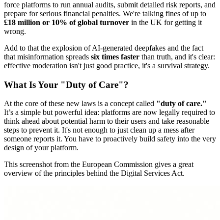
force platforms to run annual audits, submit detailed risk reports, and
prepare for serious financial penalties. We're talking fines of up to
£18 million or 10% of global turnover
in the UK for getting it
wrong.
Add to that the explosion of AI-generated deepfakes and the fact
that misinformation spreads
six times faster
than truth, and it's clear:
effective moderation isn't just good practice, it's a survival strategy.
What Is Your "Duty of Care"?
At the core of these new laws is a concept called
"duty of care."
It’s a simple but powerful idea: platforms are now legally required to
think ahead about potential harm to their users and take reasonable
steps to prevent it. It's not enough to just clean up a mess after
someone reports it. You have to proactively build safety into the very
design of your platform.
This screenshot from the European Commission gives a great
overview of the principles behind the Digital Services Act.