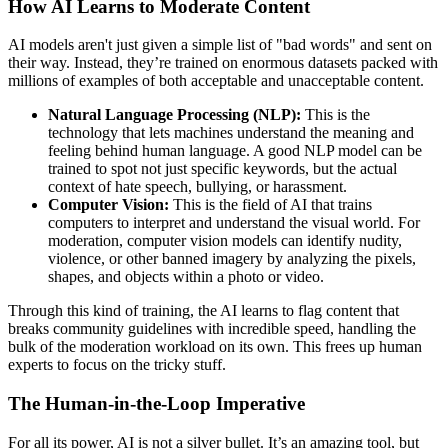
How AI Learns to Moderate Content
AI models aren't just given a simple list of "bad words" and sent on
their way. Instead, they’re trained on enormous datasets packed with
millions of examples of both acceptable and unacceptable content.
Natural Language Processing (NLP):
This is the
technology that lets machines understand the meaning and
feeling behind human language. A good NLP model can be
trained to spot not just specific keywords, but the actual
context of hate speech, bullying, or harassment.
Computer Vision:
This is the field of AI that trains
computers to interpret and understand the visual world. For
moderation, computer vision models can identify nudity,
violence, or other banned imagery by analyzing the pixels,
shapes, and objects within a photo or video.
Through this kind of training, the AI learns to flag content that
breaks community guidelines with incredible speed, handling the
bulk of the moderation workload on its own. This frees up human
experts to focus on the tricky stuff.
The Human-in-the-Loop Imperative
For all its power, AI is not a silver bullet. It’s an amazing tool, but