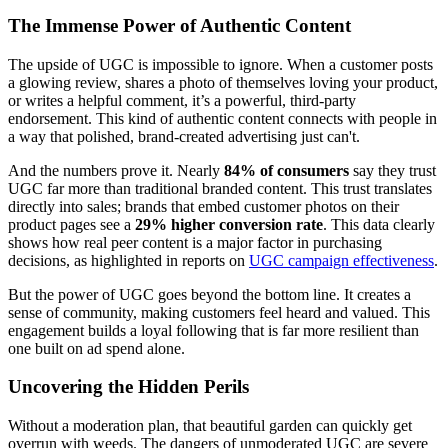
The Immense Power of Authentic Content
The upside of UGC is impossible to ignore. When a customer posts
a glowing review, shares a photo of themselves loving your product,
or writes a helpful comment, it’s a powerful, third-party
endorsement. This kind of authentic content connects with people in
a way that polished, brand-created advertising just can't.
And the numbers prove it. Nearly
84% of consumers
say they trust
UGC far more than traditional branded content. This trust translates
directly into sales; brands that embed customer photos on their
product pages see a
29% higher conversion rate
. This data clearly
shows how real peer content is a major factor in purchasing
decisions, as highlighted in reports on
UGC campaign effectiveness
.
But the power of UGC goes beyond the bottom line. It creates a
sense of community, making customers feel heard and valued. This
engagement builds a loyal following that is far more resilient than
one built on ad spend alone.
Uncovering the Hidden Perils
Without a moderation plan, that beautiful garden can quickly get
overrun with weeds. The dangers of unmoderated UGC are severe