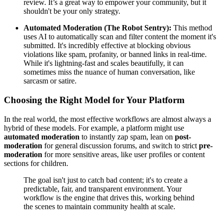
review. It’s a great way to empower your community, but it
shouldn't be your only strategy.
Automated Moderation (The Robot Sentry):
This method
uses AI to automatically scan and filter content the moment it's
submitted. It's incredibly effective at blocking obvious
violations like spam, profanity, or banned links in real-time.
While it's lightning-fast and scales beautifully, it can
sometimes miss the nuance of human conversation, like
sarcasm or satire.
Choosing the Right Model for Your Platform
In the real world, the most effective workflows are almost always a
hybrid of these models. For example, a platform might use
automated moderation
to instantly zap spam, lean on
post-
moderation
for general discussion forums, and switch to strict
pre-
moderation
for more sensitive areas, like user profiles or content
sections for children.
The goal isn't just to catch bad content; it's to create a
predictable, fair, and transparent environment. Your
workflow is the engine that drives this, working behind
the scenes to maintain community health at scale.