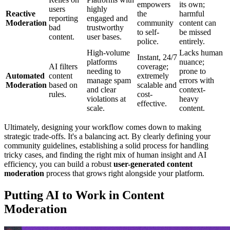
empowers
its own;
users
highly
Reactive
the
harmful
reporting
engaged and
Moderation
community
content can
bad
trustworthy
to self-
be missed
content.
user bases.
police.
entirely.
High-volume
Lacks human
Instant, 24/7
platforms
nuance;
AI filters
coverage;
needing to
prone to
Automated
content
extremely
manage spam
errors with
Moderation
based on
scalable and
and clear
context-
rules.
cost-
violations at
heavy
effective.
scale.
content.
Ultimately, designing your workflow comes down to making
strategic trade-offs. It's a balancing act. By clearly defining your
community guidelines, establishing a solid process for handling
tricky cases, and finding the right mix of human insight and AI
efficiency, you can build a robust
user-generated content
moderation
process that grows right alongside your platform.
Putting AI to Work in Content
Moderation