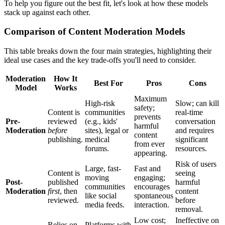
To help you figure out the best fit, let's look at how these models
stack up against each other.
Comparison of Content Moderation Models
This table breaks down the four main strategies, highlighting their
ideal use cases and the key trade-offs you'll need to consider.
Moderation
How It
Best For
Pros
Cons
Model
Works
Maximum
High-risk
Slow; can kill
safety;
Content is
communities
real-time
prevents
Pre-
reviewed
(e.g., kids'
conversation
harmful
Moderation
before
sites), legal or
and requires
content
publishing.
medical
significant
from ever
forums.
resources.
appearing.
Risk of users
Large, fast-
Fast and
Content is
seeing
moving
engaging;
Post-
published
harmful
communities
encourages
Moderation
first
, then
content
like social
spontaneous
reviewed.
before
media feeds.
interaction.
removal.
Low cost;
Ineffective on
Relies on
Platforms with