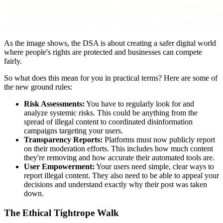
As the image shows, the DSA is about creating a safer digital world
where people's rights are protected and businesses can compete
fairly.
So what does this mean for you in practical terms? Here are some of
the new ground rules:
Risk Assessments:
You have to regularly look for and
analyze systemic risks. This could be anything from the
spread of illegal content to coordinated disinformation
campaigns targeting your users.
Transparency Reports:
Platforms must now publicly report
on their moderation efforts. This includes how much content
they're removing and how accurate their automated tools are.
User Empowerment:
Your users need simple, clear ways to
report illegal content. They also need to be able to appeal your
decisions and understand exactly why their post was taken
down.
The Ethical Tightrope Walk