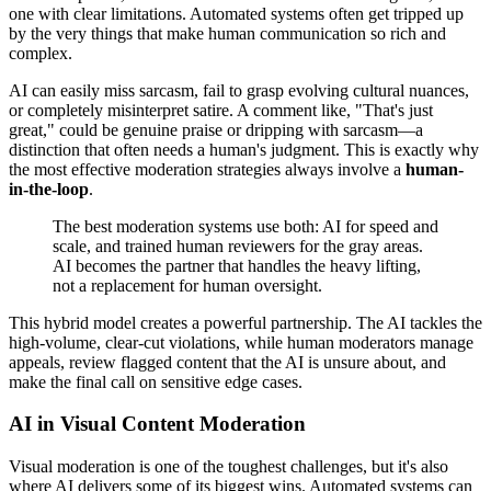
one with clear limitations. Automated systems often get tripped up
by the very things that make human communication so rich and
complex.
AI can easily miss sarcasm, fail to grasp evolving cultural nuances,
or completely misinterpret satire. A comment like, "That's just
great," could be genuine praise or dripping with sarcasm—a
distinction that often needs a human's judgment. This is exactly why
the most effective moderation strategies always involve a
human-
in-the-loop
.
The best moderation systems use both: AI for speed and
scale, and trained human reviewers for the gray areas.
AI becomes the partner that handles the heavy lifting,
not a replacement for human oversight.
This hybrid model creates a powerful partnership. The AI tackles the
high-volume, clear-cut violations, while human moderators manage
appeals, review flagged content that the AI is unsure about, and
make the final call on sensitive edge cases.
AI in Visual Content Moderation
Visual moderation is one of the toughest challenges, but it's also
where AI delivers some of its biggest wins. Automated systems can