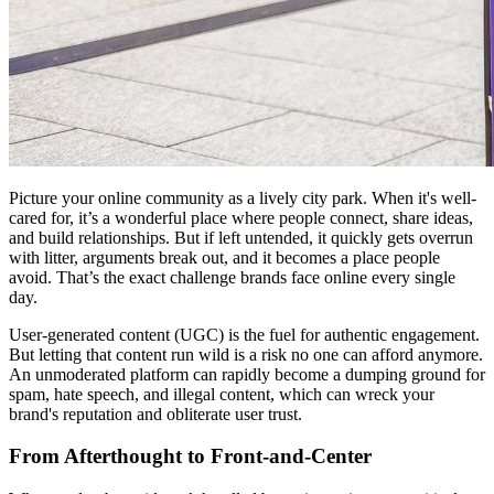
Picture your online community as a lively city park. When it's well-
cared for, it’s a wonderful place where people connect, share ideas,
and build relationships. But if left untended, it quickly gets overrun
with litter, arguments break out, and it becomes a place people
avoid. That’s the exact challenge brands face online every single
day.
User-generated content (UGC) is the fuel for authentic engagement.
But letting that content run wild is a risk no one can afford anymore.
An unmoderated platform can rapidly become a dumping ground for
spam, hate speech, and illegal content, which can wreck your
brand's reputation and obliterate user trust.
From Afterthought to Front-and-Center