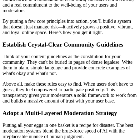
and a real commitment to the well-being of your users and
moderators.
By putting a few core principles into action, you’ll build a system
that doesn't just manage risk—it actively grows a positive, vibrant,
and loyal online space. Here’s how you get it right.
Establish Crystal-Clear Community Guidelines
Think of your content guidelines as the constitution for your
community. They can't be buried in pages of dense legalese. Write
them in plain, simple language and provide concrete examples of
what's okay and what's not.
Above all, make these rules easy to find. When users don't have to
guess, they feel empowered to participate positively. This
transparency gives your moderators a solid framework to work from
and builds a massive amount of trust with your user base.
Adopt a Multi-Layered Moderation Strategy
Putting all your eggs in one basket is a recipe for disaster. The best
moderation systems blend the brute-force speed of AI with the
irreplaceable nuance of human judgment.