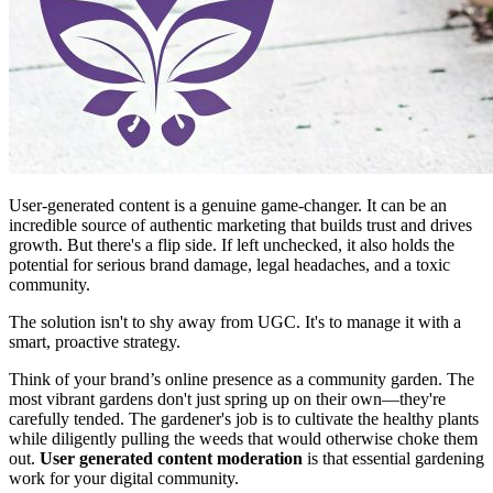
User-generated content is a genuine game-changer. It can be an
incredible source of authentic marketing that builds trust and drives
growth. But there's a flip side. If left unchecked, it also holds the
potential for serious brand damage, legal headaches, and a toxic
community.
The solution isn't to shy away from UGC. It's to manage it with a
smart, proactive strategy.
Think of your brand’s online presence as a community garden. The
most vibrant gardens don't just spring up on their own—they're
carefully tended. The gardener's job is to cultivate the healthy plants
while diligently pulling the weeds that would otherwise choke them
out.
User generated content moderation
is that essential gardening
work for your digital community.