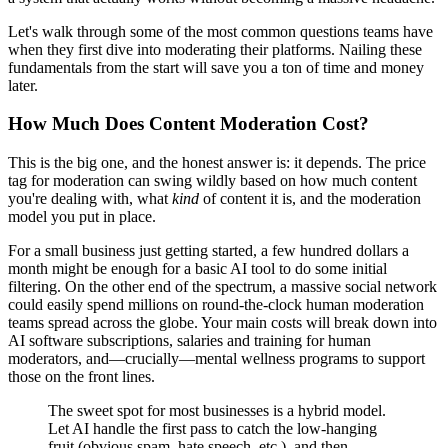
Let's walk through some of the most common questions teams have
when they first dive into moderating their platforms. Nailing these
fundamentals from the start will save you a ton of time and money
later.
How Much Does Content Moderation Cost?
This is the big one, and the honest answer is: it depends. The price
tag for moderation can swing wildly based on how much content
you're dealing with, what
kind
of content it is, and the moderation
model you put in place.
For a small business just getting started, a few hundred dollars a
month might be enough for a basic AI tool to do some initial
filtering. On the other end of the spectrum, a massive social network
could easily spend millions on round-the-clock human moderation
teams spread across the globe. Your main costs will break down into
AI software subscriptions, salaries and training for human
moderators, and—crucially—mental wellness programs to support
those on the front lines.
The sweet spot for most businesses is a hybrid model.
Let AI handle the first pass to catch the low-hanging
fruit (obvious spam, hate speech, etc.), and then