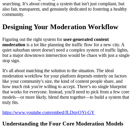
searching. It’s about creating a system that isn't just compliant, but
also fair, transparent, and genuinely dedicated to fostering a healthy
community.
Designing Your Moderation Workflow
Figuring out the right system for
user-generated content
moderation
is a lot like planning the traffic flow for a new city. A
quiet suburban street doesn't need a complex system of traffic lights,
but a major downtown intersection would be chaos with just a single
stop sign.
It's all about matching the solution to the situation. The ideal
moderation workflow for your platform depends entirely on factors
like your community's size, the kind of content people share, and
how much risk you're willing to accept. There’s no single blueprint
that works for everyone. Instead, you'll need to pick from a few core
models—or more likely, blend them together—to build a system that
truly fits.
https://www.youtube.com/embed/JLDqvOYi-GY
Understanding the Four Core Moderation Models