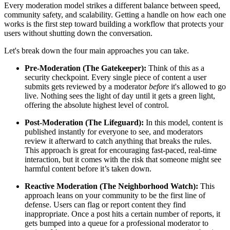
Every moderation model strikes a different balance between speed,
community safety, and scalability. Getting a handle on how each one
works is the first step toward building a workflow that protects your
users without shutting down the conversation.
Let's break down the four main approaches you can take.
Pre-Moderation (The Gatekeeper):
Think of this as a
security checkpoint. Every single piece of content a user
submits gets reviewed by a moderator
before
it's allowed to go
live. Nothing sees the light of day until it gets a green light,
offering the absolute highest level of control.
Post-Moderation (The Lifeguard):
In this model, content is
published instantly for everyone to see, and moderators
review it afterward to catch anything that breaks the rules.
This approach is great for encouraging fast-paced, real-time
interaction, but it comes with the risk that someone might see
harmful content before it’s taken down.
Reactive Moderation (The Neighborhood Watch):
This
approach leans on your community to be the first line of
defense. Users can flag or report content they find
inappropriate. Once a post hits a certain number of reports, it
gets bumped into a queue for a professional moderator to