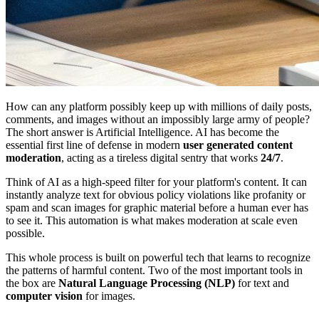
How can any platform possibly keep up with millions of daily posts,
comments, and images without an impossibly large army of people?
The short answer is Artificial Intelligence. AI has become the
essential first line of defense in modern
user generated content
moderation
, acting as a tireless digital sentry that works
24/7
.
Think of AI as a high-speed filter for your platform's content. It can
instantly analyze text for obvious policy violations like profanity or
spam and scan images for graphic material before a human ever has
to see it. This automation is what makes moderation at scale even
possible.
This whole process is built on powerful tech that learns to recognize
the patterns of harmful content. Two of the most important tools in
the box are
Natural Language Processing (NLP)
for text and
computer vision
for images.