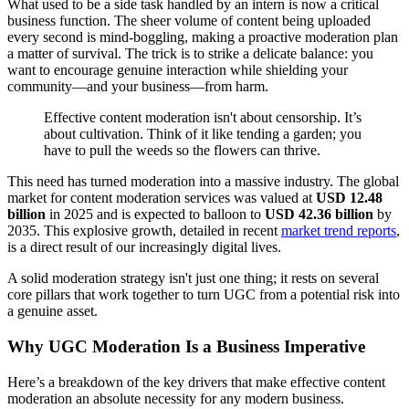
What used to be a side task handled by an intern is now a critical
business function. The sheer volume of content being uploaded
every second is mind-boggling, making a proactive moderation plan
a matter of survival. The trick is to strike a delicate balance: you
want to encourage genuine interaction while shielding your
community—and your business—from harm.
Effective content moderation isn't about censorship. It’s
about cultivation. Think of it like tending a garden; you
have to pull the weeds so the flowers can thrive.
This need has turned moderation into a massive industry. The global
market for content moderation services was valued at
USD 12.48
billion
in 2025 and is expected to balloon to
USD 42.36 billion
by
2035. This explosive growth, detailed in recent
market trend reports
,
is a direct result of our increasingly digital lives.
A solid moderation strategy isn't just one thing; it rests on several
core pillars that work together to turn UGC from a potential risk into
a genuine asset.
Why UGC Moderation Is a Business Imperative
Here’s a breakdown of the key drivers that make effective content
moderation an absolute necessity for any modern business.