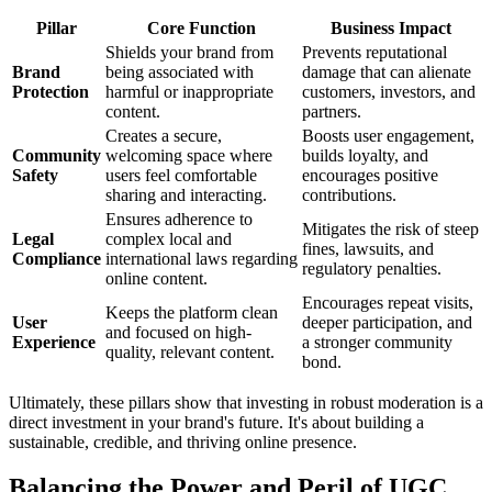
Pillar
Core Function
Business Impact
Shields your brand from
Prevents reputational
Brand
being associated with
damage that can alienate
Protection
harmful or inappropriate
customers, investors, and
content.
partners.
Creates a secure,
Boosts user engagement,
Community
welcoming space where
builds loyalty, and
Safety
users feel comfortable
encourages positive
sharing and interacting.
contributions.
Ensures adherence to
Mitigates the risk of steep
Legal
complex local and
fines, lawsuits, and
Compliance
international laws regarding
regulatory penalties.
online content.
Encourages repeat visits,
Keeps the platform clean
User
deeper participation, and
and focused on high-
Experience
a stronger community
quality, relevant content.
bond.
Ultimately, these pillars show that investing in robust moderation is a
direct investment in your brand's future. It's about building a
sustainable, credible, and thriving online presence.
Balancing the Power and Peril of UGC