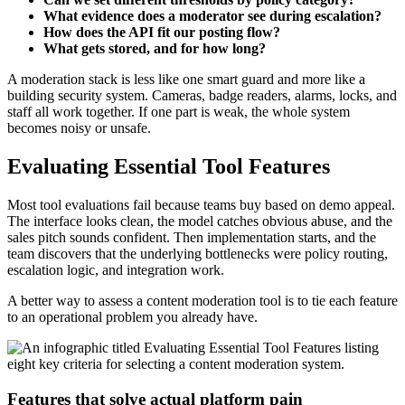
What evidence does a moderator see during escalation?
How does the API fit our posting flow?
What gets stored, and for how long?
A moderation stack is less like one smart guard and more like a
building security system. Cameras, badge readers, alarms, locks, and
staff all work together. If one part is weak, the whole system
becomes noisy or unsafe.
Evaluating Essential Tool Features
Most tool evaluations fail because teams buy based on demo appeal.
The interface looks clean, the model catches obvious abuse, and the
sales pitch sounds confident. Then implementation starts, and the
team discovers that the underlying bottlenecks were policy routing,
escalation logic, and integration work.
A better way to assess a content moderation tool is to tie each feature
to an operational problem you already have.
Features that solve actual platform pain