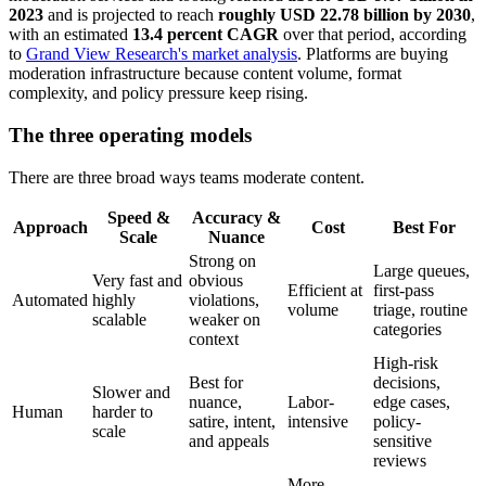
2023
and is projected to reach
roughly USD 22.78 billion by 2030
,
with an estimated
13.4 percent CAGR
over that period, according
to
Grand View Research's market analysis
. Platforms are buying
moderation infrastructure because content volume, format
complexity, and policy pressure keep rising.
The three operating models
There are three broad ways teams moderate content.
Speed &
Accuracy &
Approach
Cost
Best For
Scale
Nuance
Strong on
Large queues,
Very fast and
obvious
Efficient at
first-pass
Automated
highly
violations,
volume
triage, routine
scalable
weaker on
categories
context
High-risk
Best for
decisions,
Slower and
nuance,
Labor-
edge cases,
Human
harder to
satire, intent,
intensive
policy-
scale
and appeals
sensitive
reviews
More