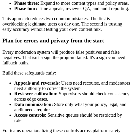
Phase three:
Expand to more content types and policy areas.
Phase four:
Tune appeals, reviewer QA, and audit reporting.
This approach reduces two common mistakes. The first is
overblocking legitimate users on day one. The second is trusting
early accuracy without testing your own content mix.
Plan for errors and privacy from the start
Every moderation system will produce false positives and false
negatives. That isn't a sign the program failed. It's a sign you need
fallback paths.
Build these safeguards early:
Appeals and reversals:
Users need recourse, and moderators
need authority to correct the system.
Reviewer calibration:
Supervisors should check consistency
across edge cases.
Data minimization:
Store only what your policy, legal, and
audit needs require.
Access controls:
Sensitive queues should be restricted by
role.
For teams operationalizing these controls across platform safety