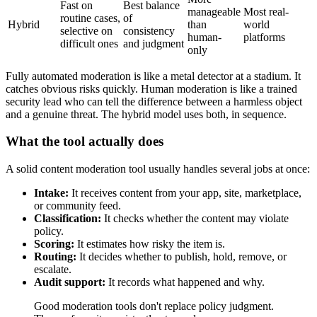
Fast on
Best balance
manageable
Most real-
routine cases,
of
Hybrid
than
world
selective on
consistency
human-
platforms
difficult ones
and judgment
only
Fully automated moderation is like a metal detector at a stadium. It
catches obvious risks quickly. Human moderation is like a trained
security lead who can tell the difference between a harmless object
and a genuine threat. The hybrid model uses both, in sequence.
What the tool actually does
A solid content moderation tool usually handles several jobs at once:
Intake:
It receives content from your app, site, marketplace,
or community feed.
Classification:
It checks whether the content may violate
policy.
Scoring:
It estimates how risky the item is.
Routing:
It decides whether to publish, hold, remove, or
escalate.
Audit support:
It records what happened and why.
Good moderation tools don't replace policy judgment.