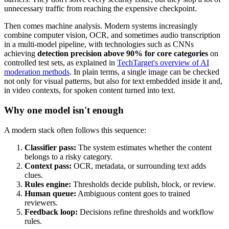
unnecessary traffic from reaching the expensive checkpoint.
Then comes machine analysis. Modern systems increasingly
combine computer vision, OCR, and sometimes audio transcription
in a multi-model pipeline, with technologies such as CNNs
achieving
detection precision above 90% for core categories
on
controlled test sets, as explained in
TechTarget's overview of AI
moderation methods
. In plain terms, a single image can be checked
not only for visual patterns, but also for text embedded inside it and,
in video contexts, for spoken content turned into text.
Why one model isn't enough
A modern stack often follows this sequence:
Classifier pass:
The system estimates whether the content
belongs to a risky category.
Context pass:
OCR, metadata, or surrounding text adds
clues.
Rules engine:
Thresholds decide publish, block, or review.
Human queue:
Ambiguous content goes to trained
reviewers.
Feedback loop:
Decisions refine thresholds and workflow
rules.