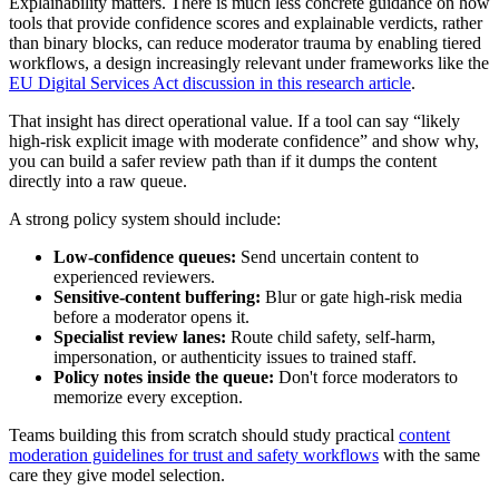
Explainability matters. There is much less concrete guidance on how
tools that provide confidence scores and explainable verdicts, rather
than binary blocks, can reduce moderator trauma by enabling tiered
workflows, a design increasingly relevant under frameworks like the
EU Digital Services Act discussion in this research article
.
That insight has direct operational value. If a tool can say “likely
high-risk explicit image with moderate confidence” and show why,
you can build a safer review path than if it dumps the content
directly into a raw queue.
A strong policy system should include:
Low-confidence queues:
Send uncertain content to
experienced reviewers.
Sensitive-content buffering:
Blur or gate high-risk media
before a moderator opens it.
Specialist review lanes:
Route child safety, self-harm,
impersonation, or authenticity issues to trained staff.
Policy notes inside the queue:
Don't force moderators to
memorize every exception.
Teams building this from scratch should study practical
content
moderation guidelines for trust and safety workflows
with the same
care they give model selection.