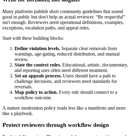
Many platforms publish short community guidelines that sound
good in public but don't help an actual reviewer. “Be respectful”
isn't enough. Reviewers need operational definitions, examples,
exceptions, escalation paths, and appeal rules.
Start with these building blocks:
Define violation levels.
Separate clear removals from
warnings, age-gating, reduced distribution, and manual
review.
State the context rules.
Educational, artistic, documentary,
and reporting uses often need different treatment.
Set an appeals process.
Users should have a path to
challenge decisions, and reviewers need standards for
reversals.
Map policy to action.
Every rule should connect to a
workflow outcome.
A mature moderation policy reads less like a manifesto and more
like a playbook.
Protect reviewers through workflow design