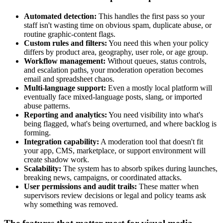
Automated detection:
This handles the first pass so your
staff isn't wasting time on obvious spam, duplicate abuse, or
routine graphic-content flags.
Custom rules and filters:
You need this when your policy
differs by product area, geography, user role, or age group.
Workflow management:
Without queues, status controls,
and escalation paths, your moderation operation becomes
email and spreadsheet chaos.
Multi-language support:
Even a mostly local platform will
eventually face mixed-language posts, slang, or imported
abuse patterns.
Reporting and analytics:
You need visibility into what's
being flagged, what's being overturned, and where backlog is
forming.
Integration capability:
A moderation tool that doesn't fit
your app, CMS, marketplace, or support environment will
create shadow work.
Scalability:
The system has to absorb spikes during launches,
breaking news, campaigns, or coordinated attacks.
User permissions and audit trails:
These matter when
supervisors review decisions or legal and policy teams ask
why something was removed.