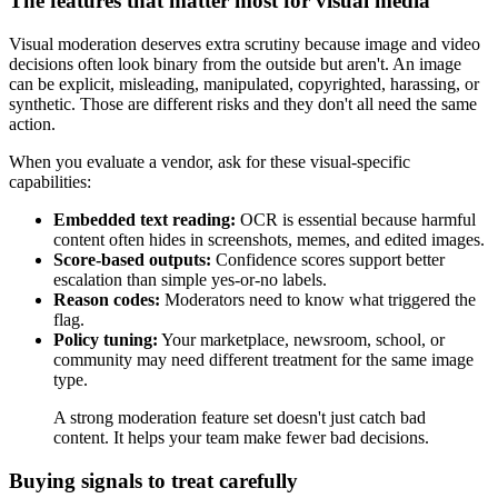
The features that matter most for visual media
Visual moderation deserves extra scrutiny because image and video
decisions often look binary from the outside but aren't. An image
can be explicit, misleading, manipulated, copyrighted, harassing, or
synthetic. Those are different risks and they don't all need the same
action.
When you evaluate a vendor, ask for these visual-specific
capabilities:
Embedded text reading:
OCR is essential because harmful
content often hides in screenshots, memes, and edited images.
Score-based outputs:
Confidence scores support better
escalation than simple yes-or-no labels.
Reason codes:
Moderators need to know what triggered the
flag.
Policy tuning:
Your marketplace, newsroom, school, or
community may need different treatment for the same image
type.
A strong moderation feature set doesn't just catch bad
content. It helps your team make fewer bad decisions.
Buying signals to treat carefully