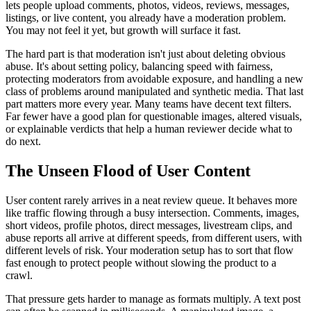
lets people upload comments, photos, videos, reviews, messages,
listings, or live content, you already have a moderation problem.
You may not feel it yet, but growth will surface it fast.
The hard part is that moderation isn't just about deleting obvious
abuse. It's about setting policy, balancing speed with fairness,
protecting moderators from avoidable exposure, and handling a new
class of problems around manipulated and synthetic media. That last
part matters more every year. Many teams have decent text filters.
Far fewer have a good plan for questionable images, altered visuals,
or explainable verdicts that help a human reviewer decide what to
do next.
The Unseen Flood of User Content
User content rarely arrives in a neat review queue. It behaves more
like traffic flowing through a busy intersection. Comments, images,
short videos, profile photos, direct messages, livestream clips, and
abuse reports all arrive at different speeds, from different users, with
different levels of risk. Your moderation setup has to sort that flow
fast enough to protect people without slowing the product to a
crawl.
That pressure gets harder to manage as formats multiply. A text post