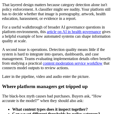
That layered design matters because category detection alone isn't
policy enforcement. A classifier might see nudity. Your platform still
has to decide whether that image is pornography, artwork, health
education, harassment, or evidence in a report.
For a useful walkthrough of broader AI governance questions in
platform environments, this
article on AI in health governance
gives
a helpful example of how automated systems can shape information
quality at scale.
A second issue is operations. Detection quality means little if the
system is hard to integrate into queues, dashboards, and case
management. Teams evaluating implementation details often benefit
from studying a practical
content moderation service workflow
that
connects model outputs to review actions.
Later in the pipeline, video and audio enter the picture.
Where platform managers get tripped up
The black-box myth causes bad purchases. Buyers ask, “How
accurate is the model?” when they should also ask:
What content types does it inspect together?
Can we set different thresholds by policy category?