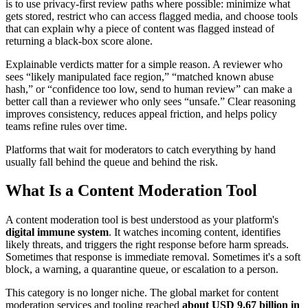
is to use privacy-first review paths where possible: minimize what
gets stored, restrict who can access flagged media, and choose tools
that can explain why a piece of content was flagged instead of
returning a black-box score alone.
Explainable verdicts matter for a simple reason. A reviewer who
sees “likely manipulated face region,” “matched known abuse
hash,” or “confidence too low, send to human review” can make a
better call than a reviewer who only sees “unsafe.” Clear reasoning
improves consistency, reduces appeal friction, and helps policy
teams refine rules over time.
Platforms that wait for moderators to catch everything by hand
usually fall behind the queue and behind the risk.
What Is a Content Moderation Tool
A content moderation tool is best understood as your platform's
digital immune system
. It watches incoming content, identifies
likely threats, and triggers the right response before harm spreads.
Sometimes that response is immediate removal. Sometimes it's a soft
block, a warning, a quarantine queue, or escalation to a person.
This category is no longer niche. The global market for content
moderation services and tooling reached
about USD 9.67 billion in