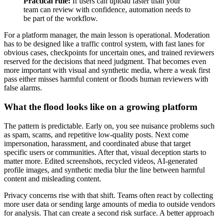
Practical rule:
If users can upload faster than your
team can review with confidence, automation needs to
be part of the workflow.
For a platform manager, the main lesson is operational. Moderation
has to be designed like a traffic control system, with fast lanes for
obvious cases, checkpoints for uncertain ones, and trained reviewers
reserved for the decisions that need judgment. That becomes even
more important with visual and synthetic media, where a weak first
pass either misses harmful content or floods human reviewers with
false alarms.
What the flood looks like on a growing platform
The pattern is predictable. Early on, you see nuisance problems such
as spam, scams, and repetitive low-quality posts. Next come
impersonation, harassment, and coordinated abuse that target
specific users or communities. After that, visual deception starts to
matter more. Edited screenshots, recycled videos, AI-generated
profile images, and synthetic media blur the line between harmful
content and misleading content.
Privacy concerns rise with that shift. Teams often react by collecting
more user data or sending large amounts of media to outside vendors
for analysis. That can create a second risk surface. A better approach