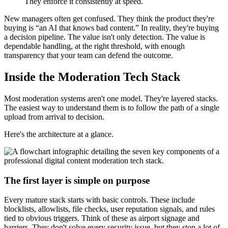
They enforce it consistently at speed.
New managers often get confused. They think the product they're
buying is “an AI that knows bad content.” In reality, they're buying
a decision pipeline. The value isn't only detection. The value is
dependable handling, at the right threshold, with enough
transparency that your team can defend the outcome.
Inside the Moderation Tech Stack
Most moderation systems aren't one model. They're layered stacks.
The easiest way to understand them is to follow the path of a single
upload from arrival to decision.
Here's the architecture at a glance.
The first layer is simple on purpose
Every mature stack starts with basic controls. These include
blocklists, allowlists, file checks, user reputation signals, and rules
tied to obvious triggers. Think of these as airport signage and
barriers. They don't solve every security issue, but they stop a lot of