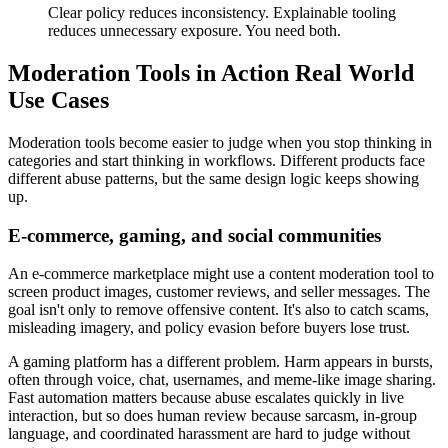
Clear policy reduces inconsistency. Explainable tooling
reduces unnecessary exposure. You need both.
Moderation Tools in Action Real World
Use Cases
Moderation tools become easier to judge when you stop thinking in
categories and start thinking in workflows. Different products face
different abuse patterns, but the same design logic keeps showing
up.
E-commerce, gaming, and social communities
An e-commerce marketplace might use a content moderation tool to
screen product images, customer reviews, and seller messages. The
goal isn't only to remove offensive content. It's also to catch scams,
misleading imagery, and policy evasion before buyers lose trust.
A gaming platform has a different problem. Harm appears in bursts,
often through voice, chat, usernames, and meme-like image sharing.
Fast automation matters because abuse escalates quickly in live
interaction, but so does human review because sarcasm, in-group
language, and coordinated harassment are hard to judge without