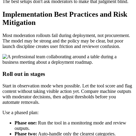
The best setups don't ask moderators to make that judgment blind.
Implementation Best Practices and Risk
Mitigation
Most moderation rollouts fail during deployment, not procurement.
The model may be strong and the policy may be clear, but poor
launch discipline creates user friction and reviewer confusion.
Roll out in stages
Start in observation mode when possible. Let the tool score and flag
content without taking visible action yet. Compare machine outputs
with moderator decisions, then adjust thresholds before you
automate removals.
Use a phased plan:
Phase one:
Run the tool in a monitoring mode and review
outputs.
Phase two:
Auto-handle only the clearest categories.