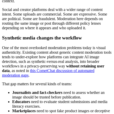
context.
Social and creator platforms deal with a wider range of content
intent. Some uploads are commercial. Some are expressive. Some
are political. Some are fraudulent. Moderation here depends on
routing the same image or post through different policy lenses
depending on where it appears and who uploaded it.
Synthetic media changes the workflow
One of the most overlooked moderation problems today is visual
authenticity. Existing content about generic content moderation tools
tends to under-explore how platforms can integrate AI image
detection, such as synthetic-versus-real analysis, into broader
workflows in a privacy-preserving way
without retaining user
data
, as noted in
this CometChat discussion of automated
moderation gaps
.
That gap matters for several kinds of teams:
Journalists and fact-checkers
need to assess whether an
image should be trusted before publication.
Educators
need to evaluate student submissions and media
literacy exercises.
Marketplaces
need to spot fake product images or deceptive