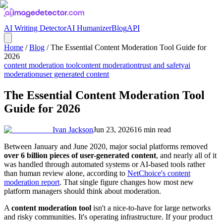
AI Writing Detector
AI Humanizer
Blog
API
Home
/
Blog
/
The Essential Content Moderation Tool Guide for
2026
content moderation tool
content moderation
trust and safety
ai
moderation
user generated content
The Essential Content Moderation Tool
Guide for 2026
Ivan Jackson
Jun 23, 2026
16
min read
Between January and June 2020, major social platforms removed
over 6 billion pieces of user-generated content
, and nearly all of it
was handled through automated systems or AI-based tools rather
than human review alone, according to
NetChoice's content
moderation report
. That single figure changes how most new
platform managers should think about moderation.
A
content moderation tool
isn't a nice-to-have for large networks
and risky communities. It's operating infrastructure. If your product