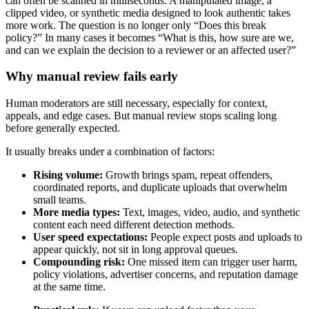
can often be scanned in milliseconds. A manipulated image, a
clipped video, or synthetic media designed to look authentic takes
more work. The question is no longer only “Does this break
policy?” In many cases it becomes “What is this, how sure are we,
and can we explain the decision to a reviewer or an affected user?”
Why manual review fails early
Human moderators are still necessary, especially for context,
appeals, and edge cases. But manual review stops scaling long
before generally expected.
It usually breaks under a combination of factors:
Rising volume:
Growth brings spam, repeat offenders,
coordinated reports, and duplicate uploads that overwhelm
small teams.
More media types:
Text, images, video, audio, and synthetic
content each need different detection methods.
User speed expectations:
People expect posts and uploads to
appear quickly, not sit in long approval queues.
Compounding risk:
One missed item can trigger user harm,
policy violations, advertiser concerns, and reputation damage
at the same time.