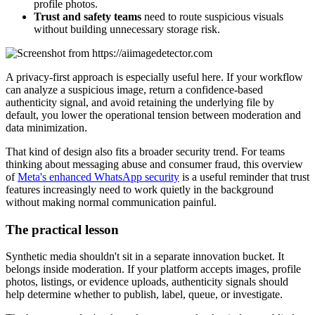
profile photos.
Trust and safety teams
need to route suspicious visuals
without building unnecessary storage risk.
A privacy-first approach is especially useful here. If your workflow
can analyze a suspicious image, return a confidence-based
authenticity signal, and avoid retaining the underlying file by
default, you lower the operational tension between moderation and
data minimization.
That kind of design also fits a broader security trend. For teams
thinking about messaging abuse and consumer fraud, this overview
of
Meta's enhanced WhatsApp security
is a useful reminder that trust
features increasingly need to work quietly in the background
without making normal communication painful.
The practical lesson
Synthetic media shouldn't sit in a separate innovation bucket. It
belongs inside moderation. If your platform accepts images, profile
photos, listings, or evidence uploads, authenticity signals should
help determine whether to publish, label, queue, or investigate.