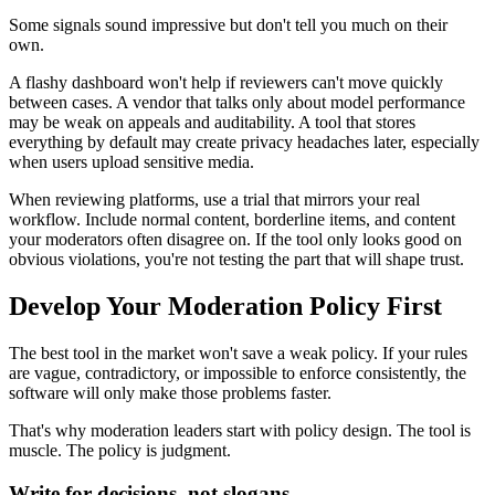
Some signals sound impressive but don't tell you much on their
own.
A flashy dashboard won't help if reviewers can't move quickly
between cases. A vendor that talks only about model performance
may be weak on appeals and auditability. A tool that stores
everything by default may create privacy headaches later, especially
when users upload sensitive media.
When reviewing platforms, use a trial that mirrors your real
workflow. Include normal content, borderline items, and content
your moderators often disagree on. If the tool only looks good on
obvious violations, you're not testing the part that will shape trust.
Develop Your Moderation Policy First
The best tool in the market won't save a weak policy. If your rules
are vague, contradictory, or impossible to enforce consistently, the
software will only make those problems faster.
That's why moderation leaders start with policy design. The tool is
muscle. The policy is judgment.
Write for decisions, not slogans