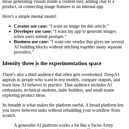
mean generating visuals inside a content tool, adding chat to a
product, or connecting image features to an internal app.
Here's a simple mental model:
Creator use case:
“I want an image for this article.”
Developer use case:
“I want my app to generate images
when users submit prompts.”
Business use case:
“I want one vendor that gives me several
AI building blocks without stitching together many separate
providers.”
Identity three is the experimentation space
There's also a third audience that often gets overlooked. DeepAI
appeals to people who want to test models, compare outputs, and
learn how AI behaves in practice. That audience includes AI
enthusiasts, technical students, indie builders, and small teams
exploring product ideas.
Its breadth is what makes the platform useful. A broad platform lets
you move between tasks without rebuilding your workflow from
scratch.
A generalist AI platform works a bit like a Swiss Army