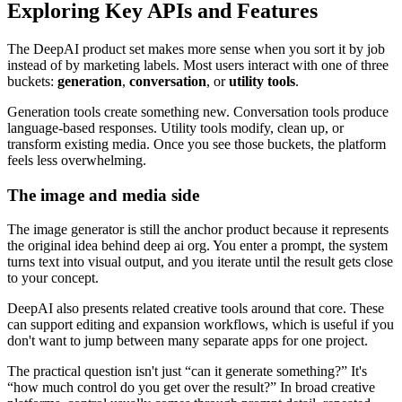
Exploring Key APIs and Features
The DeepAI product set makes more sense when you sort it by job
instead of by marketing labels. Most users interact with one of three
buckets:
generation
,
conversation
, or
utility tools
.
Generation tools create something new. Conversation tools produce
language-based responses. Utility tools modify, clean up, or
transform existing media. Once you see those buckets, the platform
feels less overwhelming.
The image and media side
The image generator is still the anchor product because it represents
the original idea behind deep ai org. You enter a prompt, the system
turns text into visual output, and you iterate until the result gets close
to your concept.
DeepAI also presents related creative tools around that core. These
can support editing and expansion workflows, which is useful if you
don't want to jump between many separate apps for one project.
The practical question isn't just “can it generate something?” It's
“how much control do you get over the result?” In broad creative