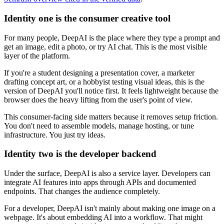
Identity one is the consumer creative tool
For many people, DeepAI is the place where they type a prompt and
get an image, edit a photo, or try AI chat. This is the most visible
layer of the platform.
If you're a student designing a presentation cover, a marketer
drafting concept art, or a hobbyist testing visual ideas, this is the
version of DeepAI you'll notice first. It feels lightweight because the
browser does the heavy lifting from the user's point of view.
This consumer-facing side matters because it removes setup friction.
You don't need to assemble models, manage hosting, or tune
infrastructure. You just try ideas.
Identity two is the developer backend
Under the surface, DeepAI is also a service layer. Developers can
integrate AI features into apps through APIs and documented
endpoints. That changes the audience completely.
For a developer, DeepAI isn't mainly about making one image on a
webpage. It's about embedding AI into a workflow. That might