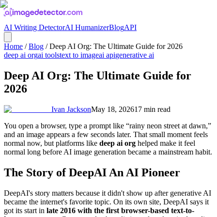
AI Writing Detector
AI Humanizer
Blog
API
Home
/
Blog
/
Deep AI Org: The Ultimate Guide for 2026
deep ai org
ai tools
text to image
ai api
generative ai
Deep AI Org: The Ultimate Guide for
2026
Ivan Jackson
May 18, 2026
17
min read
You open a browser, type a prompt like “rainy neon street at dawn,”
and an image appears a few seconds later. That small moment feels
normal now, but platforms like
deep ai org
helped make it feel
normal long before AI image generation became a mainstream habit.
The Story of DeepAI An AI Pioneer
DeepAI's story matters because it didn't show up after generative AI
became the internet's favorite topic. On its own site, DeepAI says it
got its start in
late 2016 with the first browser-based text-to-