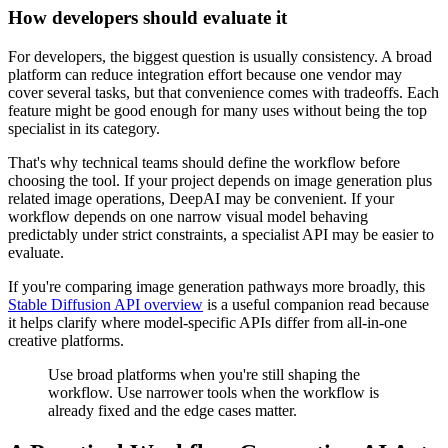
How developers should evaluate it
For developers, the biggest question is usually consistency. A broad
platform can reduce integration effort because one vendor may
cover several tasks, but that convenience comes with tradeoffs. Each
feature might be good enough for many uses without being the top
specialist in its category.
That's why technical teams should define the workflow before
choosing the tool. If your project depends on image generation plus
related image operations, DeepAI may be convenient. If your
workflow depends on one narrow visual model behaving
predictably under strict constraints, a specialist API may be easier to
evaluate.
If you're comparing image generation pathways more broadly, this
Stable Diffusion API overview
is a useful companion read because
it helps clarify where model-specific APIs differ from all-in-one
creative platforms.
Use broad platforms when you're still shaping the
workflow. Use narrower tools when the workflow is
already fixed and the edge cases matter.