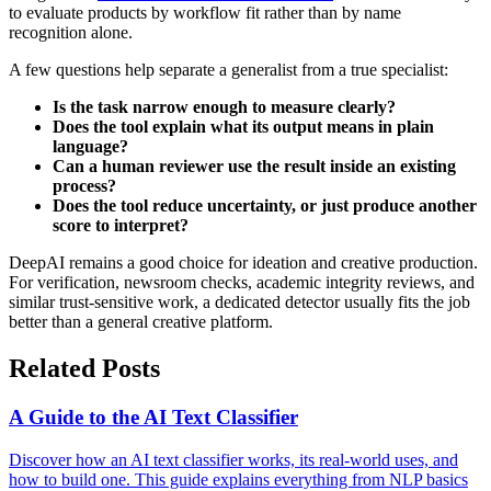
to evaluate products by workflow fit rather than by name
recognition alone.
A few questions help separate a generalist from a true specialist:
Is the task narrow enough to measure clearly?
Does the tool explain what its output means in plain
language?
Can a human reviewer use the result inside an existing
process?
Does the tool reduce uncertainty, or just produce another
score to interpret?
DeepAI remains a good choice for ideation and creative production.
For verification, newsroom checks, academic integrity reviews, and
similar trust-sensitive work, a dedicated detector usually fits the job
better than a general creative platform.
Related Posts
A Guide to the AI Text Classifier
Discover how an AI text classifier works, its real-world uses, and
how to build one. This guide explains everything from NLP basics