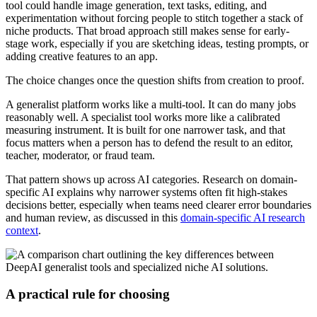
tool could handle image generation, text tasks, editing, and
experimentation without forcing people to stitch together a stack of
niche products. That broad approach still makes sense for early-
stage work, especially if you are sketching ideas, testing prompts, or
adding creative features to an app.
The choice changes once the question shifts from creation to proof.
A generalist platform works like a multi-tool. It can do many jobs
reasonably well. A specialist tool works more like a calibrated
measuring instrument. It is built for one narrower task, and that
focus matters when a person has to defend the result to an editor,
teacher, moderator, or fraud team.
That pattern shows up across AI categories. Research on domain-
specific AI explains why narrower systems often fit high-stakes
decisions better, especially when teams need clearer error boundaries
and human review, as discussed in this
domain-specific AI research
context
.
A practical rule for choosing