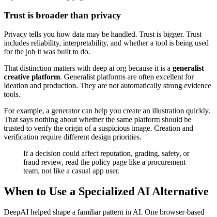
Trust is broader than privacy
Privacy tells you how data may be handled. Trust is bigger. Trust
includes reliability, interpretability, and whether a tool is being used
for the job it was built to do.
That distinction matters with deep ai org because it is a
generalist
creative platform
. Generalist platforms are often excellent for
ideation and production. They are not automatically strong evidence
tools.
For example, a generator can help you create an illustration quickly.
That says nothing about whether the same platform should be
trusted to verify the origin of a suspicious image. Creation and
verification require different design priorities.
If a decision could affect reputation, grading, safety, or
fraud review, read the policy page like a procurement
team, not like a casual app user.
When to Use a Specialized AI Alternative
DeepAI helped shape a familiar pattern in AI. One browser-based