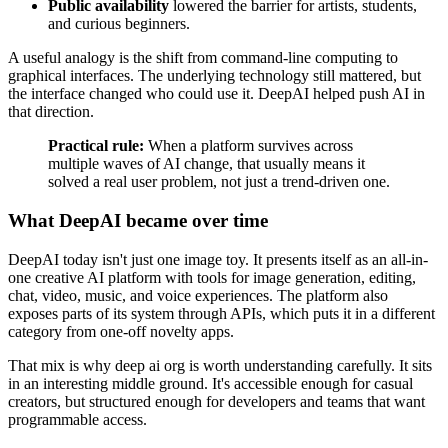
Public availability
lowered the barrier for artists, students,
and curious beginners.
A useful analogy is the shift from command-line computing to
graphical interfaces. The underlying technology still mattered, but
the interface changed who could use it. DeepAI helped push AI in
that direction.
Practical rule:
When a platform survives across
multiple waves of AI change, that usually means it
solved a real user problem, not just a trend-driven one.
What DeepAI became over time
DeepAI today isn't just one image toy. It presents itself as an all-in-
one creative AI platform with tools for image generation, editing,
chat, video, music, and voice experiences. The platform also
exposes parts of its system through APIs, which puts it in a different
category from one-off novelty apps.
That mix is why deep ai org is worth understanding carefully. It sits
in an interesting middle ground. It's accessible enough for casual
creators, but structured enough for developers and teams that want
programmable access.