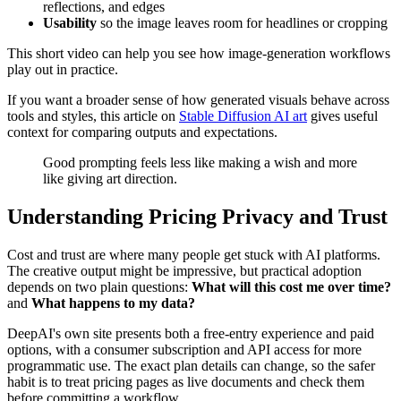
reflections, and edges
Usability
so the image leaves room for headlines or cropping
This short video can help you see how image-generation workflows
play out in practice.
If you want a broader sense of how generated visuals behave across
tools and styles, this article on
Stable Diffusion AI art
gives useful
context for comparing outputs and expectations.
Good prompting feels less like making a wish and more
like giving art direction.
Understanding Pricing Privacy and Trust
Cost and trust are where many people get stuck with AI platforms.
The creative output might be impressive, but practical adoption
depends on two plain questions:
What will this cost me over time?
and
What happens to my data?
DeepAI's own site presents both a free-entry experience and paid
options, with a consumer subscription and API access for more
programmatic use. The exact plan details can change, so the safer
habit is to treat pricing pages as live documents and check them
before committing a workflow.