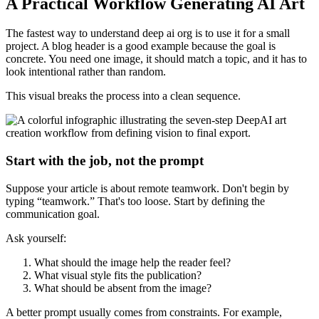
A Practical Workflow Generating AI Art
The fastest way to understand deep ai org is to use it for a small
project. A blog header is a good example because the goal is
concrete. You need one image, it should match a topic, and it has to
look intentional rather than random.
This visual breaks the process into a clean sequence.
Start with the job, not the prompt
Suppose your article is about remote teamwork. Don't begin by
typing “teamwork.” That's too loose. Start by defining the
communication goal.
Ask yourself:
What should the image help the reader feel?
What visual style fits the publication?
What should be absent from the image?
A better prompt usually comes from constraints. For example,