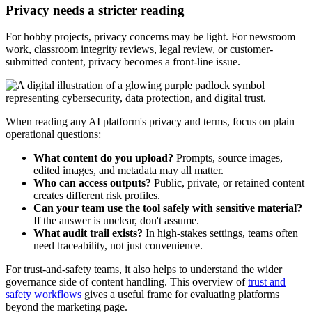
Privacy needs a stricter reading
For hobby projects, privacy concerns may be light. For newsroom
work, classroom integrity reviews, legal review, or customer-
submitted content, privacy becomes a front-line issue.
When reading any AI platform's privacy and terms, focus on plain
operational questions:
What content do you upload?
Prompts, source images,
edited images, and metadata may all matter.
Who can access outputs?
Public, private, or retained content
creates different risk profiles.
Can your team use the tool safely with sensitive material?
If the answer is unclear, don't assume.
What audit trail exists?
In high-stakes settings, teams often
need traceability, not just convenience.
For trust-and-safety teams, it also helps to understand the wider
governance side of content handling. This overview of
trust and
safety workflows
gives a useful frame for evaluating platforms
beyond the marketing page.