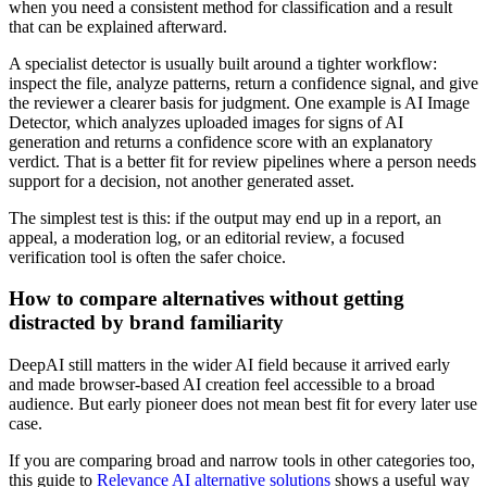
when you need a consistent method for classification and a result
that can be explained afterward.
A specialist detector is usually built around a tighter workflow:
inspect the file, analyze patterns, return a confidence signal, and give
the reviewer a clearer basis for judgment. One example is AI Image
Detector, which analyzes uploaded images for signs of AI
generation and returns a confidence score with an explanatory
verdict. That is a better fit for review pipelines where a person needs
support for a decision, not another generated asset.
The simplest test is this: if the output may end up in a report, an
appeal, a moderation log, or an editorial review, a focused
verification tool is often the safer choice.
How to compare alternatives without getting
distracted by brand familiarity
DeepAI still matters in the wider AI field because it arrived early
and made browser-based AI creation feel accessible to a broad
audience. But early pioneer does not mean best fit for every later use
case.
If you are comparing broad and narrow tools in other categories too,
this guide to
Relevance AI alternative solutions
shows a useful way