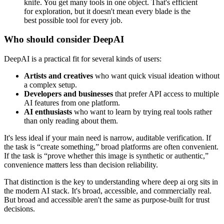
knife. You get many tools in one object. That's efficient
for exploration, but it doesn't mean every blade is the
best possible tool for every job.
Who should consider DeepAI
DeepAI is a practical fit for several kinds of users:
Artists and creatives
who want quick visual ideation without
a complex setup.
Developers and businesses
that prefer API access to multiple
AI features from one platform.
AI enthusiasts
who want to learn by trying real tools rather
than only reading about them.
It's less ideal if your main need is narrow, auditable verification. If
the task is “create something,” broad platforms are often convenient.
If the task is “prove whether this image is synthetic or authentic,”
convenience matters less than decision reliability.
That distinction is the key to understanding where deep ai org sits in
the modern AI stack. It's broad, accessible, and commercially real.
But broad and accessible aren't the same as purpose-built for trust
decisions.