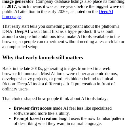
image generator
. Company database listings also place its founding
in
2017
, which means it was active years before the biggest wave of
public AI attention in the early 2020s, as noted on the
DeepAI
homepage
.
That early start tells you something important about the platform's
DNA. DeepAI wasn't built first as a hype product. It was built
around a simple but ambitious idea: make AI tools available in the
browser, so people can experiment without needing a research lab or
a complicated setup.
Why that early launch still matters
Back in the late 2010s, generating images from text in a web
browser felt unusual. Most AI tools were either academic demos,
developer-heavy projects, or products hidden behind technical
friction. DeepAI took a different path. It put creation in front of
ordinary users.
That choice shaped how people think about AI tools today:
Browser-first access
made AI feel less like specialized
software and more like a utility.
Prompt-based creation
taught users the now-familiar pattern
of describing what they want in natural language.