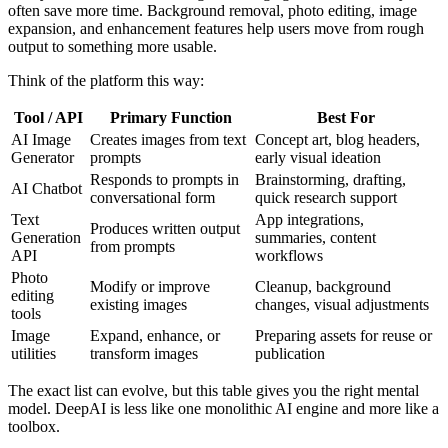
often save more time. Background removal, photo editing, image
expansion, and enhancement features help users move from rough
output to something more usable.
Think of the platform this way:
Tool / API
Primary Function
Best For
AI Image
Creates images from text
Concept art, blog headers,
Generator
prompts
early visual ideation
Responds to prompts in
Brainstorming, drafting,
AI Chatbot
conversational form
quick research support
Text
App integrations,
Produces written output
Generation
summaries, content
from prompts
API
workflows
Photo
Modify or improve
Cleanup, background
editing
existing images
changes, visual adjustments
tools
Image
Expand, enhance, or
Preparing assets for reuse or
utilities
transform images
publication
The exact list can evolve, but this table gives you the right mental
model. DeepAI is less like one monolithic AI engine and more like a
toolbox.