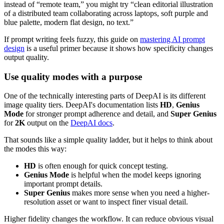
instead of “remote team,” you might try “clean editorial illustration
of a distributed team collaborating across laptops, soft purple and
blue palette, modern flat design, no text.”
If prompt writing feels fuzzy, this guide on
mastering AI prompt
design
is a useful primer because it shows how specificity changes
output quality.
Use quality modes with a purpose
One of the technically interesting parts of DeepAI is its different
image quality tiers. DeepAI's documentation lists
HD
,
Genius
Mode
for stronger prompt adherence and detail, and
Super Genius
for
2K
output on the
DeepAI docs
.
That sounds like a simple quality ladder, but it helps to think about
the modes this way:
HD
is often enough for quick concept testing.
Genius Mode
is helpful when the model keeps ignoring
important prompt details.
Super Genius
makes more sense when you need a higher-
resolution asset or want to inspect finer visual detail.
Higher fidelity changes the workflow. It can reduce obvious visual