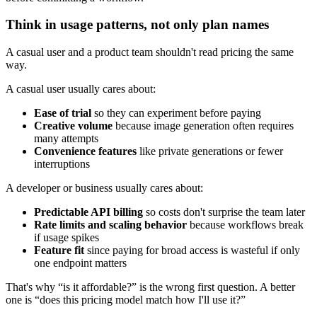
Think in usage patterns, not only plan names
A casual user and a product team shouldn't read pricing the same
way.
A casual user usually cares about:
Ease of trial
so they can experiment before paying
Creative volume
because image generation often requires
many attempts
Convenience features
like private generations or fewer
interruptions
A developer or business usually cares about:
Predictable API billing
so costs don't surprise the team later
Rate limits and scaling behavior
because workflows break
if usage spikes
Feature fit
since paying for broad access is wasteful if only
one endpoint matters
That's why “is it affordable?” is the wrong first question. A better
one is “does this pricing model match how I'll use it?”