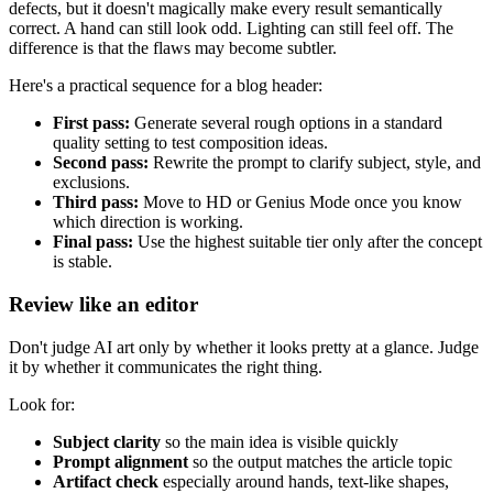
defects, but it doesn't magically make every result semantically
correct. A hand can still look odd. Lighting can still feel off. The
difference is that the flaws may become subtler.
Here's a practical sequence for a blog header:
First pass:
Generate several rough options in a standard
quality setting to test composition ideas.
Second pass:
Rewrite the prompt to clarify subject, style, and
exclusions.
Third pass:
Move to HD or Genius Mode once you know
which direction is working.
Final pass:
Use the highest suitable tier only after the concept
is stable.
Review like an editor
Don't judge AI art only by whether it looks pretty at a glance. Judge
it by whether it communicates the right thing.
Look for:
Subject clarity
so the main idea is visible quickly
Prompt alignment
so the output matches the article topic
Artifact check
especially around hands, text-like shapes,