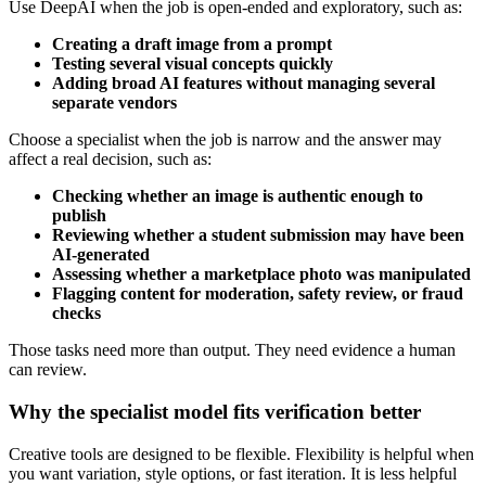
Use DeepAI when the job is open-ended and exploratory, such as:
Creating a draft image from a prompt
Testing several visual concepts quickly
Adding broad AI features without managing several
separate vendors
Choose a specialist when the job is narrow and the answer may
affect a real decision, such as:
Checking whether an image is authentic enough to
publish
Reviewing whether a student submission may have been
AI-generated
Assessing whether a marketplace photo was manipulated
Flagging content for moderation, safety review, or fraud
checks
Those tasks need more than output. They need evidence a human
can review.
Why the specialist model fits verification better
Creative tools are designed to be flexible. Flexibility is helpful when
you want variation, style options, or fast iteration. It is less helpful