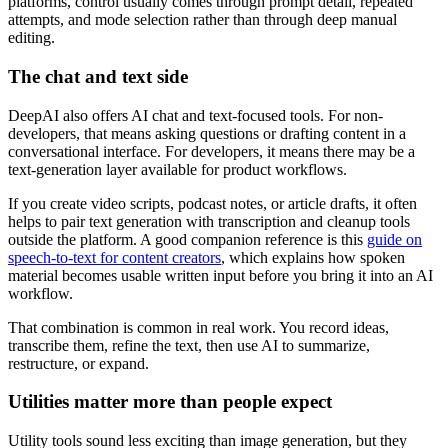
platforms, control usually comes through prompt detail, repeated
attempts, and mode selection rather than through deep manual
editing.
The chat and text side
DeepAI also offers AI chat and text-focused tools. For non-
developers, that means asking questions or drafting content in a
conversational interface. For developers, it means there may be a
text-generation layer available for product workflows.
If you create video scripts, podcast notes, or article drafts, it often
helps to pair text generation with transcription and cleanup tools
outside the platform. A good companion reference is this
guide on
speech-to-text for content creators
, which explains how spoken
material becomes usable written input before you bring it into an AI
workflow.
That combination is common in real work. You record ideas,
transcribe them, refine the text, then use AI to summarize,
restructure, or expand.
Utilities matter more than people expect
Utility tools sound less exciting than image generation, but they