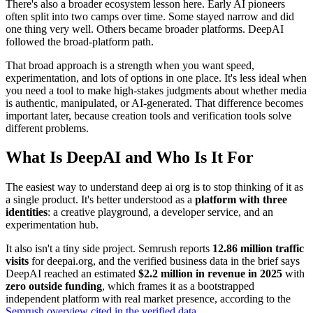
There's also a broader ecosystem lesson here. Early AI pioneers
often split into two camps over time. Some stayed narrow and did
one thing very well. Others became broader platforms. DeepAI
followed the broad-platform path.
That broad approach is a strength when you want speed,
experimentation, and lots of options in one place. It's less ideal when
you need a tool to make high-stakes judgments about whether media
is authentic, manipulated, or AI-generated. That difference becomes
important later, because creation tools and verification tools solve
different problems.
What Is DeepAI and Who Is It For
The easiest way to understand deep ai org is to stop thinking of it as
a single product. It's better understood as a
platform with three
identities
: a creative playground, a developer service, and an
experimentation hub.
It also isn't a tiny side project. Semrush reports
12.86 million traffic
visits
for deepai.org, and the verified business data in the brief says
DeepAI reached an estimated
$2.2 million in revenue in 2025
with
zero outside funding
, which frames it as a bootstrapped
independent platform with real market presence, according to the
Semrush overview cited in the verified data
.