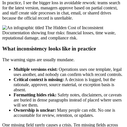
In practice, I see the bigger loss in avoidable rework: teams search
for the latest version, managers approve based on partial context,
and staff create side processes in chat, email, or shared drives
because the official record is unreliable.
What inconsistency looks like in practice
The warning signs are usually mundane.
Multiple versions exist:
Operations uses one template, legal
uses another, and nobody can confirm which record controls.
Critical context is missing:
A decision is logged, but the
rationale, approver, source material, or exception basis is
absent.
Formatting hides risk:
Safety notes, disclaimers, or caveats
are buried in dense paragraphs instead of placed where users
will see them.
Ownership is unclear:
Many people can edit. No one is
accountable for review, retention, or updates.
One missing field rarely causes a crisis. Ten missing fields across