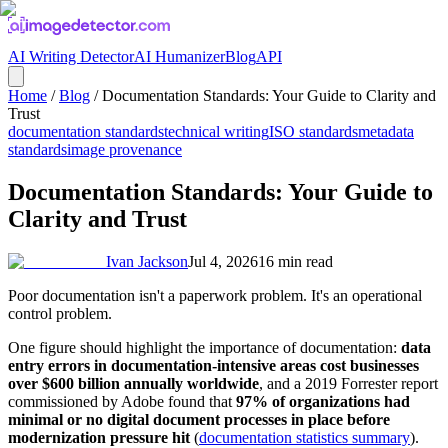
AI Writing Detector
AI Humanizer
Blog
API
Home
/
Blog
/
Documentation Standards: Your Guide to Clarity and
Trust
documentation standards
technical writing
ISO standards
metadata
standards
image provenance
Documentation Standards: Your Guide to
Clarity and Trust
Ivan Jackson
Jul 4, 2026
16
min read
Poor documentation isn't a paperwork problem. It's an operational
control problem.
One figure should highlight the importance of documentation:
data
entry errors in documentation-intensive areas cost businesses
over $600 billion annually worldwide
, and a 2019 Forrester report
commissioned by Adobe found that
97% of organizations had
minimal or no digital document processes in place before
modernization pressure hit
(
documentation statistics summary
).