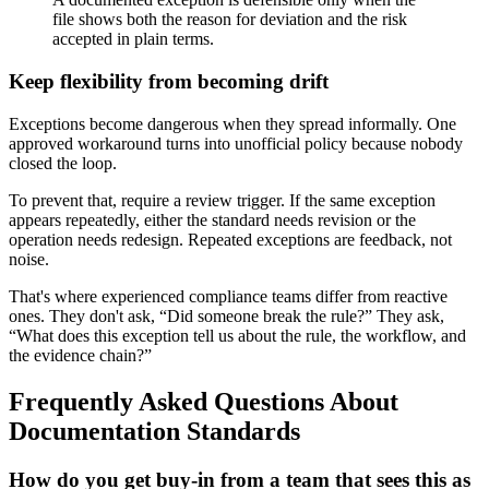
file shows both the reason for deviation and the risk
accepted in plain terms.
Keep flexibility from becoming drift
Exceptions become dangerous when they spread informally. One
approved workaround turns into unofficial policy because nobody
closed the loop.
To prevent that, require a review trigger. If the same exception
appears repeatedly, either the standard needs revision or the
operation needs redesign. Repeated exceptions are feedback, not
noise.
That's where experienced compliance teams differ from reactive
ones. They don't ask, “Did someone break the rule?” They ask,
“What does this exception tell us about the rule, the workflow, and
the evidence chain?”
Frequently Asked Questions About
Documentation Standards
How do you get buy-in from a team that sees this as