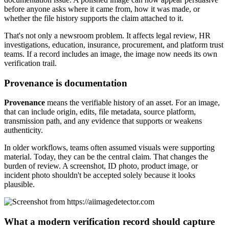
before anyone asks where it came from, how it was made, or
whether the file history supports the claim attached to it.
That's not only a newsroom problem. It affects legal review, HR
investigations, education, insurance, procurement, and platform trust
teams. If a record includes an image, the image now needs its own
verification trail.
Provenance is documentation
Provenance
means the verifiable history of an asset. For an image,
that can include origin, edits, file metadata, source platform,
transmission path, and any evidence that supports or weakens
authenticity.
In older workflows, teams often assumed visuals were supporting
material. Today, they can be the central claim. That changes the
burden of review. A screenshot, ID photo, product image, or
incident photo shouldn't be accepted solely because it looks
plausible.
What a modern verification record should capture