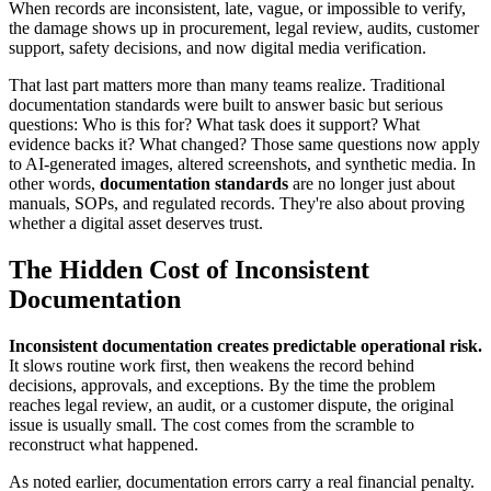
When records are inconsistent, late, vague, or impossible to verify,
the damage shows up in procurement, legal review, audits, customer
support, safety decisions, and now digital media verification.
That last part matters more than many teams realize. Traditional
documentation standards were built to answer basic but serious
questions: Who is this for? What task does it support? What
evidence backs it? What changed? Those same questions now apply
to AI-generated images, altered screenshots, and synthetic media. In
other words,
documentation standards
are no longer just about
manuals, SOPs, and regulated records. They're also about proving
whether a digital asset deserves trust.
The Hidden Cost of Inconsistent
Documentation
Inconsistent documentation creates predictable operational risk.
It slows routine work first, then weakens the record behind
decisions, approvals, and exceptions. By the time the problem
reaches legal review, an audit, or a customer dispute, the original
issue is usually small. The cost comes from the scramble to
reconstruct what happened.
As noted earlier, documentation errors carry a real financial penalty.