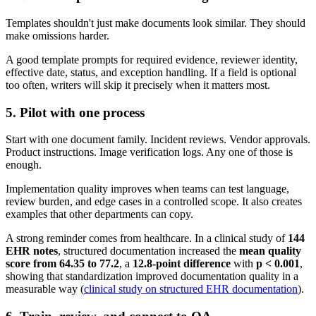
Templates shouldn't just make documents look similar. They should
make omissions harder.
A good template prompts for required evidence, reviewer identity,
effective date, status, and exception handling. If a field is optional
too often, writers will skip it precisely when it matters most.
5. Pilot with one process
Start with one document family. Incident reviews. Vendor approvals.
Product instructions. Image verification logs. Any one of those is
enough.
Implementation quality improves when teams can test language,
review burden, and edge cases in a controlled scope. It also creates
examples that other departments can copy.
A strong reminder comes from healthcare. In a clinical study of
144
EHR notes
, structured documentation increased the
mean quality
score from 64.35 to 77.2
, a
12.8-point difference
with
p < 0.001
,
showing that standardization improved documentation quality in a
measurable way (
clinical study on structured EHR documentation
).