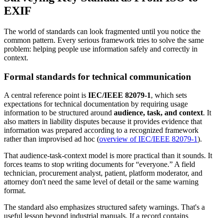
EXIF
The world of standards can look fragmented until you notice the
common pattern. Every serious framework tries to solve the same
problem: helping people use information safely and correctly in
context.
Formal standards for technical communication
A central reference point is
IEC/IEEE 82079-1
, which sets
expectations for technical documentation by requiring usage
information to be structured around
audience, task, and context
. It
also matters in liability disputes because it provides evidence that
information was prepared according to a recognized framework
rather than improvised ad hoc (
overview of IEC/IEEE 82079-1
).
That audience-task-context model is more practical than it sounds. It
forces teams to stop writing documents for “everyone.” A field
technician, procurement analyst, patient, platform moderator, and
attorney don't need the same level of detail or the same warning
format.
The standard also emphasizes structured safety warnings. That's a
useful lesson beyond industrial manuals. If a record contains