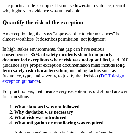
The practical rule is simple. If you use lower-tier evidence, record
why higher-tier evidence was unavailable.
Quantify the risk of the exception
An exception log that says “approved due to circumstances” is
almost worthless. It describes permission, not judgment.
In high-stakes environments, that gap can have serious
consequences.
35% of safety incidents stem from poorly
documented exceptions where risk was not quantified
, and DOT
guidance says proper exception documentation must include
long-
term safety risk characterization
, including factors such as
frequency, type, and severity, to justify the decision (
DOT design
exception guidance
).
For practitioners, that means every exception record should answer
four questions:
What standard was not followed
Why deviation was necessary
What risk was introduced
What mitigation or monitoring was required
A documented exception is defensible only when the