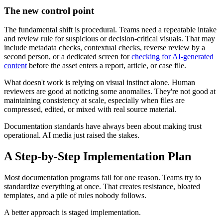
The new control point
The fundamental shift is procedural. Teams need a repeatable intake
and review rule for suspicious or decision-critical visuals. That may
include metadata checks, contextual checks, reverse review by a
second person, or a dedicated screen for
checking for AI-generated
content
before the asset enters a report, article, or case file.
What doesn't work is relying on visual instinct alone. Human
reviewers are good at noticing some anomalies. They're not good at
maintaining consistency at scale, especially when files are
compressed, edited, or mixed with real source material.
Documentation standards have always been about making trust
operational. AI media just raised the stakes.
A Step-by-Step Implementation Plan
Most documentation programs fail for one reason. Teams try to
standardize everything at once. That creates resistance, bloated
templates, and a pile of rules nobody follows.
A better approach is staged implementation.