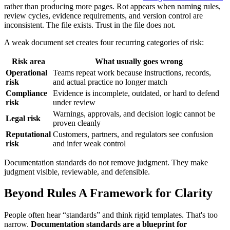
rather than producing more pages. Rot appears when naming rules,
review cycles, evidence requirements, and version control are
inconsistent. The file exists. Trust in the file does not.
A weak document set creates four recurring categories of risk:
Risk area
What usually goes wrong
Operational
Teams repeat work because instructions, records,
risk
and actual practice no longer match
Compliance
Evidence is incomplete, outdated, or hard to defend
risk
under review
Warnings, approvals, and decision logic cannot be
Legal risk
proven cleanly
Reputational
Customers, partners, and regulators see confusion
risk
and infer weak control
Documentation standards do not remove judgment. They make
judgment visible, reviewable, and defensible.
Beyond Rules A Framework for Clarity
People often hear “standards” and think rigid templates. That's too
narrow.
Documentation standards are a blueprint for