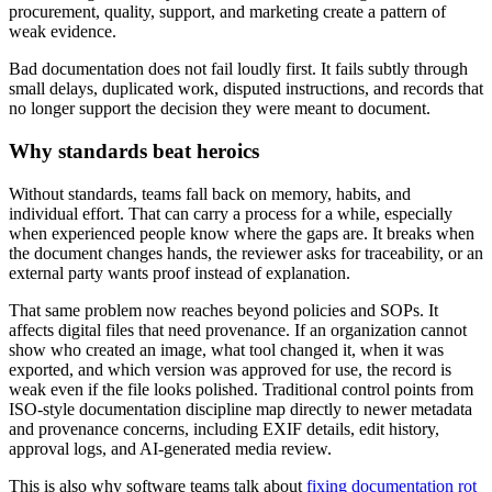
procurement, quality, support, and marketing create a pattern of
weak evidence.
Bad documentation does not fail loudly first. It fails subtly through
small delays, duplicated work, disputed instructions, and records that
no longer support the decision they were meant to document.
Why standards beat heroics
Without standards, teams fall back on memory, habits, and
individual effort. That can carry a process for a while, especially
when experienced people know where the gaps are. It breaks when
the document changes hands, the reviewer asks for traceability, or an
external party wants proof instead of explanation.
That same problem now reaches beyond policies and SOPs. It
affects digital files that need provenance. If an organization cannot
show who created an image, what tool changed it, when it was
exported, and which version was approved for use, the record is
weak even if the file looks polished. Traditional control points from
ISO-style documentation discipline map directly to newer metadata
and provenance concerns, including EXIF details, edit history,
approval logs, and AI-generated media review.
This is also why software teams talk about
fixing documentation rot