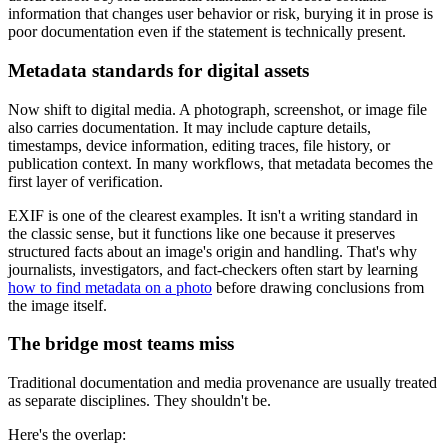
information that changes user behavior or risk, burying it in prose is
poor documentation even if the statement is technically present.
Metadata standards for digital assets
Now shift to digital media. A photograph, screenshot, or image file
also carries documentation. It may include capture details,
timestamps, device information, editing traces, file history, or
publication context. In many workflows, that metadata becomes the
first layer of verification.
EXIF is one of the clearest examples. It isn't a writing standard in
the classic sense, but it functions like one because it preserves
structured facts about an image's origin and handling. That's why
journalists, investigators, and fact-checkers often start by learning
how to find metadata on a photo
before drawing conclusions from
the image itself.
The bridge most teams miss
Traditional documentation and media provenance are usually treated
as separate disciplines. They shouldn't be.
Here's the overlap: