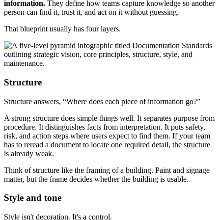
information.
They define how teams capture knowledge so another
person can find it, trust it, and act on it without guessing.
That blueprint usually has four layers.
Structure
Structure answers, “Where does each piece of information go?”
A strong structure does simple things well. It separates purpose from
procedure. It distinguishes facts from interpretation. It puts safety,
risk, and action steps where users expect to find them. If your team
has to reread a document to locate one required detail, the structure
is already weak.
Think of structure like the framing of a building. Paint and signage
matter, but the frame decides whether the building is usable.
Style and tone
Style isn't decoration. It's a control.