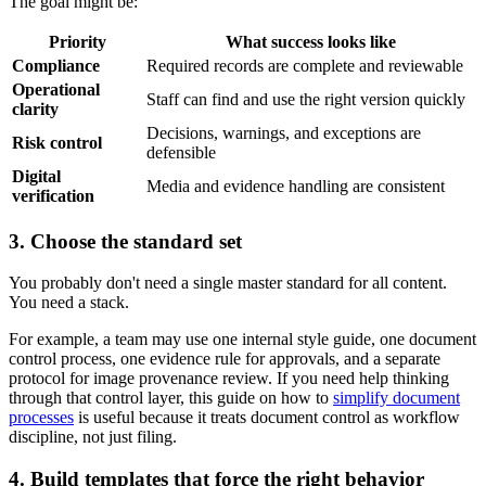
The goal might be:
Priority
What success looks like
Compliance
Required records are complete and reviewable
Operational
Staff can find and use the right version quickly
clarity
Decisions, warnings, and exceptions are
Risk control
defensible
Digital
Media and evidence handling are consistent
verification
3. Choose the standard set
You probably don't need a single master standard for all content.
You need a stack.
For example, a team may use one internal style guide, one document
control process, one evidence rule for approvals, and a separate
protocol for image provenance review. If you need help thinking
through that control layer, this guide on how to
simplify document
processes
is useful because it treats document control as workflow
discipline, not just filing.
4. Build templates that force the right behavior