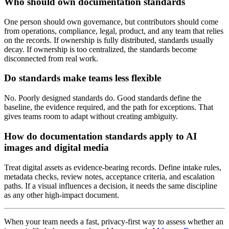
Who should own documentation standards
One person should own governance, but contributors should come
from operations, compliance, legal, product, and any team that relies
on the records. If ownership is fully distributed, standards usually
decay. If ownership is too centralized, the standards become
disconnected from real work.
Do standards make teams less flexible
No. Poorly designed standards do. Good standards define the
baseline, the evidence required, and the path for exceptions. That
gives teams room to adapt without creating ambiguity.
How do documentation standards apply to AI
images and digital media
Treat digital assets as evidence-bearing records. Define intake rules,
metadata checks, review notes, acceptance criteria, and escalation
paths. If a visual influences a decision, it needs the same discipline
as any other high-impact document.
When your team needs a fast, privacy-first way to assess whether an