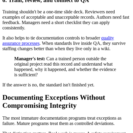
6. Train, review, and connect to QA
Training shouldn't be a one-time slide deck. Reviewers need
examples of acceptable and unacceptable records. Authors need fast
feedback. Managers need a short checklist they can apply
consistently.
It also helps to tie documentation controls to broader
quality
assurance processes
. When standards live inside QA, they survive
staffing changes better than when they live only in a wiki.
Manager's test:
Can a trained person outside the
original project read this record and understand what
happened, why it happened, and whether the evidence
is sufficient?
If the answer is no, the standard isn't finished yet.
Documenting Exceptions Without
Compromising Integrity
The most immature documentation programs treat exceptions as
failure. Mature programs treat them as controlled deviations.