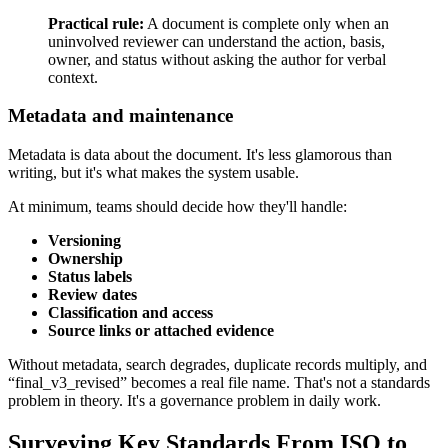
Practical rule:
A document is complete only when an
uninvolved reviewer can understand the action, basis,
owner, and status without asking the author for verbal
context.
Metadata and maintenance
Metadata is data about the document. It's less glamorous than
writing, but it's what makes the system usable.
At minimum, teams should decide how they'll handle:
Versioning
Ownership
Status labels
Review dates
Classification and access
Source links or attached evidence
Without metadata, search degrades, duplicate records multiply, and
“final_v3_revised” becomes a real file name. That's not a standards
problem in theory. It's a governance problem in daily work.
Surveying Key Standards From ISO to