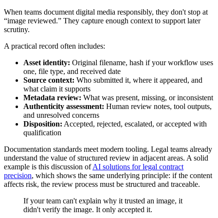
When teams document digital media responsibly, they don't stop at
“image reviewed.” They capture enough context to support later
scrutiny.
A practical record often includes:
Asset identity:
Original filename, hash if your workflow uses
one, file type, and received date
Source context:
Who submitted it, where it appeared, and
what claim it supports
Metadata review:
What was present, missing, or inconsistent
Authenticity assessment:
Human review notes, tool outputs,
and unresolved concerns
Disposition:
Accepted, rejected, escalated, or accepted with
qualification
Documentation standards meet modern tooling. Legal teams already
understand the value of structured review in adjacent areas. A solid
example is this discussion of
AI solutions for legal contract
precision
, which shows the same underlying principle: if the content
affects risk, the review process must be structured and traceable.
If your team can't explain why it trusted an image, it
didn't verify the image. It only accepted it.