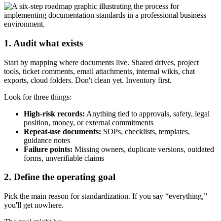
1. Audit what exists
Start by mapping where documents live. Shared drives, project
tools, ticket comments, email attachments, internal wikis, chat
exports, cloud folders. Don't clean yet. Inventory first.
Look for three things:
High-risk records:
Anything tied to approvals, safety, legal
position, money, or external commitments
Repeat-use documents:
SOPs, checklists, templates,
guidance notes
Failure points:
Missing owners, duplicate versions, outdated
forms, unverifiable claims
2. Define the operating goal
Pick the main reason for standardization. If you say “everything,”
you'll get nowhere.