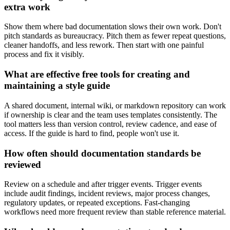
extra work
Show them where bad documentation slows their own work. Don't
pitch standards as bureaucracy. Pitch them as fewer repeat questions,
cleaner handoffs, and less rework. Then start with one painful
process and fix it visibly.
What are effective free tools for creating and
maintaining a style guide
A shared document, internal wiki, or markdown repository can work
if ownership is clear and the team uses templates consistently. The
tool matters less than version control, review cadence, and ease of
access. If the guide is hard to find, people won't use it.
How often should documentation standards be
reviewed
Review on a schedule and after trigger events. Trigger events
include audit findings, incident reviews, major process changes,
regulatory updates, or repeated exceptions. Fast-changing
workflows need more frequent review than stable reference material.