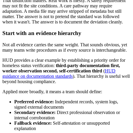
That distinction matters. Real work is messy. A safety requirement
may not fit the site conditions. A care pathway may require
adaptation. A media file may arrive stripped of metadata but still
matter. The answer is not to pretend the standard was followed
when it wasn't. The answer is to document the deviation cleanly.
Start with an evidence hierarchy
Not all evidence carries the same weight. That sounds obvious, yet
many teams write procedures as if every source is interchangeable.
HUD provides a clear example by establishing a priority order for
homeless status verification:
third-party documentation first,
worker observation second, self-certification third
(
HUD
guidance on documentation standards
). That hierarchy is useful well
beyond housing compliance.
Applied more broadly, it means a team should define:
Preferred evidence:
Independent records, system logs,
signed external documents
Secondary evidence:
Direct professional observation or
internal corroboration
Fallback evidence:
Self-attestation or unsupported
explanation