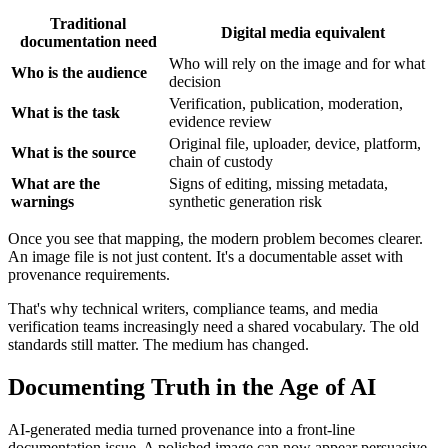
Traditional
Digital media equivalent
documentation need
Who will rely on the image and for what
Who is the audience
decision
Verification, publication, moderation,
What is the task
evidence review
Original file, uploader, device, platform,
What is the source
chain of custody
What are the
Signs of editing, missing metadata,
warnings
synthetic generation risk
Once you see that mapping, the modern problem becomes clearer.
An image file is not just content. It's a documentable asset with
provenance requirements.
That's why technical writers, compliance teams, and media
verification teams increasingly need a shared vocabulary. The old
standards still matter. The medium has changed.
Documenting Truth in the Age of AI
AI-generated media turned provenance into a front-line
documentation issue. A polished image can now appear persuasive