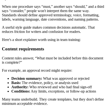
When one procedure says “must,” another says “should,” and a third
says “consider,” people won't interpret them the same way.
Standards should define approved terminology, voice, formatting,
labels, warning language, date conventions, and naming patterns.
A useful style guide makes common decisions automatic. That
reduces friction for writers and confusion for readers.
Here's a short explainer worth using in team training:
Content requirements
Content rules answer, “What must be included before this document
is complete?”
For example, an approval record might require:
Decision summary:
What was approved or rejected
Basis:
The evidence, policy, or analysis used
Authority:
Who reviewed and who had final sign-off
Conditions:
Any limits, exceptions, or follow-up actions
Many teams underbuild. They create templates, but they don't define
minimum acceptable evidence.