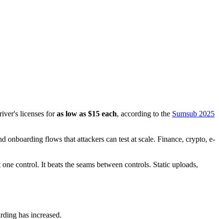
iver's licenses for
as low as $15 each
, according to the
Sumsub 2025
 onboarding flows that attackers can test at scale. Finance, crypto, e-
 one control. It beats the seams between controls. Static uploads,
rding has increased.