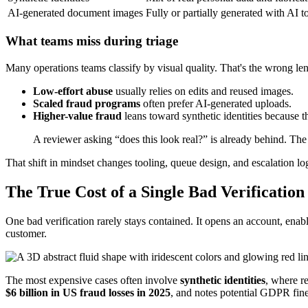
AI-generated document images
Fully or partially generated with AI t
What teams miss during triage
Many operations teams classify by visual quality. That's the wrong le
Low-effort abuse
usually relies on edits and reused images.
Scaled fraud programs
often prefer AI-generated uploads.
Higher-value fraud
leans toward synthetic identities because 
A reviewer asking “does this look real?” is already behind. Th
That shift in mindset changes tooling, queue design, and escalation lo
The True Cost of a Single Bad Verification
One bad verification rarely stays contained. It opens an account, enabl
customer.
The most expensive cases often involve
synthetic identities
, where r
$6 billion in US fraud losses in 2025
, and notes potential GDPR fin