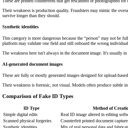
These are printed counterfeits that get rescanned or photographed for o
Their weakness is production quality. Fraudsters may mimic the overall
survive longer than they should.
Synthetic identities
This category is more dangerous because the “person” may not be full
platform may validate one field and still onboard the wrong individual
The weakness here isn't always in the document image. It's usually in 
AI-generated document images
These are fully or mostly generated images designed for upload-based
Their weakness is forensic, not visual. Models often produce subtle inco
Comparison of Fake ID Types
ID Type
Method of Creati
Simple digital edits
Real ID image altered in editing soft
Scanned physical forgeries
Counterfeit printed document captur
Synthetic identities
Mix of real personal data and fabricat