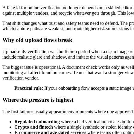
A fake id for online verification no longer depends on a skilled editor
against multiple vendors, and recycle whatever gets through. This low
That shift changes what trust and safety teams need to defend. The pro
which capture paths are weakest, and route higher-risk submissions int
Why old upload flows break
Upload-only verification was built for a period when a clean image of
include realistic glare and shadow, and imitate the visual patterns agen
The bigger issue is operational. A document check works only as well a
monitoring all affect fraud outcomes. Teams that want a stronger vie
verification vendor.
Practical rule:
If your onboarding flow accepts a static image w
Where the pressure is highest
The first failures usually appear in environments where one approve
Regulated onboarding
where a bad verification creates both 
Crypto and fintech
where a single synthetic or stolen identity
E-commerce and age-gated services
where teams often optimi