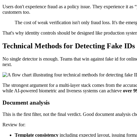
Users don't experience fraud as a policy issue. They experience it as “y
customers too.
The cost of weak verification isn't only fraud loss. It's the em
That's why identity controls should be designed like production systems.
Technical Methods for Detecting Fake IDs
No single detector is enough. Teams that win against fake id for online 
next.
The strongest argument for a multi-layer stack comes from the accur
while AI-powered biometric and liveness systems can achieve
over 
Document analysis
This is the first filter, not the final verdict. Good document analysis
Review for:
Template consistency
including expected layout, issuing forma