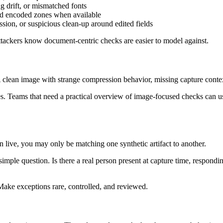
g drift, or mismatched fonts
and encoded zones when available
sion, or suspicious clean-up around edited fields
 Attackers know document-centric checks are easier to model against.
A clean image with strange compression behavior, missing capture context
ses. Teams that need a practical overview of image-focused checks can u
en live, you may only be matching one synthetic artifact to another.
simple question. Is there a real person present at capture time, respondi
 Make exceptions rare, controlled, and reviewed.