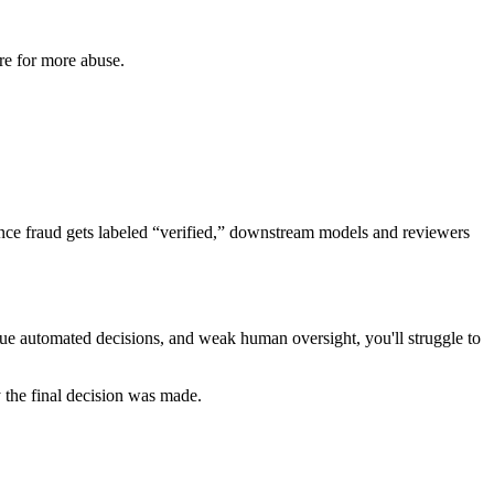
re for more abuse.
 Once fraud gets labeled “verified,” downstream models and reviewers
paque automated decisions, and weak human oversight, you'll struggle to
 the final decision was made.