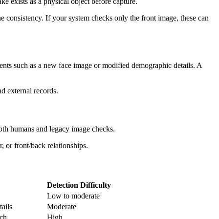
ke exists as a physical object before capture.
ne consistency. If your system checks only the front image, these can
ments such as a new face image or modified demographic details. A
nd external records.
 both humans and legacy image checks.
, or front/back relationships.
Detection Difficulty
Low to moderate
tails
Moderate
tch
High