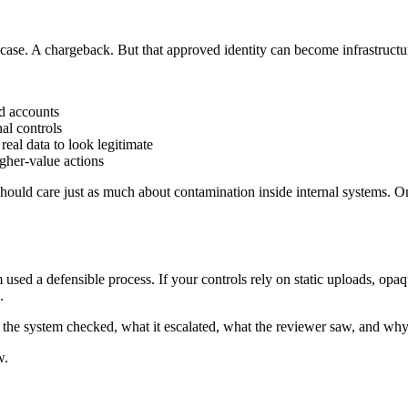
case. A chargeback. But that approved identity can become infrastructu
d accounts
nal controls
eal data to look legitimate
gher-value actions
 should care just as much about contamination inside internal systems.
orm used a defensible process. If your controls rely on static uploads, o
.
he system checked, what it escalated, what the reviewer saw, and why
w.