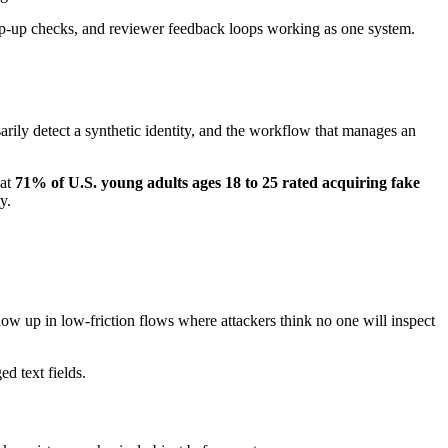
tep-up checks, and reviewer feedback loops working as one system.
arily detect a synthetic identity, and the workflow that manages an
hat
71% of U.S. young adults ages 18 to 25 rated acquiring fake
y.
how up in low-friction flows where attackers think no one will inspect
d text fields.