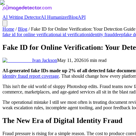
AI Writing Detector
AI Humanizer
Blog
API
Home
/
Blog
/
Fake ID for Online Verification: Your Detection Guide
fake id for online verification
ai id verification
identity fraud
deepfake d
Fake ID for Online Verification: Your Det
Ivan Jackson
May 11, 2026
16
min read
AI-generated fake IDs made up 2% of all detected fake document
identity fraud report coverage
. That should change how every platform 
This isn't the old world of sloppy Photoshop edits. Fraud teams now fa
commerce, marketplaces, and age-gated services all sit in the blast rad
The operational mistake I still see most often is treating document rev
weak escalation rules, incomplete agent tooling, and poor feedback loo
The New Era of Digital Identity Fraud
Fraud pressure is rising for a simple reason. The cost to produce con