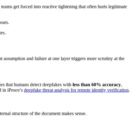
 teams get forced into reactive tightening that often hurts legitimate
ears.
tes.
nt assumption and failure at one layer triggers more scrutiny at the
tes that humans detect deepfakes with
less than 60% accuracy
,
d in iProov's
deepfake threat analysis for remote identity verification
.
internal structure of the document makes sense.