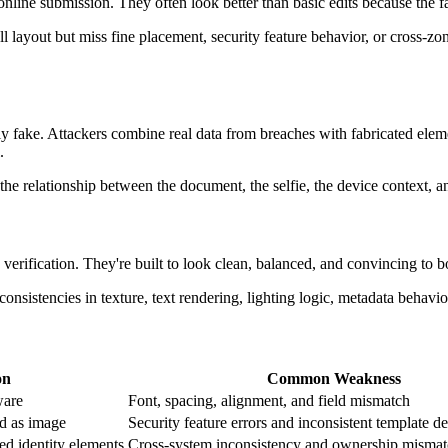
nline submission. They often look better than basic edits because the fa
 layout but miss fine placement, security feature behavior, or cross-zo
y fake. Attackers combine real data from breaches with fabricated ele
.
the relationship between the document, the selfie, the device context, a
 verification. They're built to look clean, balanced, and convincing to
nsistencies in texture, text rendering, lighting logic, metadata behavior
on
Common Weakness
ware
Font, spacing, alignment, and field mismatch
ed as image
Security feature errors and inconsistent template de
ed identity elements
Cross-system inconsistency and ownership misma