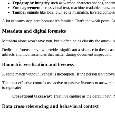
Typography integrity
such as warped character shapes, spacin
Zone agreement
across visual text, machine-readable areas, 
Tamper signals
like local blur, edge mismatch, layered compres
A lot of teams stop here because it's familiar. That's the weak point.
Metadata and digital forensics
Metadata alone won't save you, but it often helps classify the attack. 
Dedicated forensic review provides significant assistance in these ca
artifacts and inconsistencies that matter during document inspection.
Biometric verification and liveness
A selfie match without liveness is incomplete. If the person isn't prov
The most effective controls use active or passive liveness to answer a 
to replicate?
Operational takeaway:
Treat live capture as the default path.
Data cross-referencing and behavioral context