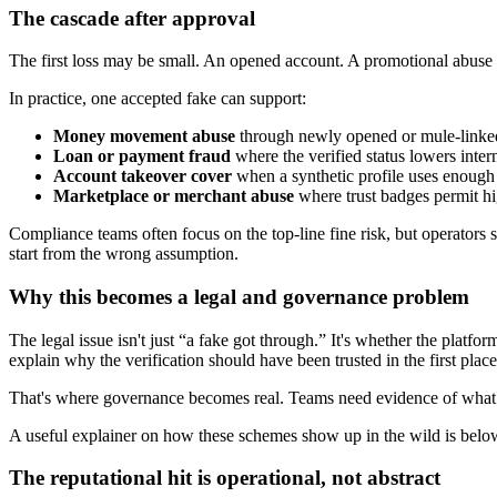
The cascade after approval
The first loss may be small. An opened account. A promotional abuse 
In practice, one accepted fake can support:
Money movement abuse
through newly opened or mule-linke
Loan or payment fraud
where the verified status lowers inter
Account takeover cover
when a synthetic profile uses enough r
Marketplace or merchant abuse
where trust badges permit hi
Compliance teams often focus on the top-line fine risk, but operators
start from the wrong assumption.
Why this becomes a legal and governance problem
The legal issue isn't just “a fake got through.” It's whether the platf
explain why the verification should have been trusted in the first place
That's where governance becomes real. Teams need evidence of what t
A useful explainer on how these schemes show up in the wild is belo
The reputational hit is operational, not abstract