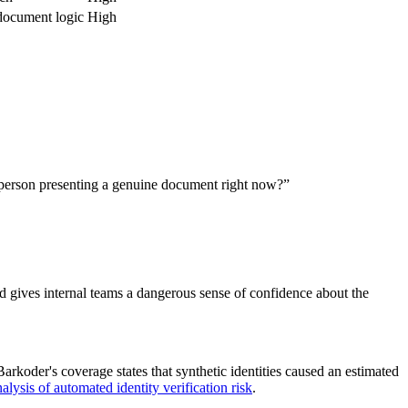
 document logic
High
l person presenting a genuine document right now?”
and gives internal teams a dangerous sense of confidence about the
rkoder's coverage states that synthetic identities caused an estimated
lysis of automated identity verification risk
.