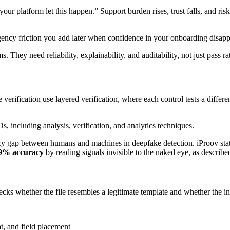
our platform let this happen.” Support burden rises, trust falls, and risk
ergency friction you add later when confidence in your onboarding disapp
 They need reliability, explainability, and auditability, not just pass ra
verification use layered verification, where each control tests a differe
acy gap between humans and machines in deepfake detection. iProov sta
99% accuracy
by reading signals invisible to the naked eye, as describe
 checks whether the file resembles a legitimate template and whether the 
t, and field placement