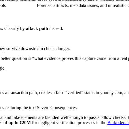
ools
Forensic artifacts, metadata issues, and unrealistic
ns. Classify by
attack path
instead.
they survive downstream checks longer.
e better question is “what evidence proves this capture came from a rea
gic.
es a transaction path, creates a false “verified” status in your system, 
eal and fake elements are blended well enough to pass shallow checks. Ba
es of
up to €20M
for negligent verification processes in the
Barkoder ana