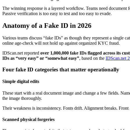
The winning response is a layered workflow. Teams need document fore
Passive verification is too easy to test and too easy to evade.
Anatomy of a Fake ID in 2026
Various teams discuss “fake IDs” as though they represent a single cat
online age-check will not hold up against organized KYC fraud.
IDScan.net reported
over 1,000,000 fake IDs flagged across its cu
IDs as “very easy” or “somewhat easy”
, based on the
IDScan.net 2
Four fake ID categories that matter operationally
Simple digital edits
These start with a real document image and change a few fields. Name, 
the image thoroughly.
Their weakness is inconsistency. Fonts drift. Alignment breaks. Front 
Scanned physical forgeries