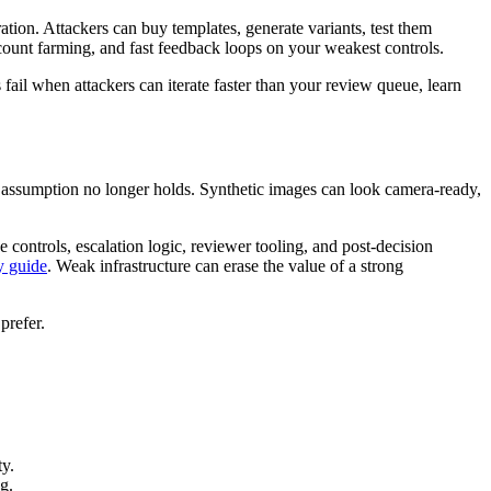
ation. Attackers can buy templates, generate variants, test them
ccount farming, and fast feedback loops on your weakest controls.
fail when attackers can iterate faster than your review queue, learn
at assumption no longer holds. Synthetic images can look camera-ready,
 controls, escalation logic, reviewer tooling, and post-decision
y guide
. Weak infrastructure can erase the value of a strong
prefer.
ty.
g.