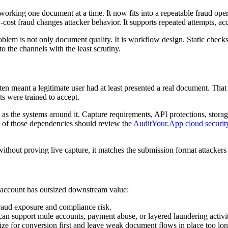
 working one document at a time. It now fits into a repeatable fraud oper
-cost fraud changes attacker behavior. It supports repeated attempts, a
blem is not only document quality. It is workflow design. Static checks 
o the channels with the least scrutiny.
ten meant a legitimate user had at least presented a real document. Th
ts were trained to accept.
s the systems around it. Capture requirements, API protections, storage
w of those dependencies should review the
AuditYour.App cloud securit
ithout proving live capture, it matches the submission format attackers 
d account has outsized downstream value:
fraud exposure and compliance risk.
 can support mule accounts, payment abuse, or layered laundering activi
ze for conversion first and leave weak document flows in place too lon