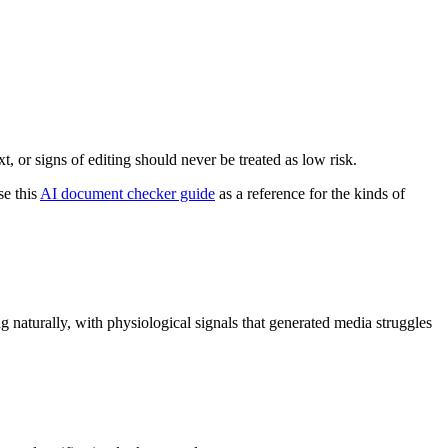
, or signs of editing should never be treated as low risk.
se this
AI document checker guide
as a reference for the kinds of
ng naturally, with physiological signals that generated media struggles