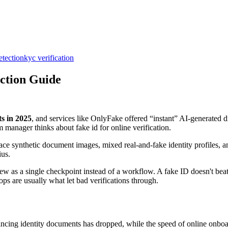
etection
kyc verification
ection Guide
s in 2025
, and services like OnlyFake offered “instant” AI-generated dr
manager thinks about fake id for online verification.
ce synthetic document images, mixed real-and-fake identity profiles, and
ius.
iew as a single checkpoint instead of a workflow. A fake ID doesn't beat
ps are usually what let bad verifications through.
vincing identity documents has dropped, while the speed of online onboa