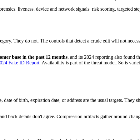
nsics, liveness, device and network signals, risk scoring, targeted s
egory. They do not. The controls that detect a crude edit will not necess
stomer base in the past 12 months
, and its 2024 reporting also found t
024 Fake ID Report
. Availability is part of the threat model. So is variet
date of birth, expiration date, or address are the usual targets. They s
and back details don't agree. Compression artifacts gather around change