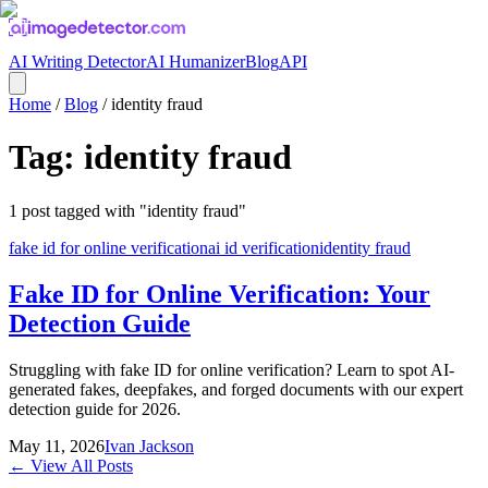
AI Writing Detector
AI Humanizer
Blog
API
Home
/
Blog
/
identity fraud
Tag:
identity fraud
1
post
tagged with "
identity fraud
"
fake id for online verification
ai id verification
identity fraud
Fake ID for Online Verification: Your
Detection Guide
Struggling with fake ID for online verification? Learn to spot AI-
generated fakes, deepfakes, and forged documents with our expert
detection guide for 2026.
May 11, 2026
Ivan Jackson
← View All Posts