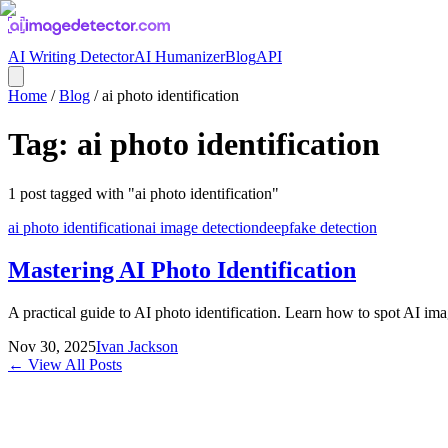
AI Writing Detector
AI Humanizer
Blog
API
Home
/
Blog
/
ai photo identification
Tag:
ai photo identification
1
post
tagged with "
ai photo identification
"
ai photo identification
ai image detection
deepfake detection
Mastering AI Photo Identification
A practical guide to AI photo identification. Learn how to spot AI imag
Nov 30, 2025
Ivan Jackson
← View All Posts