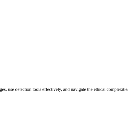
es, use detection tools effectively, and navigate the ethical complexitie