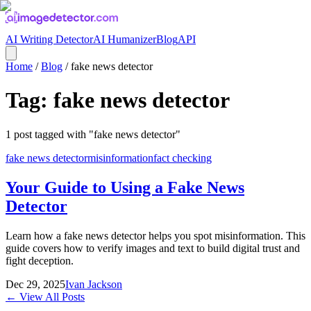
AI Writing Detector
AI Humanizer
Blog
API
Home
/
Blog
/
fake news detector
Tag:
fake news detector
1
post
tagged with "
fake news detector
"
fake news detector
misinformation
fact checking
Your Guide to Using a Fake News
Detector
Learn how a fake news detector helps you spot misinformation. This
guide covers how to verify images and text to build digital trust and
fight deception.
Dec 29, 2025
Ivan Jackson
← View All Posts