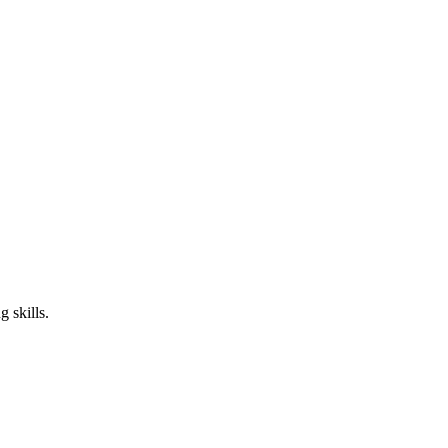
 skills.