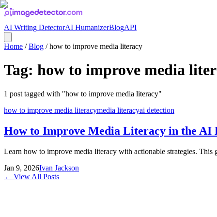
AI Writing Detector
AI Humanizer
Blog
API
Home
/
Blog
/
how to improve media literacy
Tag:
how to improve media lite
1
post
tagged with "
how to improve media literacy
"
how to improve media literacy
media literacy
ai detection
How to Improve Media Literacy in the AI
Learn how to improve media literacy with actionable strategies. This gu
Jan 9, 2026
Ivan Jackson
← View All Posts