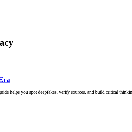
racy
 Era
ide helps you spot deepfakes, verify sources, and build critical thinking