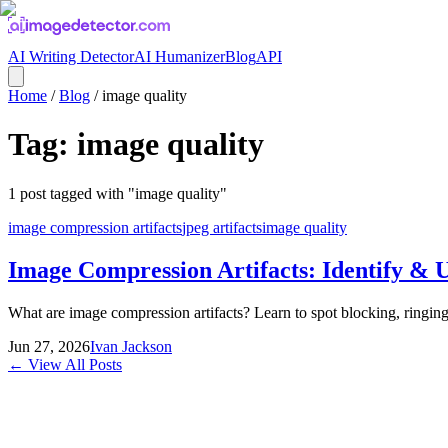
AI Writing Detector
AI Humanizer
Blog
API
Home
/
Blog
/
image quality
Tag:
image quality
1
post
tagged with "
image quality
"
image compression artifacts
jpeg artifacts
image quality
Image Compression Artifacts: Identify & 
What are image compression artifacts? Learn to spot blocking, ringi
Jun 27, 2026
Ivan Jackson
← View All Posts