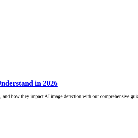
Understand in 2026
ng, and how they impact AI image detection with our comprehensive gui