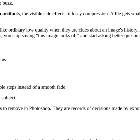
to buzz.
 artifacts
, the visible side effects of lossy compression. A file gets sm
ok like ordinary low quality when they are clues about an image's histor
, you stop saying “this image looks off” and start asking better questio
oms:
le steps instead of a smooth fade.
 subject.
flaws to remove in Photoshop. They are records of decisions made by exp