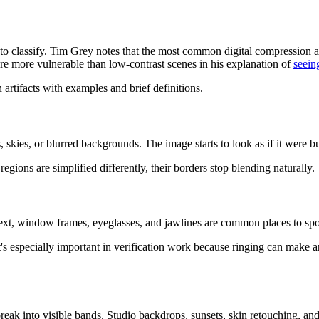
 classify. Tim Grey notes that the most common digital compression ar
re more vulnerable than low-contrast scenes in his explanation of
seein
 skies, or blurred backgrounds. The image starts to look as if it were bui
regions are simplified differently, their borders stop blending naturally.
Text, window frames, eyeglasses, and jawlines are common places to spot
 It's especially important in verification work because ringing can make
reak into visible bands. Studio backdrops, sunsets, skin retouching, and