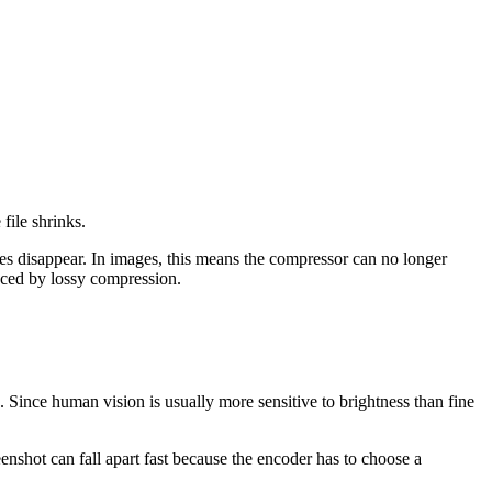
 file shrinks.
lues disappear. In images, this means the compressor can no longer
duced by lossy compression.
. Since human vision is usually more sensitive to brightness than fine
enshot can fall apart fast because the encoder has to choose a