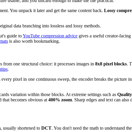
re usable, and you discard enough to make the file practical.
ment. You unpack it later and get the same content back.
Lossy compre
ut's guide to
YouTube compression advice
gives a useful creator-facin
rmats
is also worth bookmarking.
es from one structural choice: it processes images in
8x8 pixel blocks
. 
tips
.
ing every pixel in one continuous sweep, the encoder breaks the picture 
cards variation within those blocks. At extreme settings such as
Quality
rid that becomes obvious at
400% zoom
. Sharp edges and text can also
m
, usually shortened to
DCT
. You don't need the math to understand the 