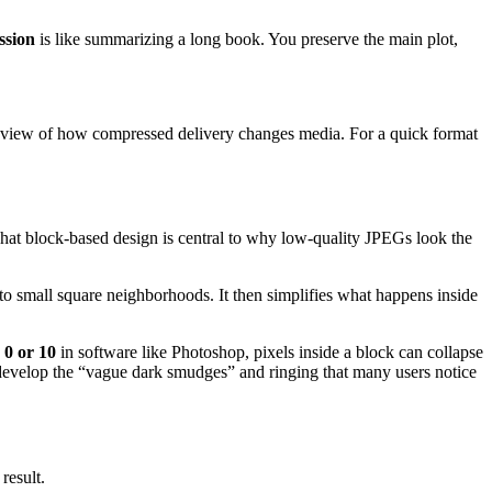
ssion
is like summarizing a long book. You preserve the main plot,
g view of how compressed delivery changes media. For a quick format
That block-based design is central to why low-quality JPEGs look the
into small square neighborhoods. It then simplifies what happens inside
 0 or 10
in software like Photoshop, pixels inside a block can collapse
 develop the “vague dark smudges” and ringing that many users notice
result.