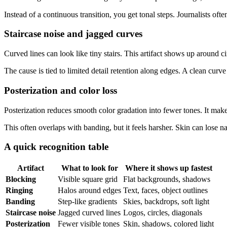
Instead of a continuous transition, you get tonal steps. Journalists of
Staircase noise and jagged curves
Curved lines can look like tiny stairs. This artifact shows up around c
The cause is tied to limited detail retention along edges. A clean cu
Posterization and color loss
Posterization reduces smooth color gradation into fewer tones. It make
This often overlaps with banding, but it feels harsher. Skin can lose 
A quick recognition table
Artifact
What to look for
Where it shows up fastest
Blocking
Visible square grid
Flat backgrounds, shadows
Ringing
Halos around edges
Text, faces, object outlines
Banding
Step-like gradients
Skies, backdrops, soft light
Staircase noise
Jagged curved lines
Logos, circles, diagonals
Posterization
Fewer visible tones
Skin, shadows, colored light