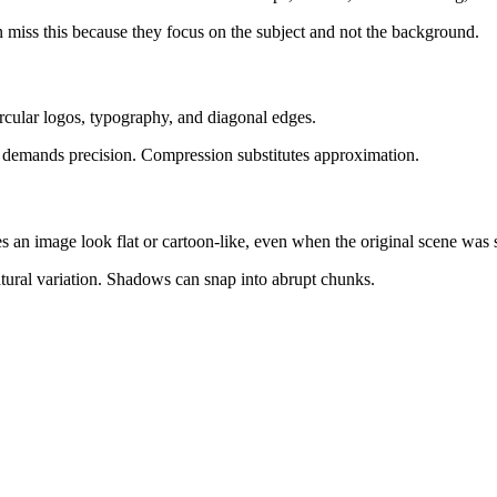
ten miss this because they focus on the subject and not the background.
ircular logos, typography, and diagonal edges.
rve demands precision. Compression substitutes approximation.
s an image look flat or cartoon-like, even when the original scene was 
natural variation. Shadows can snap into abrupt chunks.