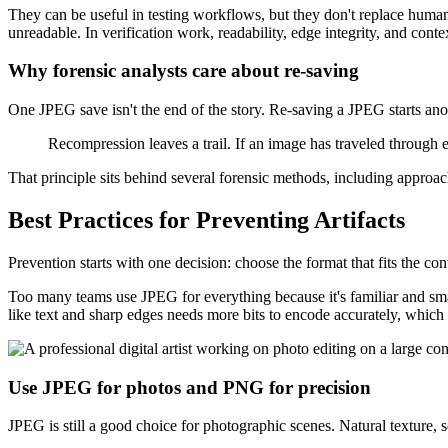
They can be useful in testing workflows, but they don't replace human
unreadable. In verification work, readability, edge integrity, and conte
Why forensic analysts care about re-saving
One JPEG save isn't the end of the story. Re-saving a JPEG starts an
Recompression leaves a trail. If an image has traveled through ed
That principle sits behind several forensic methods, including approa
Best Practices for Preventing Artifacts
Prevention starts with one decision: choose the format that fits the con
Too many teams use JPEG for everything because it's familiar and sma
like text and sharp edges needs more bits to encode accurately, which
Use JPEG for photos and PNG for precision
JPEG is still a good choice for photographic scenes. Natural texture, s