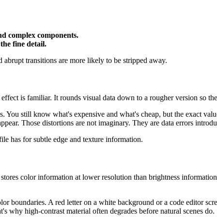
 and complex components.
he fine detail.
d abrupt transitions are more likely to be stripped away.
 effect is familiar. It rounds visual data down to a rougher version so the
nds. You still know what's expensive and what's cheap, but the exact va
s appear. Those distortions are not imaginary. They are data errors intro
file has for subtle edge and texture information.
 stores color information at lower resolution than brightness information
olor boundaries. A red letter on a white background or a code editor scre
hat's why high-contrast material often degrades before natural scenes do.