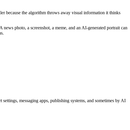
aller because the algorithm throws away visual information it thinks
y. A news photo, a screenshot, a meme, and an AI-generated portrait can
ns.
ort settings, messaging apps, publishing systems, and sometimes by AI