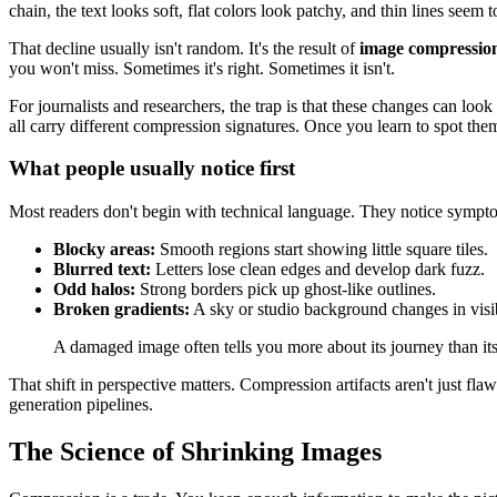
chain, the text looks soft, flat colors look patchy, and thin lines seem 
That decline usually isn't random. It's the result of
image compression
you won't miss. Sometimes it's right. Sometimes it isn't.
For journalists and researchers, the trap is that these changes can lo
all carry different compression signatures. Once you learn to spot them
What people usually notice first
Most readers don't begin with technical language. They notice sympt
Blocky areas:
Smooth regions start showing little square tiles.
Blurred text:
Letters lose clean edges and develop dark fuzz.
Odd halos:
Strong borders pick up ghost-like outlines.
Broken gradients:
A sky or studio background changes in visib
A damaged image often tells you more about its journey than its
That shift in perspective matters. Compression artifacts aren't just 
generation pipelines.
The Science of Shrinking Images