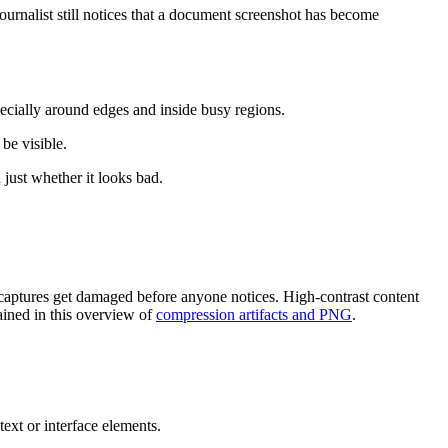
ournalist still notices that a document screenshot has become
ecially around edges and inside busy regions.
be visible.
just whether it looks bad.
 captures get damaged before anyone notices. High-contrast content
ained in this overview of
compression artifacts and PNG
.
text or interface elements.