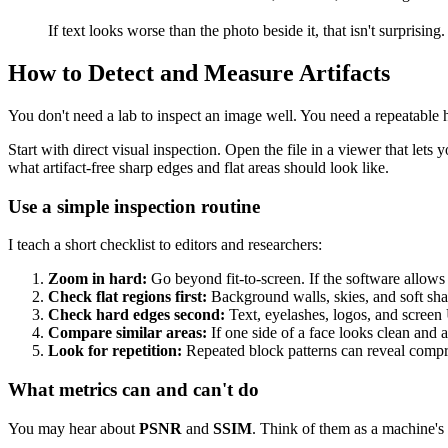
If text looks worse than the photo beside it, that isn't surpris
How to Detect and Measure Artifacts
You don't need a lab to inspect an image well. You need a repeatable h
Start with direct visual inspection. Open the file in a viewer that le
what artifact-free sharp edges and flat areas should look like.
Use a simple inspection routine
I teach a short checklist to editors and researchers:
Zoom in hard:
Go beyond fit-to-screen. If the software allows 
Check flat regions first:
Background walls, skies, and soft sh
Check hard edges second:
Text, eyelashes, logos, and screen
Compare similar areas:
If one side of a face looks clean and 
Look for repetition:
Repeated block patterns can reveal compre
What metrics can and can't do
You may hear about
PSNR
and
SSIM
. Think of them as a machine's