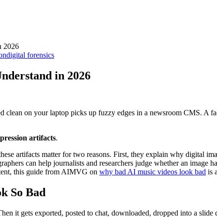
n 2026
ion
digital forensics
Understand in 2026
ked clean on your laptop picks up fuzzy edges in a newsroom CMS. A fac
ression artifacts
.
 these artifacts matter for two reasons. First, they explain why digital 
otographers can help journalists and researchers judge whether an image 
ntent, this guide from AIMVG on
why bad AI music videos look bad
is 
ok So Bad
hen it gets exported, posted to chat, downloaded, dropped into a slide 