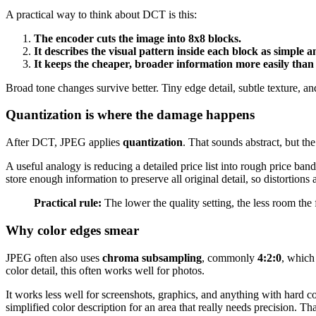
A practical way to think about DCT is this:
The encoder cuts the image into 8x8 blocks.
It describes the visual pattern inside each block as simple
It keeps the cheaper, broader information more easily than t
Broad tone changes survive better. Tiny edge detail, subtle texture, an
Quantization is where the damage happens
After DCT, JPEG applies
quantization
. That sounds abstract, but the
A useful analogy is reducing a detailed price list into rough price ba
store enough information to preserve all original detail, so distortion
Practical rule:
The lower the quality setting, the less room the 
Why color edges smear
JPEG often also uses
chroma subsampling
, commonly
4:2:0
, which
color detail, this often works well for photos.
It works less well for screenshots, graphics, and anything with hard c
simplified color description for an area that really needs precision. T