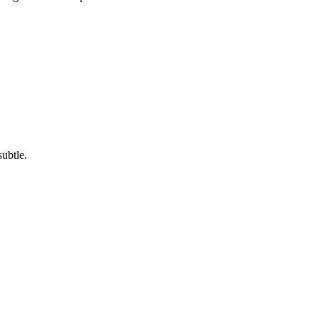
subtle.