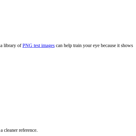
a library of
PNG test images
can help train your eye because it shows
a cleaner reference.