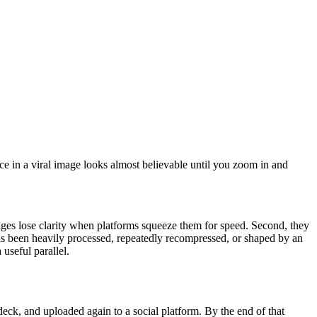
e in a viral image looks almost believable until you zoom in and
images lose clarity when platforms squeeze them for speed. Second, they
has been heavily processed, repeatedly recompressed, or shaped by an
a useful parallel.
deck, and uploaded again to a social platform. By the end of that