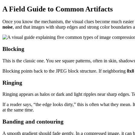
A Field Guide to Common Artifacts
Once you know the mechanism, the visual clues become much easier to
noise
, and that images with sharp edges and strong color boundaries a
Blocking
This is the classic one. You see square patterns, often in skin, shadows,
Blocking points back to the JPEG block structure. If neighboring
8x8
Ringing
Ringing appears as halos or dark and light ripples near sharp edges. 
If a reader says, “the edge looks dirty,” this is often what they mean.
at the same time.
Banding and contouring
A smooth gradient should fade gently. In a compressed image, it can b