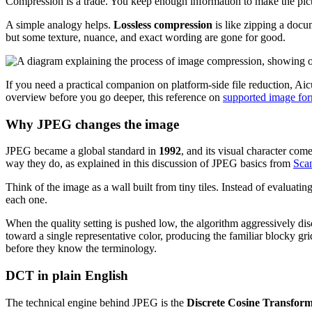
Compression is a trade. You keep enough information to make the pictu
A simple analogy helps.
Lossless compression
is like zipping a docu
but some texture, nuance, and exact wording are gone for good.
If you need a practical companion on platform-side file reduction, Aic
overview before you go deeper, this reference on
supported image fo
Why JPEG changes the image
JPEG became a global standard in
1992
, and its visual character com
way they do, as explained in this discussion of JPEG basics from
Scan
Think of the image as a wall built from tiny tiles. Instead of evaluat
each one.
When the quality setting is pushed low, the algorithm aggressively dis
toward a single representative color, producing the familiar blocky g
before they know the terminology.
DCT in plain English
The technical engine behind JPEG is the
Discrete Cosine Transfor