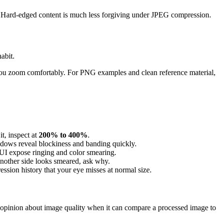
ing. Hard-edged content is much less forgiving under JPEG compression.
abit.
ts you zoom comfortably. For PNG examples and clean reference material, 
it, inspect at
200% to 400%
.
adows reveal blockiness and banding quickly.
 UI expose ringing and color smearing.
another side looks smeared, ask why.
ssion history that your eye misses at normal size.
 opinion about image quality when it can compare a processed image to 