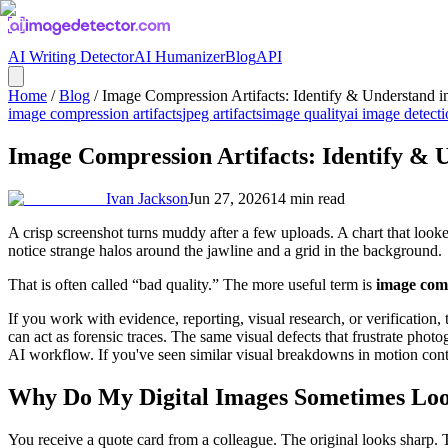
AI Writing Detector
AI Humanizer
Blog
API
Home
/
Blog
/
Image Compression Artifacts: Identify & Understand i
image compression artifacts
jpeg artifacts
image quality
ai image detect
Image Compression Artifacts: Identify & 
Ivan Jackson
Jun 27, 2026
14
min read
A crisp screenshot turns muddy after a few uploads. A chart that loo
notice strange halos around the jawline and a grid in the background.
That is often called “bad quality.” The more useful term is
image comp
If you work with evidence, reporting, visual research, or verification,
can act as forensic traces. The same visual defects that frustrate ph
AI workflow. If you've seen similar visual breakdowns in motion co
Why Do My Digital Images Sometimes Lo
You receive a quote card from a colleague. The original looks sharp. T