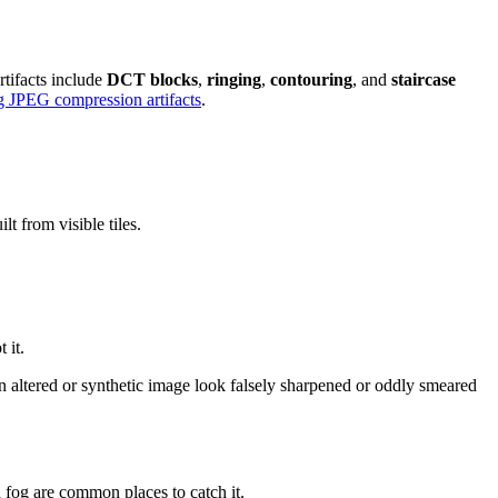
tifacts include
DCT blocks
,
ringing
,
contouring
, and
staircase
g JPEG compression artifacts
.
lt from visible tiles.
 it.
 an altered or synthetic image look falsely sharpened or oddly smeared
 fog are common places to catch it.