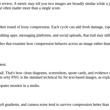
 review. A metric may tell you two images are broadly similar while a j
xt often matter more than a single score.
other round of lossy compression. Each cycle can add fresh damage, esp
iting apps, messaging platforms, and social uploads, that trail may still 
ches that examine how compression behaves across an image rather than 
tent.
ll. That's how clean diagrams, screenshots, quote cards, and evidence
 is why PNG is the standard technical fix for text-based images, as expl
oft gradients, and camera noise tend to survive compression better than 