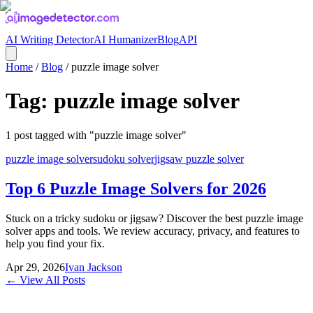
AI Writing Detector
AI Humanizer
Blog
API
Home
/
Blog
/
puzzle image solver
Tag:
puzzle image solver
1
post
tagged with "
puzzle image solver
"
puzzle image solver
sudoku solver
jigsaw puzzle solver
Top 6 Puzzle Image Solvers for 2026
Stuck on a tricky sudoku or jigsaw? Discover the best puzzle image
solver apps and tools. We review accuracy, privacy, and features to
help you find your fix.
Apr 29, 2026
Ivan Jackson
← View All Posts