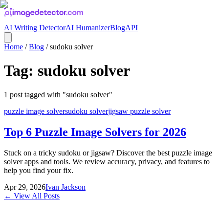
AI Writing Detector
AI Humanizer
Blog
API
Home
/
Blog
/
sudoku solver
Tag:
sudoku solver
1
post
tagged with "
sudoku solver
"
puzzle image solver
sudoku solver
jigsaw puzzle solver
Top 6 Puzzle Image Solvers for 2026
Stuck on a tricky sudoku or jigsaw? Discover the best puzzle image
solver apps and tools. We review accuracy, privacy, and features to
help you find your fix.
Apr 29, 2026
Ivan Jackson
← View All Posts