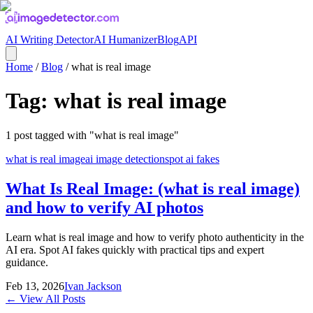
AI Writing Detector
AI Humanizer
Blog
API
Home
/
Blog
/
what is real image
Tag:
what is real image
1
post
tagged with "
what is real image
"
what is real image
ai image detection
spot ai fakes
What Is Real Image: (what is real image)
and how to verify AI photos
Learn what is real image and how to verify photo authenticity in the
AI era. Spot AI fakes quickly with practical tips and expert
guidance.
Feb 13, 2026
Ivan Jackson
← View All Posts