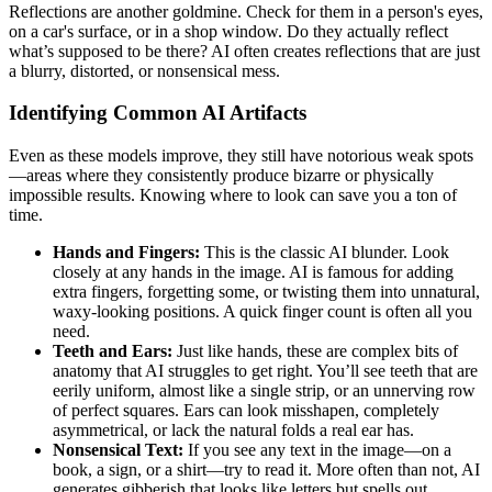
Reflections are another goldmine. Check for them in a person's eyes,
on a car's surface, or in a shop window. Do they actually reflect
what’s supposed to be there? AI often creates reflections that are just
a blurry, distorted, or nonsensical mess.
Identifying Common AI Artifacts
Even as these models improve, they still have notorious weak spots
—areas where they consistently produce bizarre or physically
impossible results. Knowing where to look can save you a ton of
time.
Hands and Fingers:
This is the classic AI blunder. Look
closely at any hands in the image. AI is famous for adding
extra fingers, forgetting some, or twisting them into unnatural,
waxy-looking positions. A quick finger count is often all you
need.
Teeth and Ears:
Just like hands, these are complex bits of
anatomy that AI struggles to get right. You’ll see teeth that are
eerily uniform, almost like a single strip, or an unnerving row
of perfect squares. Ears can look misshapen, completely
asymmetrical, or lack the natural folds a real ear has.
Nonsensical Text:
If you see any text in the image—on a
book, a sign, or a shirt—try to read it. More often than not, AI
generates gibberish that looks like letters but spells out