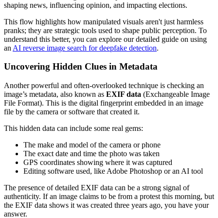
This flow highlights how manipulated visuals aren't just harmless
pranks; they are strategic tools used to shape public perception. To
understand this better, you can explore our detailed guide on using
an
AI reverse image search for deepfake detection
.
Uncovering Hidden Clues in Metadata
Another powerful and often-overlooked technique is checking an
image’s metadata, also known as
EXIF data
(Exchangeable Image
File Format). This is the digital fingerprint embedded in an image
file by the camera or software that created it.
This hidden data can include some real gems:
The make and model of the camera or phone
The exact date and time the photo was taken
GPS coordinates showing where it was captured
Editing software used, like Adobe Photoshop or an AI tool
The presence of detailed EXIF data can be a strong signal of
authenticity. If an image claims to be from a protest this morning, but
the EXIF data shows it was created three years ago, you have your
answer.