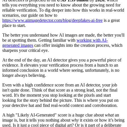
tells you everything you need to know about the growing need for
reliable verification. To dig deeper into how this works in real-world
scenarios, our guide on how to
https://www.aiimagedetector.com/blog/deepfakes-ai-free
is a great
place to start.
The better you understand how AI images are made, the better you'll
be at spotting them. Getting familiar with
working with AI-
generated images
can offer insights into the creation process, which
sharpens your critical eye.
At the end of the day, an AI detector gives you a powerful piece of
evidence. It elevates your verification process from a hunch to an
informed conclusion in a world where seeing, unfortunately, is no
longer always believing.
Even with a high confidence score from an AI detector, your job
isn't quite done. Think of that score as a strong lead, not the final
word. It's the moment you stop looking at the pixels and start
looking for the story behind the picture. This is where you put on
your detective hat and find real-world context and corroboration.
A high "Likely AI-Generated" score is a huge clue about
what
an
image is, but it tells you nothing about
why
it exists or how it’s being
used. Is it just a cool piece of digital art? Or is it part of a deliberate