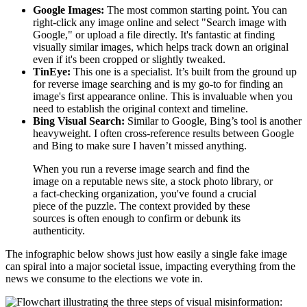
Google Images:
The most common starting point. You can
right-click any image online and select "Search image with
Google," or upload a file directly. It's fantastic at finding
visually similar images, which helps track down an original
even if it's been cropped or slightly tweaked.
TinEye:
This one is a specialist. It’s built from the ground up
for reverse image searching and is my go-to for finding an
image's first appearance online. This is invaluable when you
need to establish the original context and timeline.
Bing Visual Search:
Similar to Google, Bing’s tool is another
heavyweight. I often cross-reference results between Google
and Bing to make sure I haven’t missed anything.
When you run a reverse image search and find the
image on a reputable news site, a stock photo library, or
a fact-checking organization, you've found a crucial
piece of the puzzle. The context provided by these
sources is often enough to confirm or debunk its
authenticity.
The infographic below shows just how easily a single fake image
can spiral into a major societal issue, impacting everything from the
news we consume to the elections we vote in.