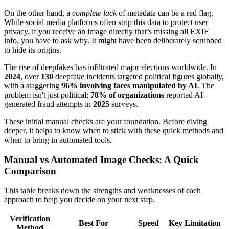
On the other hand, a
complete lack
of metadata can be a red flag.
While social media platforms often strip this data to protect user
privacy, if you receive an image directly that’s missing all EXIF
info, you have to ask why. It might have been deliberately scrubbed
to hide its origins.
The rise of deepfakes has infiltrated major elections worldwide. In
2024
, over
130
deepfake incidents targeted political figures globally,
with a staggering
96% involving faces manipulated by AI
. The
problem isn't just political;
78% of organizations
reported AI-
generated fraud attempts in
2025
surveys.
These initial manual checks are your foundation. Before diving
deeper, it helps to know when to stick with these quick methods and
when to bring in automated tools.
Manual vs Automated Image Checks: A Quick
Comparison
This table breaks down the strengths and weaknesses of each
approach to help you decide on your next step.
Verification
Best For
Speed
Key Limitation
Method