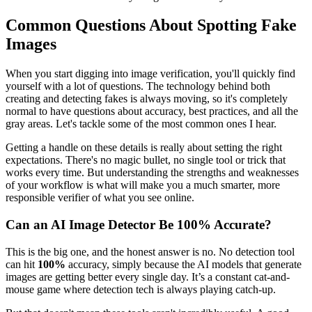
Common Questions About Spotting Fake
Images
When you start digging into image verification, you'll quickly find
yourself with a lot of questions. The technology behind both
creating and detecting fakes is always moving, so it's completely
normal to have questions about accuracy, best practices, and all the
gray areas. Let's tackle some of the most common ones I hear.
Getting a handle on these details is really about setting the right
expectations. There's no magic bullet, no single tool or trick that
works every time. But understanding the strengths and weaknesses
of your workflow is what will make you a much smarter, more
responsible verifier of what you see online.
Can an AI Image Detector Be 100% Accurate?
This is the big one, and the honest answer is no. No detection tool
can hit
100%
accuracy, simply because the AI models that generate
images are getting better every single day. It’s a constant cat-and-
mouse game where detection tech is always playing catch-up.