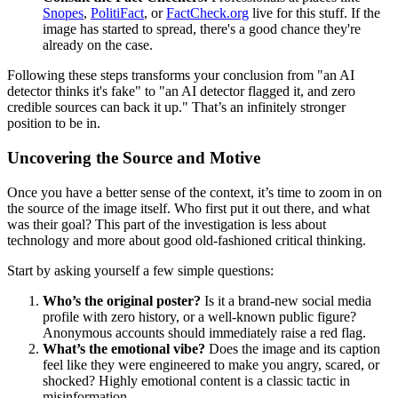
Snopes
,
PolitiFact
, or
FactCheck.org
live for this stuff. If the
image has started to spread, there's a good chance they're
already on the case.
Following these steps transforms your conclusion from "an AI
detector thinks it's fake" to "an AI detector flagged it, and zero
credible sources can back it up." That’s an infinitely stronger
position to be in.
Uncovering the Source and Motive
Once you have a better sense of the context, it’s time to zoom in on
the source of the image itself. Who first put it out there, and what
was their goal? This part of the investigation is less about
technology and more about good old-fashioned critical thinking.
Start by asking yourself a few simple questions:
Who’s the original poster?
Is it a brand-new social media
profile with zero history, or a well-known public figure?
Anonymous accounts should immediately raise a red flag.
What’s the emotional vibe?
Does the image and its caption
feel like they were engineered to make you angry, scared, or
shocked? Highly emotional content is a classic tactic in
misinformation.