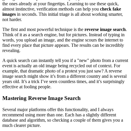
the ones already at your fingertips. Learning to use these quick,
almost instinctive, verification methods can help you
check fake
images
in seconds. This initial triage is all about working smarter,
not harder.
The first and most powerful technique is the
reverse image search
.
Think of it as a search engine, but for pictures. Instead of typing in
words, you upload an image, and the engine scours the internet to
find every place that picture appears. The results can be incredibly
revealing.
A quick search can instantly tell you if a "new" photo from a current
event is actually an old image being recycled out of context. For
example, that dramatic photo of a protest you just saw? A reverse
image search might show it’s from a different country and is several
years old. It’s a trick I’ve seen countless times, and it’s surprisingly
effective at fooling people.
Mastering Reverse Image Search
Several major platforms offer this functionality, and I always
recommend using more than one. Each has a slightly different
database and algorithm, so checking a couple of them gives you a
much clearer picture.