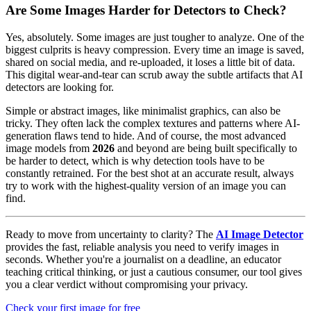
Are Some Images Harder for Detectors to Check?
Yes, absolutely. Some images are just tougher to analyze. One of the
biggest culprits is heavy compression. Every time an image is saved,
shared on social media, and re-uploaded, it loses a little bit of data.
This digital wear-and-tear can scrub away the subtle artifacts that AI
detectors are looking for.
Simple or abstract images, like minimalist graphics, can also be
tricky. They often lack the complex textures and patterns where AI-
generation flaws tend to hide. And of course, the most advanced
image models from
2026
and beyond are being built specifically to
be harder to detect, which is why detection tools have to be
constantly retrained. For the best shot at an accurate result, always
try to work with the highest-quality version of an image you can
find.
Ready to move from uncertainty to clarity? The
AI Image Detector
provides the fast, reliable analysis you need to verify images in
seconds. Whether you're a journalist on a deadline, an educator
teaching critical thinking, or just a cautious consumer, our tool gives
you a clear verdict without compromising your privacy.
Check your first image for free