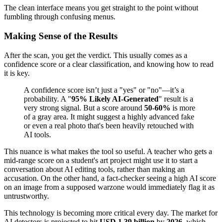
The clean interface means you get straight to the point without
fumbling through confusing menus.
Making Sense of the Results
After the scan, you get the verdict. This usually comes as a
confidence score or a clear classification, and knowing how to read
it is key.
A confidence score isn’t just a "yes" or "no"—it’s a
probability. A "
95% Likely AI-Generated
" result is a
very strong signal. But a score around
50-60%
is more
of a gray area. It might suggest a highly advanced fake
or even a real photo that's been heavily retouched with
AI tools.
This nuance is what makes the tool so useful. A teacher who gets a
mid-range score on a student's art project might use it to start a
conversation about AI editing tools, rather than making an
accusation. On the other hand, a fact-checker seeing a high AI score
on an image from a supposed warzone would immediately flag it as
untrustworthy.
This technology is becoming more critical every day. The market for
AI detectors is projected to hit
USD 1.39 billion
by
2026
, which