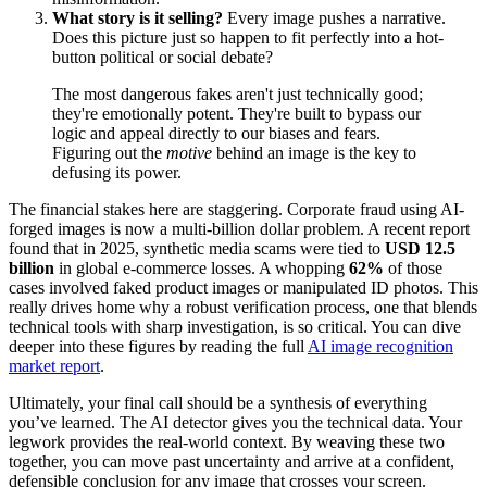
What story is it selling?
Every image pushes a narrative.
Does this picture just so happen to fit perfectly into a hot-
button political or social debate?
The most dangerous fakes aren't just technically good;
they're emotionally potent. They're built to bypass our
logic and appeal directly to our biases and fears.
Figuring out the
motive
behind an image is the key to
defusing its power.
The financial stakes here are staggering. Corporate fraud using AI-
forged images is now a multi-billion dollar problem. A recent report
found that in 2025, synthetic media scams were tied to
USD 12.5
billion
in global e-commerce losses. A whopping
62%
of those
cases involved faked product images or manipulated ID photos. This
really drives home why a robust verification process, one that blends
technical tools with sharp investigation, is so critical. You can dive
deeper into these figures by reading the full
AI image recognition
market report
.
Ultimately, your final call should be a synthesis of everything
you’ve learned. The AI detector gives you the technical data. Your
legwork provides the real-world context. By weaving these two
together, you can move past uncertainty and arrive at a confident,
defensible conclusion for any image that crosses your screen.