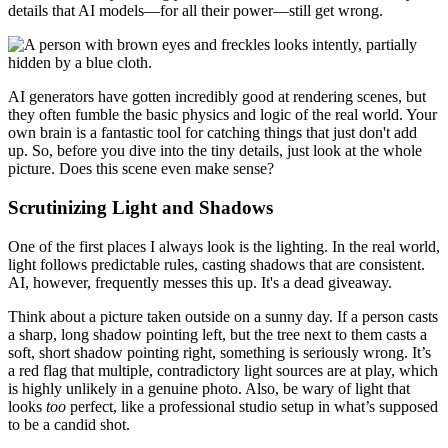
details that AI models—for all their power—still get wrong.
AI generators have gotten incredibly good at rendering scenes, but
they often fumble the basic physics and logic of the real world. Your
own brain is a fantastic tool for catching things that just don't add
up. So, before you dive into the tiny details, just look at the whole
picture. Does this scene even make sense?
Scrutinizing Light and Shadows
One of the first places I always look is the lighting. In the real world,
light follows predictable rules, casting shadows that are consistent.
AI, however, frequently messes this up. It's a dead giveaway.
Think about a picture taken outside on a sunny day. If a person casts
a sharp, long shadow pointing left, but the tree next to them casts a
soft, short shadow pointing right, something is seriously wrong. It’s
a red flag that multiple, contradictory light sources are at play, which
is highly unlikely in a genuine photo. Also, be wary of light that
looks
too
perfect, like a professional studio setup in what’s supposed
to be a candid shot.