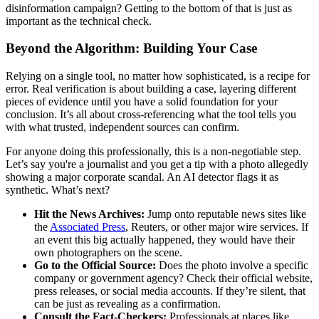
disinformation campaign? Getting to the bottom of that is just as
important as the technical check.
Beyond the Algorithm: Building Your Case
Relying on a single tool, no matter how sophisticated, is a recipe for
error. Real verification is about building a case, layering different
pieces of evidence until you have a solid foundation for your
conclusion. It’s all about cross-referencing what the tool tells you
with what trusted, independent sources can confirm.
For anyone doing this professionally, this is a non-negotiable step.
Let’s say you're a journalist and you get a tip with a photo allegedly
showing a major corporate scandal. An AI detector flags it as
synthetic. What’s next?
Hit the News Archives:
Jump onto reputable news sites like
the
Associated Press
, Reuters, or other major wire services. If
an event this big actually happened, they would have their
own photographers on the scene.
Go to the Official Source:
Does the photo involve a specific
company or government agency? Check their official website,
press releases, or social media accounts. If they’re silent, that
can be just as revealing as a confirmation.
Consult the Fact-Checkers:
Professionals at places like