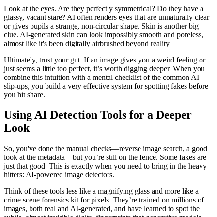
Look at the eyes. Are they perfectly symmetrical? Do they have a
glassy, vacant stare? AI often renders eyes that are unnaturally clear
or gives pupils a strange, non-circular shape. Skin is another big
clue. AI-generated skin can look impossibly smooth and poreless,
almost like it's been digitally airbrushed beyond reality.
Ultimately, trust your gut. If an image gives you a weird feeling or
just seems a little too perfect, it’s worth digging deeper. When you
combine this intuition with a mental checklist of the common AI
slip-ups, you build a very effective system for spotting fakes before
you hit share.
Using AI Detection Tools for a Deeper
Look
So, you've done the manual checks—reverse image search, a good
look at the metadata—but you’re still on the fence. Some fakes are
just that good. This is exactly when you need to bring in the heavy
hitters: AI-powered image detectors.
Think of these tools less like a magnifying glass and more like a
crime scene forensics kit for pixels. They’re trained on millions of
images, both real and AI-generated, and have learned to spot the