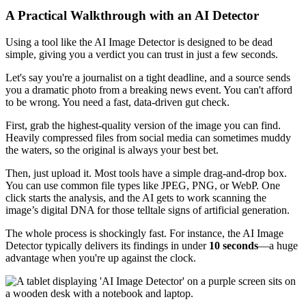
A Practical Walkthrough with an AI Detector
Using a tool like the AI Image Detector is designed to be dead
simple, giving you a verdict you can trust in just a few seconds.
Let's say you're a journalist on a tight deadline, and a source sends
you a dramatic photo from a breaking news event. You can't afford
to be wrong. You need a fast, data-driven gut check.
First, grab the highest-quality version of the image you can find.
Heavily compressed files from social media can sometimes muddy
the waters, so the original is always your best bet.
Then, just upload it. Most tools have a simple drag-and-drop box.
You can use common file types like JPEG, PNG, or WebP. One
click starts the analysis, and the AI gets to work scanning the
image’s digital DNA for those telltale signs of artificial generation.
The whole process is shockingly fast. For instance, the AI Image
Detector typically delivers its findings in under
10 seconds
—a huge
advantage when you're up against the clock.