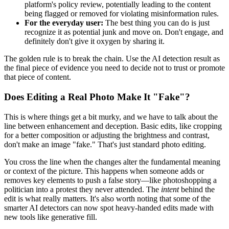
platform's policy review, potentially leading to the content
being flagged or removed for violating misinformation rules.
For the everyday user:
The best thing you can do is just
recognize it as potential junk and move on. Don't engage, and
definitely don't give it oxygen by sharing it.
The golden rule is to break the chain. Use the AI detection result as
the final piece of evidence you need to decide not to trust or promote
that piece of content.
Does Editing a Real Photo Make It "Fake"?
This is where things get a bit murky, and we have to talk about the
line between enhancement and deception. Basic edits, like cropping
for a better composition or adjusting the brightness and contrast,
don't make an image "fake." That's just standard photo editing.
You cross the line when the changes alter the fundamental meaning
or context of the picture. This happens when someone adds or
removes key elements to push a false story—like photoshopping a
politician into a protest they never attended. The
intent
behind the
edit is what really matters. It's also worth noting that some of the
smarter AI detectors can now spot heavy-handed edits made with
new tools like generative fill.