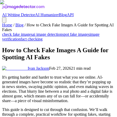
AI Writing Detector
AI Humanizer
Blog
API
Home
/
Blog
/
How to Check Fake Images A Guide for Spotting AI
Fakes
check fake images
ai image detection
spot fake images
image
verification
fact checking
How to Check Fake Images A Guide for
Spotting AI Fakes
Ivan Jackson
Feb 27, 2026
21
min read
It's getting harder and harder to trust what you see online. AI-
generated images have become so realistic that they’re popping up
in news stories, swaying public opinion, and even making waves in
elections. That blurry line between a real photo and a digital fake is
almost gone, which means any of us can fall for—or accidentally
share—a piece of visual misinformation.
This guide is designed to cut through that confusion. We’ll walk
through a complete, practical workflow for spotting fakes, starting