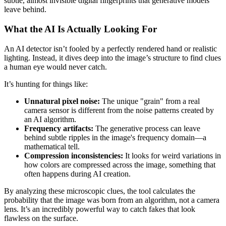
subtle, almost invisible digital fingerprints that generative models
leave behind.
What the AI Is Actually Looking For
An AI detector isn’t fooled by a perfectly rendered hand or realistic
lighting. Instead, it dives deep into the image’s structure to find clues
a human eye would never catch.
It’s hunting for things like:
Unnatural pixel noise:
The unique "grain" from a real
camera sensor is different from the noise patterns created by
an AI algorithm.
Frequency artifacts:
The generative process can leave
behind subtle ripples in the image's frequency domain—a
mathematical tell.
Compression inconsistencies:
It looks for weird variations in
how colors are compressed across the image, something that
often happens during AI creation.
By analyzing these microscopic clues, the tool calculates the
probability that the image was born from an algorithm, not a camera
lens. It’s an incredibly powerful way to catch fakes that look
flawless on the surface.