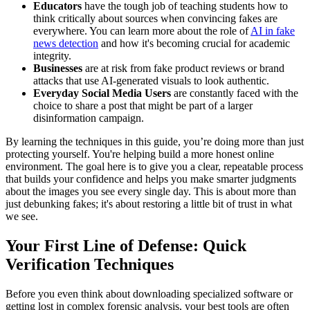
Educators
have the tough job of teaching students how to
think critically about sources when convincing fakes are
everywhere. You can learn more about the role of
AI in fake
news detection
and how it's becoming crucial for academic
integrity.
Businesses
are at risk from fake product reviews or brand
attacks that use AI-generated visuals to look authentic.
Everyday Social Media Users
are constantly faced with the
choice to share a post that might be part of a larger
disinformation campaign.
By learning the techniques in this guide, you’re doing more than just
protecting yourself. You're helping build a more honest online
environment. The goal here is to give you a clear, repeatable process
that builds your confidence and helps you make smarter judgments
about the images you see every single day. This is about more than
just debunking fakes; it's about restoring a little bit of trust in what
we see.
Your First Line of Defense: Quick
Verification Techniques
Before you even think about downloading specialized software or
getting lost in complex forensic analysis, your best tools are often