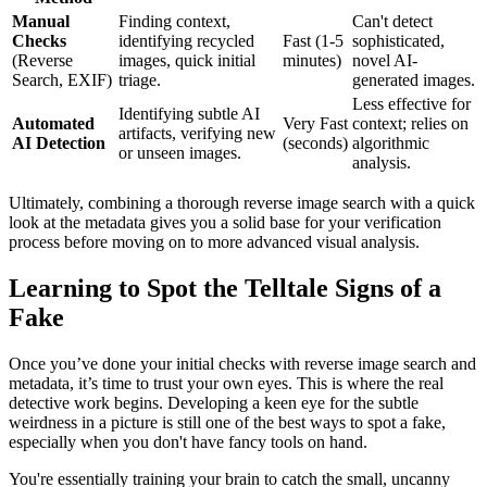
Manual
Finding context,
Can't detect
Checks
identifying recycled
Fast (1-5
sophisticated,
(Reverse
images, quick initial
minutes)
novel AI-
Search, EXIF)
triage.
generated images.
Less effective for
Identifying subtle AI
Automated
Very Fast
context; relies on
artifacts, verifying new
AI Detection
(seconds)
algorithmic
or unseen images.
analysis.
Ultimately, combining a thorough reverse image search with a quick
look at the metadata gives you a solid base for your verification
process before moving on to more advanced visual analysis.
Learning to Spot the Telltale Signs of a
Fake
Once you’ve done your initial checks with reverse image search and
metadata, it’s time to trust your own eyes. This is where the real
detective work begins. Developing a keen eye for the subtle
weirdness in a picture is still one of the best ways to spot a fake,
especially when you don't have fancy tools on hand.
You're essentially training your brain to catch the small, uncanny