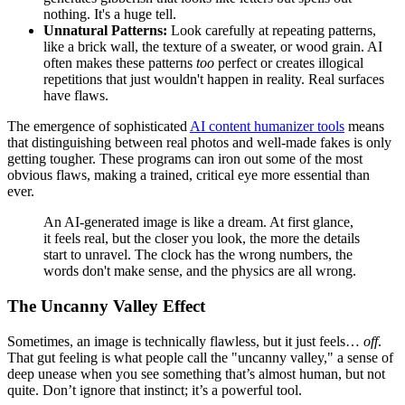
nothing. It's a huge tell.
Unnatural Patterns:
Look carefully at repeating patterns,
like a brick wall, the texture of a sweater, or wood grain. AI
often makes these patterns
too
perfect or creates illogical
repetitions that just wouldn't happen in reality. Real surfaces
have flaws.
The emergence of sophisticated
AI content humanizer tools
means
that distinguishing between real photos and well-made fakes is only
getting tougher. These programs can iron out some of the most
obvious flaws, making a trained, critical eye more essential than
ever.
An AI-generated image is like a dream. At first glance,
it feels real, but the closer you look, the more the details
start to unravel. The clock has the wrong numbers, the
words don't make sense, and the physics are all wrong.
The Uncanny Valley Effect
Sometimes, an image is technically flawless, but it just feels…
off
.
That gut feeling is what people call the "uncanny valley," a sense of
deep unease when you see something that’s almost human, but not
quite. Don’t ignore that instinct; it’s a powerful tool.