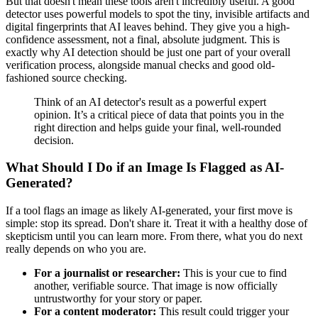
But that doesn't mean these tools aren't incredibly useful. A good
detector uses powerful models to spot the tiny, invisible artifacts and
digital fingerprints that AI leaves behind. They give you a high-
confidence assessment, not a final, absolute judgment. This is
exactly why AI detection should be just one part of your overall
verification process, alongside manual checks and good old-
fashioned source checking.
Think of an AI detector's result as a powerful expert
opinion. It’s a critical piece of data that points you in the
right direction and helps guide your final, well-rounded
decision.
What Should I Do if an Image Is Flagged as AI-
Generated?
If a tool flags an image as likely AI-generated, your first move is
simple: stop its spread. Don't share it. Treat it with a healthy dose of
skepticism until you can learn more. From there, what you do next
really depends on who you are.
For a journalist or researcher:
This is your cue to find
another, verifiable source. That image is now officially
untrustworthy for your story or paper.
For a content moderator:
This result could trigger your