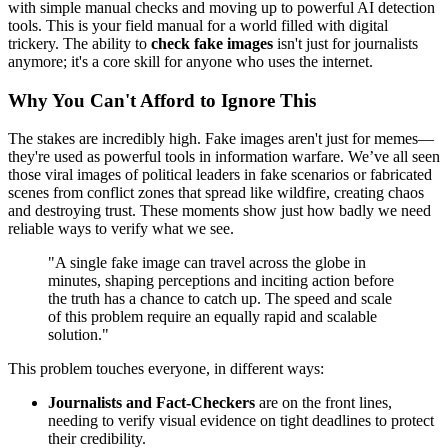
with simple manual checks and moving up to powerful AI detection
tools. This is your field manual for a world filled with digital
trickery. The ability to
check fake images
isn't just for journalists
anymore; it's a core skill for anyone who uses the internet.
Why You Can't Afford to Ignore This
The stakes are incredibly high. Fake images aren't just for memes—
they're used as powerful tools in information warfare. We’ve all seen
those viral images of political leaders in fake scenarios or fabricated
scenes from conflict zones that spread like wildfire, creating chaos
and destroying trust. These moments show just how badly we need
reliable ways to verify what we see.
"A single fake image can travel across the globe in
minutes, shaping perceptions and inciting action before
the truth has a chance to catch up. The speed and scale
of this problem require an equally rapid and scalable
solution."
This problem touches everyone, in different ways:
Journalists and Fact-Checkers
are on the front lines,
needing to verify visual evidence on tight deadlines to protect
their credibility.