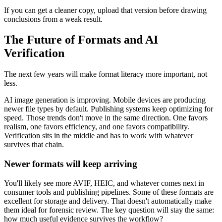
If you can get a cleaner copy, upload that version before drawing
conclusions from a weak result.
The Future of Formats and AI
Verification
The next few years will make format literacy more important, not
less.
AI image generation is improving. Mobile devices are producing
newer file types by default. Publishing systems keep optimizing for
speed. Those trends don't move in the same direction. One favors
realism, one favors efficiency, and one favors compatibility.
Verification sits in the middle and has to work with whatever
survives that chain.
Newer formats will keep arriving
You'll likely see more AVIF, HEIC, and whatever comes next in
consumer tools and publishing pipelines. Some of these formats are
excellent for storage and delivery. That doesn't automatically make
them ideal for forensic review. The key question will stay the same:
how much useful evidence survives the workflow?