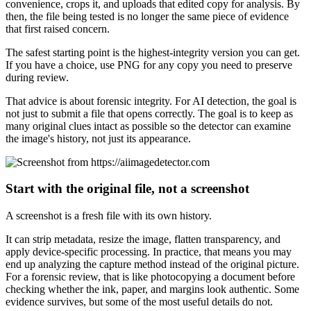
convenience, crops it, and uploads that edited copy for analysis. By
then, the file being tested is no longer the same piece of evidence
that first raised concern.
The safest starting point is the highest-integrity version you can get.
If you have a choice, use PNG for any copy you need to preserve
during review.
That advice is about forensic integrity. For AI detection, the goal is
not just to submit a file that opens correctly. The goal is to keep as
many original clues intact as possible so the detector can examine
the image's history, not just its appearance.
Start with the original file, not a screenshot
A screenshot is a fresh file with its own history.
It can strip metadata, resize the image, flatten transparency, and
apply device-specific processing. In practice, that means you may
end up analyzing the capture method instead of the original picture.
For a forensic review, that is like photocopying a document before
checking whether the ink, paper, and margins look authentic. Some
evidence survives, but some of the most useful details do not.