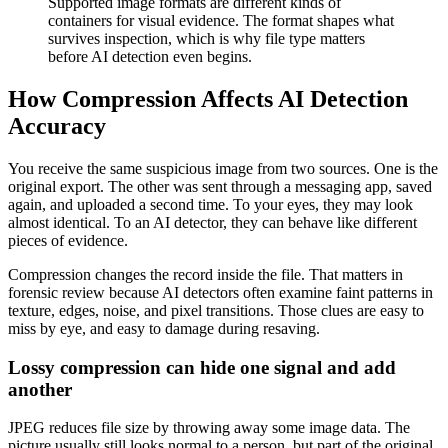
Supported image formats are different kinds of
containers for visual evidence. The format shapes what
survives inspection, which is why file type matters
before AI detection even begins.
How Compression Affects AI Detection
Accuracy
You receive the same suspicious image from two sources. One is the
original export. The other was sent through a messaging app, saved
again, and uploaded a second time. To your eyes, they may look
almost identical. To an AI detector, they can behave like different
pieces of evidence.
Compression changes the record inside the file. That matters in
forensic review because AI detectors often examine faint patterns in
texture, edges, noise, and pixel transitions. Those clues are easy to
miss by eye, and easy to damage during resaving.
Lossy compression can hide one signal and add
another
JPEG reduces file size by throwing away some image data. The
picture usually still looks normal to a person, but part of the original