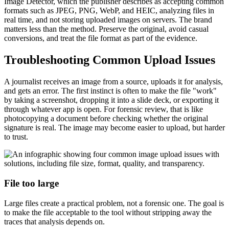
Image Detector, which the publisher describes as accepting common
formats such as JPEG, PNG, WebP, and HEIC, analyzing files in
real time, and not storing uploaded images on servers. The brand
matters less than the method. Preserve the original, avoid casual
conversions, and treat the file format as part of the evidence.
Troubleshooting Common Upload Issues
A journalist receives an image from a source, uploads it for analysis,
and gets an error. The first instinct is often to make the file "work"
by taking a screenshot, dropping it into a slide deck, or exporting it
through whatever app is open. For forensic review, that is like
photocopying a document before checking whether the original
signature is real. The image may become easier to upload, but harder
to trust.
File too large
Large files create a practical problem, not a forensic one. The goal is
to make the file acceptable to the tool without stripping away the
traces that analysis depends on.