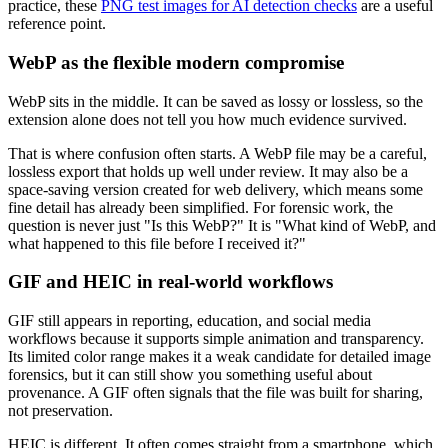
practice, these
PNG test images for AI detection checks
are a useful
reference point.
WebP as the flexible modern compromise
WebP sits in the middle. It can be saved as lossy or lossless, so the
extension alone does not tell you how much evidence survived.
That is where confusion often starts. A WebP file may be a careful,
lossless export that holds up well under review. It may also be a
space-saving version created for web delivery, which means some
fine detail has already been simplified. For forensic work, the
question is never just "Is this WebP?" It is "What kind of WebP, and
what happened to this file before I received it?"
GIF and HEIC in real-world workflows
GIF still appears in reporting, education, and social media
workflows because it supports simple animation and transparency.
Its limited color range makes it a weak candidate for detailed image
forensics, but it can still show you something useful about
provenance. A GIF often signals that the file was built for sharing,
not preservation.
HEIC is different. It often comes straight from a smartphone, which