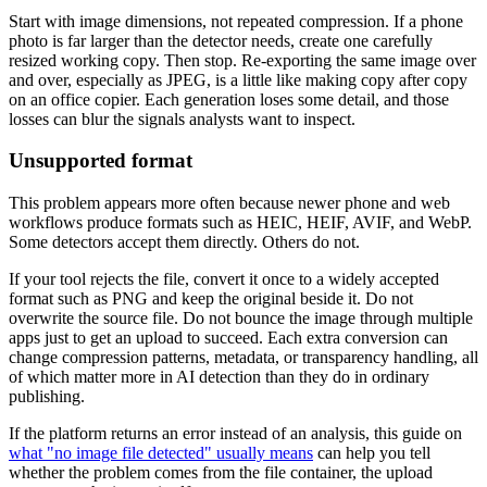
Start with image dimensions, not repeated compression. If a phone
photo is far larger than the detector needs, create one carefully
resized working copy. Then stop. Re-exporting the same image over
and over, especially as JPEG, is a little like making copy after copy
on an office copier. Each generation loses some detail, and those
losses can blur the signals analysts want to inspect.
Unsupported format
This problem appears more often because newer phone and web
workflows produce formats such as HEIC, HEIF, AVIF, and WebP.
Some detectors accept them directly. Others do not.
If your tool rejects the file, convert it once to a widely accepted
format such as PNG and keep the original beside it. Do not
overwrite the source file. Do not bounce the image through multiple
apps just to get an upload to succeed. Each extra conversion can
change compression patterns, metadata, or transparency handling, all
of which matter more in AI detection than they do in ordinary
publishing.
If the platform returns an error instead of an analysis, this guide on
what "no image file detected" usually means
can help you tell
whether the problem comes from the file container, the upload