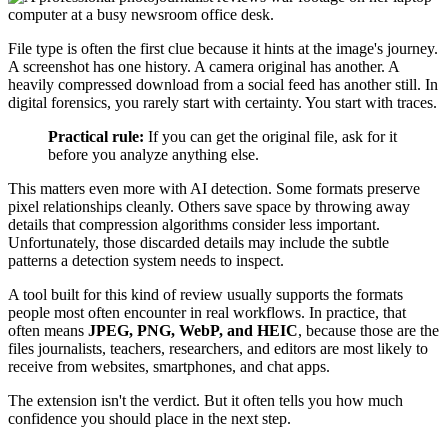
File type is often the first clue because it hints at the image's journey.
A screenshot has one history. A camera original has another. A
heavily compressed download from a social feed has another still. In
digital forensics, you rarely start with certainty. You start with traces.
Practical rule:
If you can get the original file, ask for it
before you analyze anything else.
This matters even more with AI detection. Some formats preserve
pixel relationships cleanly. Others save space by throwing away
details that compression algorithms consider less important.
Unfortunately, those discarded details may include the subtle
patterns a detection system needs to inspect.
A tool built for this kind of review usually supports the formats
people most often encounter in real workflows. In practice, that
often means
JPEG, PNG, WebP, and HEIC
, because those are the
files journalists, teachers, researchers, and editors are most likely to
receive from websites, smartphones, and chat apps.
The extension isn't the verdict. But it often tells you how much
confidence you should place in the next step.