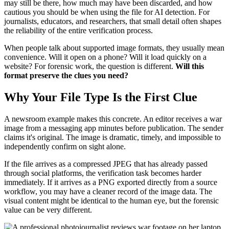
may still be there, how much may have been discarded, and how
cautious you should be when using the file for AI detection. For
journalists, educators, and researchers, that small detail often shapes
the reliability of the entire verification process.
When people talk about supported image formats, they usually mean
convenience. Will it open on a phone? Will it load quickly on a
website? For forensic work, the question is different.
Will this
format preserve the clues you need?
Why Your File Type Is the First Clue
A newsroom example makes this concrete. An editor receives a war
image from a messaging app minutes before publication. The sender
claims it's original. The image is dramatic, timely, and impossible to
independently confirm on sight alone.
If the file arrives as a compressed JPEG that has already passed
through social platforms, the verification task becomes harder
immediately. If it arrives as a PNG exported directly from a source
workflow, you may have a cleaner record of the image data. The
visual content might be identical to the human eye, but the forensic
value can be very different.