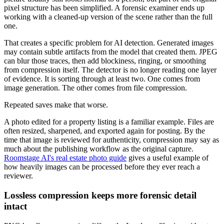
pixel structure has been simplified. A forensic examiner ends up
working with a cleaned-up version of the scene rather than the full
one.
That creates a specific problem for AI detection. Generated images
may contain subtle artifacts from the model that created them. JPEG
can blur those traces, then add blockiness, ringing, or smoothing
from compression itself. The detector is no longer reading one layer
of evidence. It is sorting through at least two. One comes from
image generation. The other comes from file compression.
Repeated saves make that worse.
A photo edited for a property listing is a familiar example. Files are
often resized, sharpened, and exported again for posting. By the
time that image is reviewed for authenticity, compression may say as
much about the publishing workflow as the original capture.
Roomstage AI's real estate photo guide
gives a useful example of
how heavily images can be processed before they ever reach a
reviewer.
Lossless compression keeps more forensic detail
intact