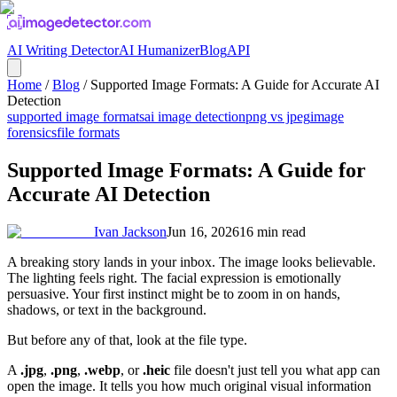
AI Writing Detector
AI Humanizer
Blog
API
Home
/
Blog
/
Supported Image Formats: A Guide for Accurate AI
Detection
supported image formats
ai image detection
png vs jpeg
image
forensics
file formats
Supported Image Formats: A Guide for
Accurate AI Detection
Ivan Jackson
Jun 16, 2026
16
min read
A breaking story lands in your inbox. The image looks believable.
The lighting feels right. The facial expression is emotionally
persuasive. Your first instinct might be to zoom in on hands,
shadows, or text in the background.
But before any of that, look at the file type.
A
.jpg
,
.png
,
.webp
, or
.heic
file doesn't just tell you what app can
open the image. It tells you how much original visual information