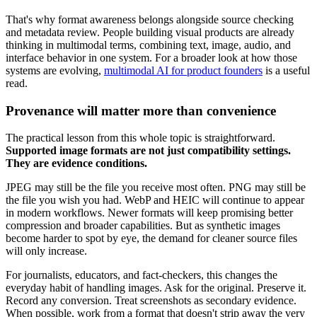
That's why format awareness belongs alongside source checking
and metadata review. People building visual products are already
thinking in multimodal terms, combining text, image, audio, and
interface behavior in one system. For a broader look at how those
systems are evolving,
multimodal AI for product founders
is a useful
read.
Provenance will matter more than convenience
The practical lesson from this whole topic is straightforward.
Supported image formats are not just compatibility settings.
They are evidence conditions.
JPEG may still be the file you receive most often. PNG may still be
the file you wish you had. WebP and HEIC will continue to appear
in modern workflows. Newer formats will keep promising better
compression and broader capabilities. But as synthetic images
become harder to spot by eye, the demand for cleaner source files
will only increase.
For journalists, educators, and fact-checkers, this changes the
everyday habit of handling images. Ask for the original. Preserve it.
Record any conversion. Treat screenshots as secondary evidence.
When possible, work from a format that doesn't strip away the very