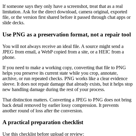
If someone says they only have a screenshot, treat that as a real
limitation. Ask for the direct download, camera original, exported
file, or the version first shared before it passed through chat apps or
slide decks.
Use PNG as a preservation format, not a repair tool
You will not always receive an ideal file. A source might send a
JPEG from email, a WebP copied from a site, or a HEIC from a
phone.
If you need to make a working copy, converting that file to PNG
helps you preserve its current state while you crop, annotate,
archive, or run repeated checks. PNG works like a clear evidence
sleeve. It does not repair damage that already exists, but it helps stop
new handling damage during the rest of your process.
That distinction matters. Converting a JPEG to PNG does not bring
back detail removed by earlier lossy compression. It prevents
another round of loss after the conversion.
A practical preparation checklist
Use this checklist before upload or review: