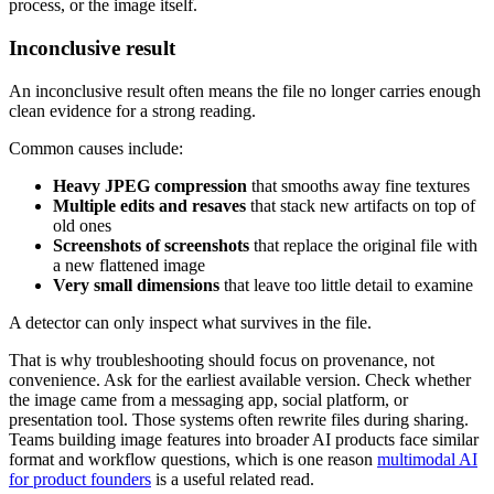
process, or the image itself.
Inconclusive result
An inconclusive result often means the file no longer carries enough
clean evidence for a strong reading.
Common causes include:
Heavy JPEG compression
that smooths away fine textures
Multiple edits and resaves
that stack new artifacts on top of
old ones
Screenshots of screenshots
that replace the original file with
a new flattened image
Very small dimensions
that leave too little detail to examine
A detector can only inspect what survives in the file.
That is why troubleshooting should focus on provenance, not
convenience. Ask for the earliest available version. Check whether
the image came from a messaging app, social platform, or
presentation tool. Those systems often rewrite files during sharing.
Teams building image features into broader AI products face similar
format and workflow questions, which is one reason
multimodal AI
for product founders
is a useful related read.