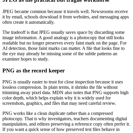
JPEG became common because it travels well. Newsrooms receive
it by email, schools download it from websites, and messaging apps
often create it automatically.
The tradeoff is that JPEG usually saves space by discarding some
image information. A good analogy is a photocopy that still looks
readable but no longer preserves every faint mark on the page. For
AI detection, those faint marks can matter. A file that looks fine to
the eye may already be missing some of the subtle patterns an
examiner hopes to study.
PNG as the record keeper
PNG is usually easier to trust for close inspection because it uses
lossless compression. In plain terms, it shrinks the file without
trimming away pixel data. MDN also notes that PNG supports high
color depth, which helps explain why it is widely used for
screenshots, graphics, and files that may need careful review.
PNG works like a clean duplicate rather than a compressed
photocopy. That is why investigators, teachers documenting digital
manipulation, and editors preserving a reference copy often prefer it.
If you want a quick sense of how preserved test files behave in