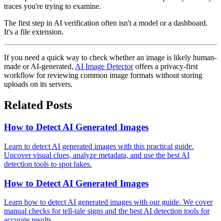
traces you're trying to examine.
The first step in AI verification often isn't a model or a dashboard.
It's a file extension.
If you need a quick way to check whether an image is likely human-
made or AI-generated,
AI Image Detector
offers a privacy-first
workflow for reviewing common image formats without storing
uploads on its servers.
Related Posts
How to Detect AI Generated Images
Learn to detect AI generated images with this practical guide.
Uncover visual clues, analyze metadata, and use the best AI
detection tools to spot fakes.
How to Detect AI Generated Images
Learn how to detect AI generated images with our guide. We cover
manual checks for tell-tale signs and the best AI detection tools for
accurate results.