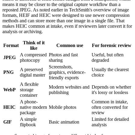
means it may be closer to the original capture workflow than a
reposted JPEG. As noted earlier in TechSmith's overview of image
formats, HEIF and HEIC were designed to use newer compression
methods and can store more than one image in a single file. That
makes HEIC common at intake, even if reviewers later convert it for
analysis or archiving.
Think of it
Format
Common use
For forensic review
like
A compressed
Photos and fast
Useful, but often
JPEG
photocopy
sharing
degraded
Screenshots,
A preserved
Usually the clearest
PNG
graphics, evidence-
digital master
choice
friendly exports
A flexible
Modern websites and
Depends on whether
WebP
storage
publishing
it's lossy or lossless
container
A phone-
Common in intake,
HEIC
native modern
Mobile photos
often converted for
package
review
A simple
Limited for detailed
GIF
Basic animation
flipbook
analysis