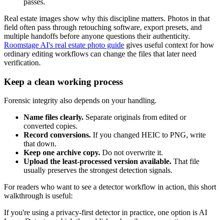
passes.
Real estate images show why this discipline matters. Photos in that
field often pass through retouching software, export presets, and
multiple handoffs before anyone questions their authenticity.
Roomstage AI's real estate photo guide
gives useful context for how
ordinary editing workflows can change the files that later need
verification.
Keep a clean working process
Forensic integrity also depends on your handling.
Name files clearly.
Separate originals from edited or
converted copies.
Record conversions.
If you changed HEIC to PNG, write
that down.
Keep one archive copy.
Do not overwrite it.
Upload the least-processed version available.
That file
usually preserves the strongest detection signals.
For readers who want to see a detector workflow in action, this short
walkthrough is useful:
If you're using a privacy-first detector in practice, one option is AI