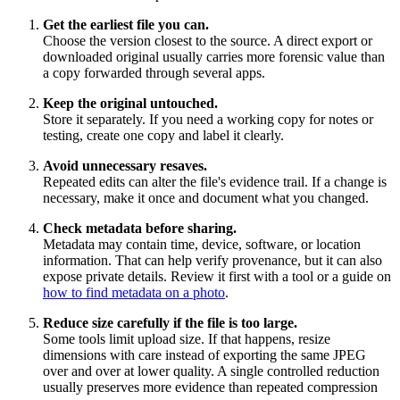
Get the earliest file you can.
Choose the version closest to the source. A direct export or
downloaded original usually carries more forensic value than
a copy forwarded through several apps.
Keep the original untouched.
Store it separately. If you need a working copy for notes or
testing, create one copy and label it clearly.
Avoid unnecessary resaves.
Repeated edits can alter the file's evidence trail. If a change is
necessary, make it once and document what you changed.
Check metadata before sharing.
Metadata may contain time, device, software, or location
information. That can help verify provenance, but it can also
expose private details. Review it first with a tool or a guide on
how to find metadata on a photo
.
Reduce size carefully if the file is too large.
Some tools limit upload size. If that happens, resize
dimensions with care instead of exporting the same JPEG
over and over at lower quality. A single controlled reduction
usually preserves more evidence than repeated compression