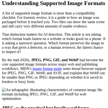
Understanding Supported Image Formats
A list of supported image formats is more than a compatibility
checklist. For forensic review, it is a guide to how an image was
packaged before it reached you. Two files can show the same scene
and still carry very different amounts of usable evidence.
That distinction matters for AI detection. This article is not asking
which format loads fastest on a website or looks good on a phone. It
is asking a narrower question. Which format preserves the image in
a way that gives a detector, or a human reviewer, the fairest chance
to inspect it?
By the mid-2020s,
JPEG, PNG, GIF, and WebP
had become the
core supported image formats across major web and publishing
workflows. MDN's
image format guide
notes broad browser support
for JPEG, PNG, GIF, WebP, and AVIF, and explains that WebP can
be smaller than PNG or JPEG depending on whether it is saved in
lossless or lossy form.
JPEG as the practical but fragile workhorse