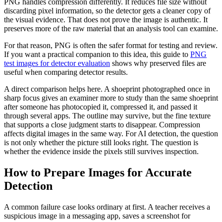
PNG handles compression differently. It reduces file size without
discarding pixel information, so the detector gets a cleaner copy of
the visual evidence. That does not prove the image is authentic. It
preserves more of the raw material that an analysis tool can examine.
For that reason, PNG is often the safer format for testing and review.
If you want a practical companion to this idea, this guide to
PNG
test images for detector evaluation
shows why preserved files are
useful when comparing detector results.
A direct comparison helps here. A shoeprint photographed once in
sharp focus gives an examiner more to study than the same shoeprint
after someone has photocopied it, compressed it, and passed it
through several apps. The outline may survive, but the fine texture
that supports a close judgment starts to disappear. Compression
affects digital images in the same way. For AI detection, the question
is not only whether the picture still looks right. The question is
whether the evidence inside the pixels still survives inspection.
How to Prepare Images for Accurate
Detection
A common failure case looks ordinary at first. A teacher receives a
suspicious image in a messaging app, saves a screenshot for