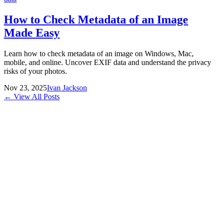
How to Check Metadata of an Image
Made Easy
Learn how to check metadata of an image on Windows, Mac,
mobile, and online. Uncover EXIF data and understand the privacy
risks of your photos.
Nov 23, 2025
Ivan Jackson
← View All Posts