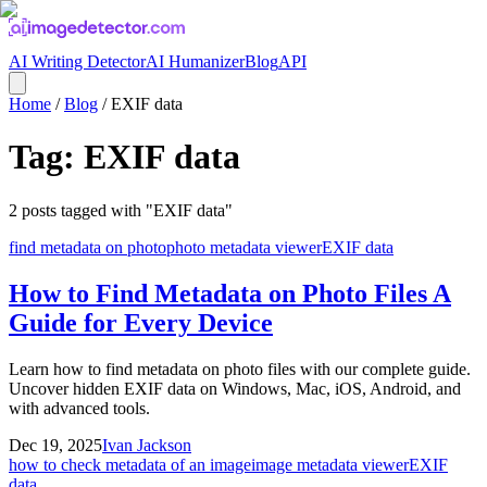
AI Writing Detector
AI Humanizer
Blog
API
Home
/
Blog
/
EXIF data
Tag:
EXIF data
2
posts
tagged with "
EXIF data
"
find metadata on photo
photo metadata viewer
EXIF data
How to Find Metadata on Photo Files A
Guide for Every Device
Learn how to find metadata on photo files with our complete guide.
Uncover hidden EXIF data on Windows, Mac, iOS, Android, and
with advanced tools.
Dec 19, 2025
Ivan Jackson
how to check metadata of an image
image metadata viewer
EXIF
data