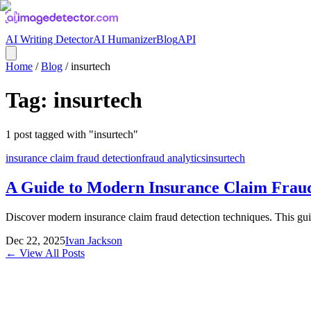
AI Writing Detector
AI Humanizer
Blog
API
Home
/
Blog
/
insurtech
Tag:
insurtech
1
post
tagged with "
insurtech
"
insurance claim fraud detection
fraud analytics
insurtech
A Guide to Modern Insurance Claim Fraud
Discover modern insurance claim fraud detection techniques. This gui
Dec 22, 2025
Ivan Jackson
← View All Posts