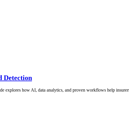
 Detection
de explores how AI, data analytics, and proven workflows help insurer