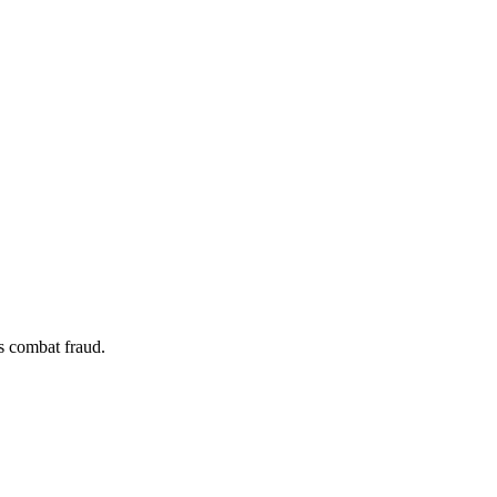
s combat fraud.