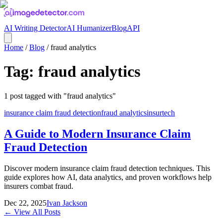
AI Writing Detector
AI Humanizer
Blog
API
Home
/
Blog
/
fraud analytics
Tag:
fraud analytics
1
post
tagged with "
fraud analytics
"
insurance claim fraud detection
fraud analytics
insurtech
A Guide to Modern Insurance Claim
Fraud Detection
Discover modern insurance claim fraud detection techniques. This
guide explores how AI, data analytics, and proven workflows help
insurers combat fraud.
Dec 22, 2025
Ivan Jackson
← View All Posts