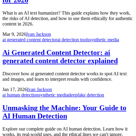
for 2026
What is an AI text humanizer? This guide explains how they work,
the risks of AI detection, and how to use them ethically for authentic
content in 2026.
Mar 9, 2026
Ivan Jackson
ai generated content detector
ai detection tools
synthetic media
Ai Generated Content Detector: ai
generated content detector explained
Discover how ai generated content detector works to spot AI text
and images, and learn to interpret results with confidence.
Jan 17, 2026
Ivan Jackson
ai human detection
synthetic media
deepfake detection
Unmasking the Machine: Your Guide to
AI Human Detection
Explore our complete guide on AI human detection. Learn how it
works, its real-world uses, and the ethical lines we can't ignore.