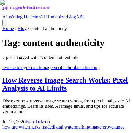
AI Writing Detector
AI Humanizer
Blog
API
Home
/
Blog
/
content authenticity
Tag:
content authenticity
7
posts
tagged with "
content authenticity
"
reverse image search
image verification
fact checking
How Reverse Image Search Works: Pixel
Analysis to AI Limits
Discover how reverse image search works, from pixel analysis to AI
embeddings. Learn its uses, AI image limits, and tips for accurate
verification.
Jul 10, 2026
Ivan Jackson
how are watermarks made
digital watermarking
image provenance