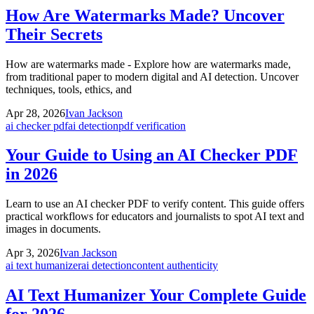
How Are Watermarks Made? Uncover
Their Secrets
How are watermarks made - Explore how are watermarks made,
from traditional paper to modern digital and AI detection. Uncover
techniques, tools, ethics, and
Apr 28, 2026
Ivan Jackson
ai checker pdf
ai detection
pdf verification
Your Guide to Using an AI Checker PDF
in 2026
Learn to use an AI checker PDF to verify content. This guide offers
practical workflows for educators and journalists to spot AI text and
images in documents.
Apr 3, 2026
Ivan Jackson
ai text humanizer
ai detection
content authenticity
AI Text Humanizer Your Complete Guide